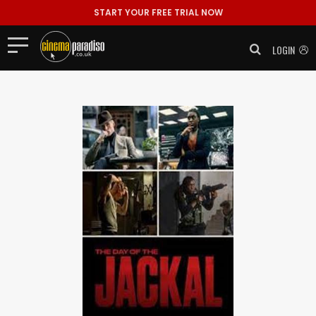
START YOUR FREE TRIAL NOW
LOGIN