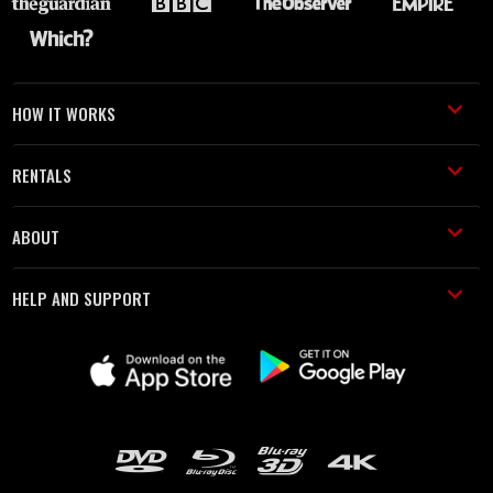
HOW IT WORKS
RENTALS
ABOUT
HELP AND SUPPORT