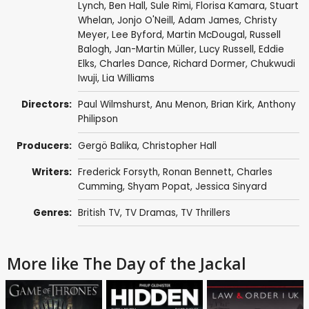
Lynch
,
Ben Hall
,
Sule Rimi
,
Florisa Kamara
,
Stuart
Whelan
,
Jonjo O'Neill
,
Adam James
,
Christy
Meyer
,
Lee Byford
,
Martin McDougal
,
Russell
Balogh
, Jan-Martin Müller,
Lucy Russell
,
Eddie
Elks
,
Charles Dance
,
Richard Dormer
,
Chukwudi
Iwuji
,
Lia Williams
Directors:
Paul Wilmshurst
,
Anu Menon
,
Brian Kirk
,
Anthony
Philipson
Producers:
Gergö Balika
,
Christopher Hall
Writers:
Frederick Forsyth
,
Ronan Bennett
,
Charles
Cumming
, Shyam Popat, Jessica Sinyard
Genres:
British TV
,
TV Dramas
,
TV Thrillers
More like The Day of the Jackal