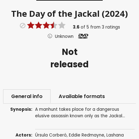
The Day of the Jackal (2024)
3.6
of
5
from
3
ratings
Unknown
Not
released
General info
Available formats
Synopsis:
A manhunt takes place for a dangerous
elusive assassin known only as the Jackal...
Actors:
Úrsula Corberó
,
Eddie Redmayne
,
Lashana