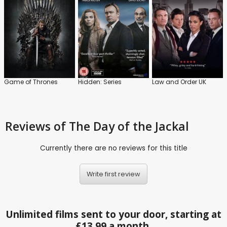
Game of Thrones
Hidden: Series
Law and Order UK
Reviews
of The Day of the Jackal
Currently there are no reviews for this title
Write first review
Unlimited films sent to your door, starting at
£13.99 a month.