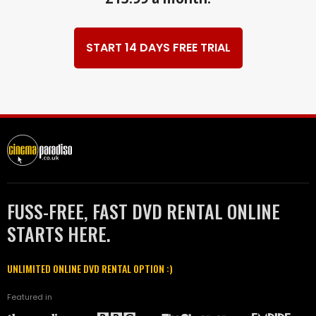
START 14 DAYS FREE TRIAL
FUSS-FREE, FAST DVD RENTAL ONLINE
STARTS HERE.
UNLIMITED ONLINE DVD RENTAL OPTION :)
Featured in