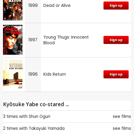
1999
Dead or Alive
Sign up
Young Thugs: Innocent
1997
Sign up
Blood
1996
Kids Return
Sign up
Kyôsuke Yabe co-stared ...
3 times with
Shun Oguri
see films
2 times with
Takayuki Yamada
see films