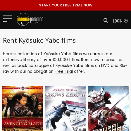
START YOUR FREE TRIAL NOW
LOGIN
Rent Kyôsuke Yabe films
Here is collection of Kyôsuke Yabe films we carry in our
extensive library of over 100,000 titles. Rent new releases as
well as back catalogue of Kyôsuke Yabe films on DVD and Blu-
ray with our no obligation
Free Trial
offer.