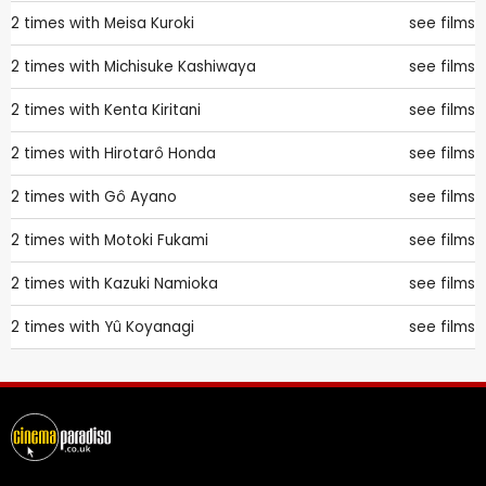
2 times with
Meisa Kuroki
see films
2 times with
Michisuke Kashiwaya
see films
2 times with
Kenta Kiritani
see films
2 times with
Hirotarô Honda
see films
2 times with
Gô Ayano
see films
2 times with
Motoki Fukami
see films
2 times with
Kazuki Namioka
see films
2 times with
Yû Koyanagi
see films