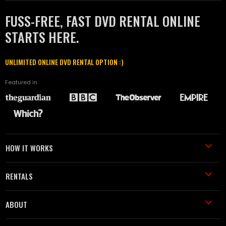
FUSS-FREE, FAST DVD RENTAL ONLINE
STARTS HERE.
UNLIMITED ONLINE DVD RENTAL OPTION :)
Featured in
HOW IT WORKS
RENTALS
ABOUT