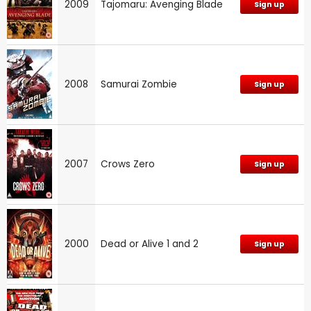
2009
Tajomaru: Avenging Blade
Sign up
2008
Samurai Zombie
Sign up
2007
Crows Zero
Sign up
2000
Dead or Alive 1 and 2
Sign up