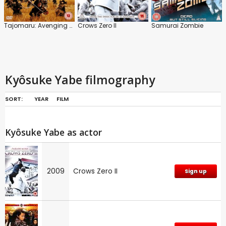
Tajomaru: Avenging Blade
Crows Zero II
Samurai Zombie
Kyôsuke Yabe filmography
SORT:
YEAR
FILM
Kyôsuke Yabe as actor
2009
Crows Zero II
Sign up