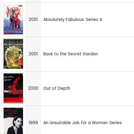
2001
Absolutely Fabulous: Series 4
2001
Back to the Secret Garden
2000
Out of Depth
1999
An Unsuitable Job for a Woman: Series