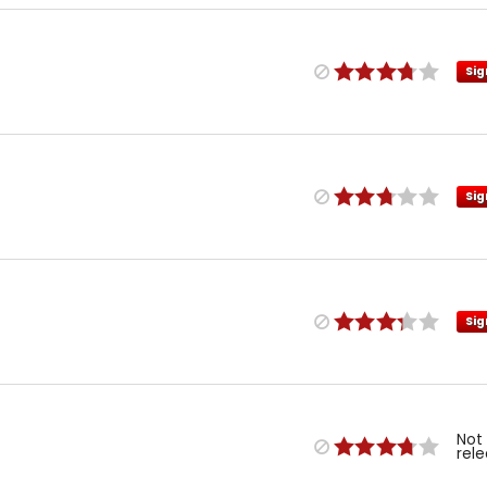
Sig
Sig
Sig
Not
rel