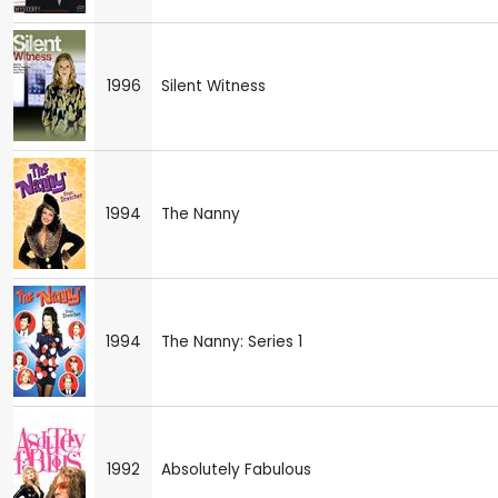
1996
Silent Witness
1994
The Nanny
1994
The Nanny: Series 1
1992
Absolutely Fabulous