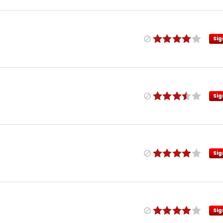
Sig
Sig
Sig
Sig