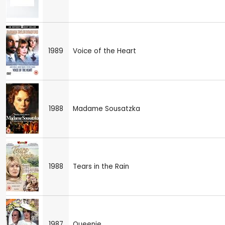
1989
Voice of the Heart
1988
Madame Sousatzka
1988
Tears in the Rain
1987
Queenie