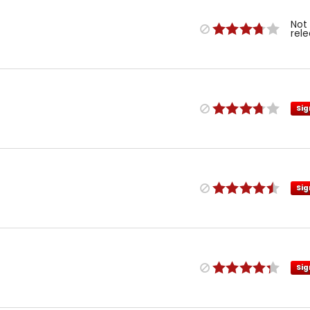
Not
rel
Sig
Sig
Sig