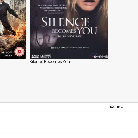
Silence Becomes You
RATING