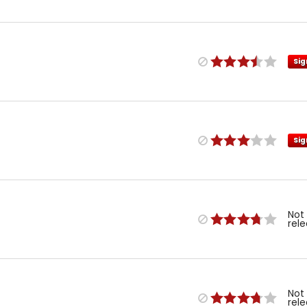
Sig
Sig
Not
rel
Not
rel