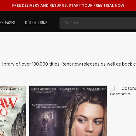
FREE DELIVERY AND RETURNS.
START YOUR FREE TRIAL NOW
RELEASES
COLLECTIONS
e library of over 100,000 titles. Rent new releases as well as bac
Casanova