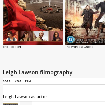
The Red Tent
The Warsaw Ghetto
Leigh Lawson filmography
SORT:
YEAR
FILM
Leigh Lawson as actor