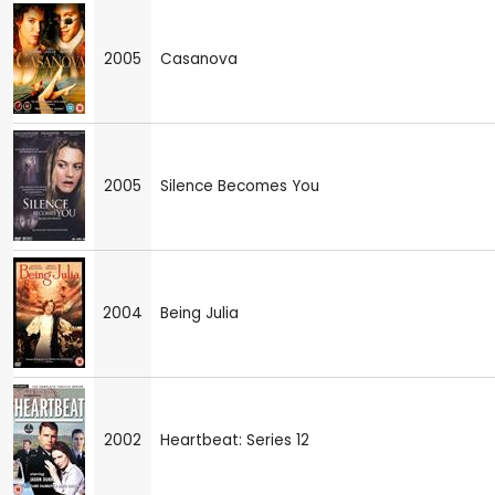
2005
Casanova
2005
Silence Becomes You
2004
Being Julia
2002
Heartbeat: Series 12