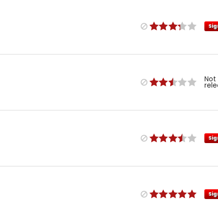
Sig
Not
rel
Sig
Sig