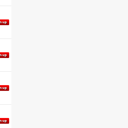
n up
n up
n up
n up