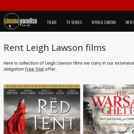
FILMS
TV SERIES
WORLD CINEMA
NEW 
Rent Leigh Lawson films
Here is collection of Leigh Lawson films we carry in our extensiv
obligation
Free Trial
offer.