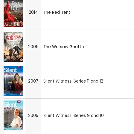
2014
The Red Tent
2009
The Warsaw Ghetto
2007
Silent Witness: Series 11 and 12
2005
Silent Witness: Series 9 and 10