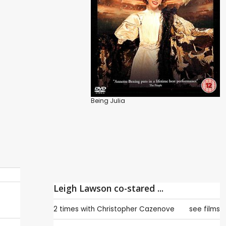
Being Julia
Leigh Lawson co-stared ...
2 times with
Christopher Cazenove
see films