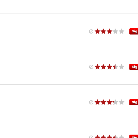
Sig
Sig
Sig
Sig