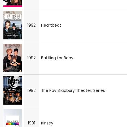
1992
Heartbeat
1992
Battling for Baby
1992
The Ray Bradbury Theater: Series
1991
Kinsey