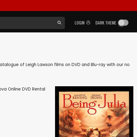
LOGIN
DARK THEME
k catalogue of Leigh Lawson films on DVD and Blu-ray with our no