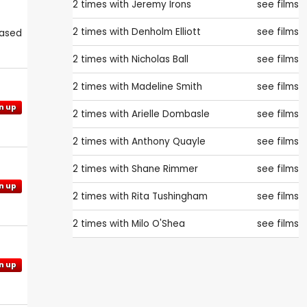
2 times with
Jeremy Irons
see films
2 times with
Denholm Elliott
see films
eased
2 times with
Nicholas Ball
see films
2 times with
Madeline Smith
see films
n up
2 times with
Arielle Dombasle
see films
2 times with
Anthony Quayle
see films
2 times with
Shane Rimmer
see films
n up
2 times with
Rita Tushingham
see films
2 times with
Milo O'Shea
see films
n up