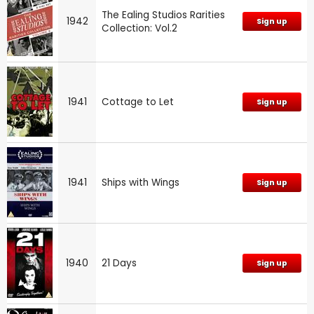
The Ealing Studios Rarities
1942
Sign up
Collection: Vol.2
1941
Cottage to Let
Sign up
1941
Ships with Wings
Sign up
1940
21 Days
Sign up