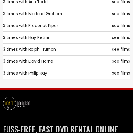
3 times with
Ann Todd
see films
3 times with
Morland Graham
see films
3 times with
Frederick Piper
see films
3 times with
Hay Petrie
see films
3 times with
Ralph Truman
see films
3 times with
David Horne
see films
3 times with
Philip Ray
see films
FUSS-FREE, FAST DVD RENTAL ONLINE