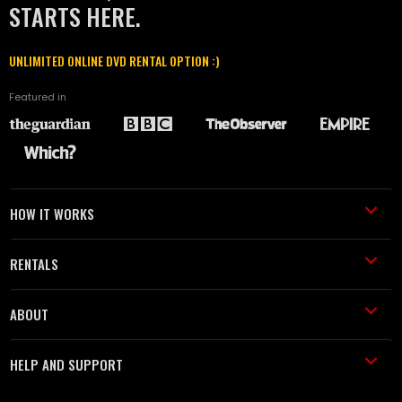
STARTS HERE.
UNLIMITED ONLINE DVD RENTAL OPTION :)
Featured in
HOW IT WORKS
RENTALS
ABOUT
HELP AND SUPPORT