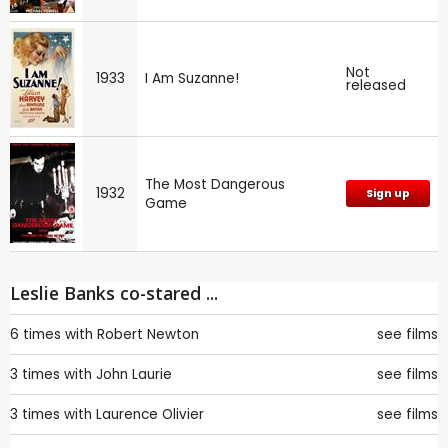
Not
1933
I Am Suzanne!
released
The Most Dangerous
1932
Sign up
Game
Leslie Banks co-stared ...
6 times with
Robert Newton
see films
3 times with
John Laurie
see films
3 times with
Laurence Olivier
see films