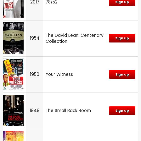
2017
78/52
Sign up
The David Lean: Centenary
1954
Sign up
Collection
1950
Your Witness
Sign up
1949
The Small Back Room
Sign up