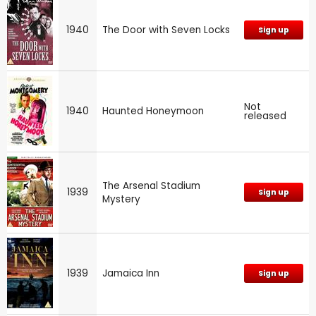
1940
The Door with Seven Locks
Sign up
Not
1940
Haunted Honeymoon
released
The Arsenal Stadium
1939
Sign up
Mystery
1939
Jamaica Inn
Sign up