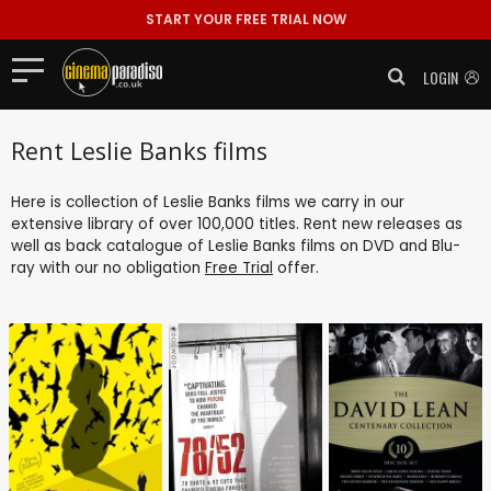
START YOUR FREE TRIAL NOW
LOGIN
Rent Leslie Banks films
Here is collection of Leslie Banks films we carry in our
extensive library of over 100,000 titles. Rent new releases as
well as back catalogue of Leslie Banks films on DVD and Blu-
ray with our no obligation
Free Trial
offer.