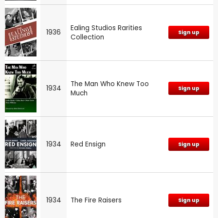
Ealing Studios Rarities
1936
Sign up
Collection
The Man Who Knew Too
1934
Sign up
Much
1934
Red Ensign
Sign up
1934
The Fire Raisers
Sign up