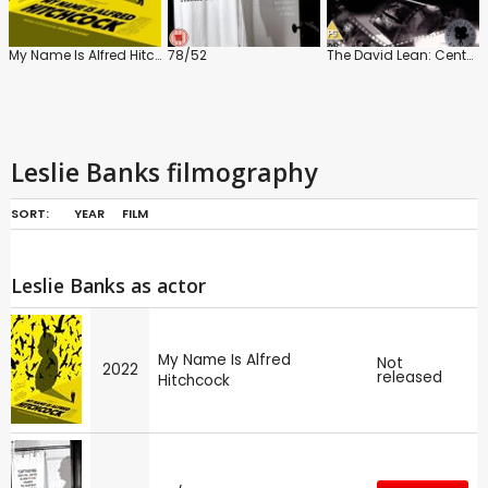
My Name Is Alfred Hitchcock
78/52
The David Lean: Centenary Collection
Leslie Banks filmography
SORT:
YEAR
FILM
Leslie Banks as actor
My Name Is Alfred
Not
2022
released
Hitchcock