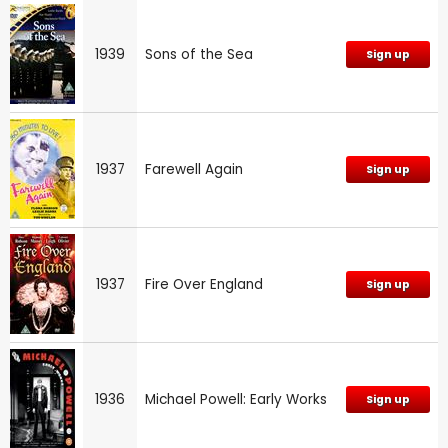
1939
Sons of the Sea
Sign up
1937
Farewell Again
Sign up
1937
Fire Over England
Sign up
1936
Michael Powell: Early Works
Sign up