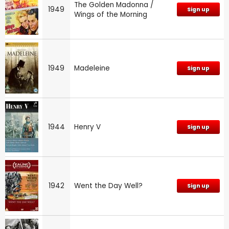
The Golden Madonna /
1949
Sign up
Wings of the Morning
1949
Madeleine
Sign up
1944
Henry V
Sign up
1942
Went the Day Well?
Sign up