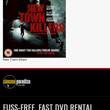
New Town Killers
FUSS-FREE, FAST DVD RENTAL