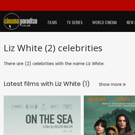
FILMS
TV SERIES
WORLD CINEMA
NEW 
Liz White (2) celebrities
There are (2) celebrities with the name Liz White.
Latest films with
Liz White (1)
Show more