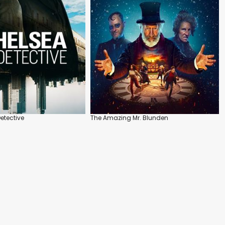
etective
The Amazing Mr. Blunden