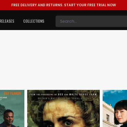
FREE DELIVERY AND RETURNS.
START YOUR FREE TRIAL NOW
RELEASES
COLLECTIONS