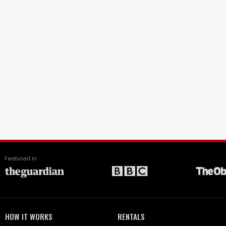
Featured in
HOW IT WORKS
RENTALS