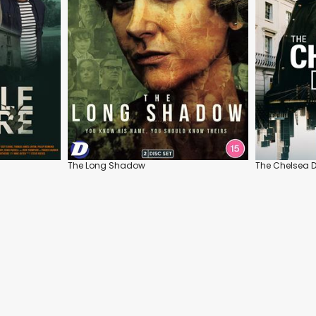
The Long Shadow
The Chelsea D