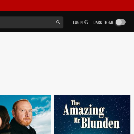
LOGIN
DARK THEME