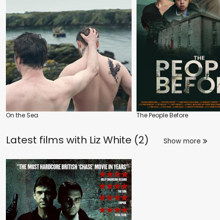
On the Sea
The People Before
Latest films with
Liz White (2)
Show more