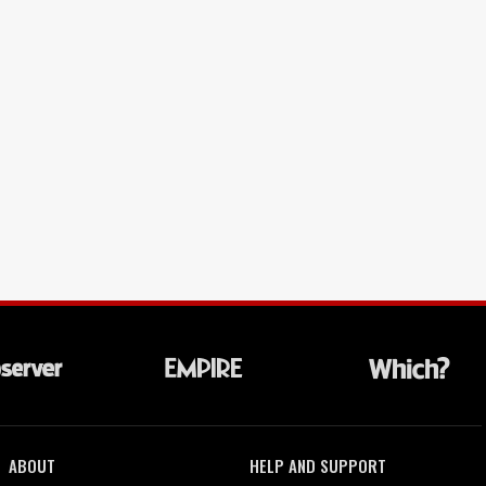
ABOUT
HELP AND SUPPORT