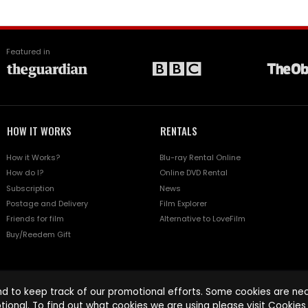
Featured in
HOW IT WORKS
RENTALS
How it Works?
Blu-ray Rental Online
How do I?
Online DVD Rental
Subscription
News
Postage and Delivery
Film Explorer
Friends for film
Alternative to LoveFilm
Buy/Reedem Gift
d to keep track of our promotional efforts. Some cookies are nece
tional. To find out what cookies we are using please visit
Cookies 