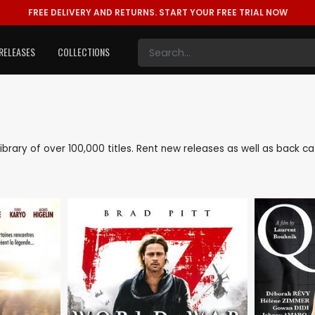
FREE DELIVERY AND RETURNS.
START YOUR FREE TRIAL NOW
RELEASES
COLLECTIONS
 library of over 100,000 titles. Rent new releases as well as back 