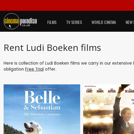
FILMS
TV SERIES
WORLD CINEMA
NEW 
Rent Ludi Boeken films
Here is collection of Ludi Boeken films we carry in our extensive
obligation
Free Trial
offer.