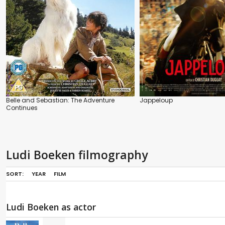
Belle and Sebastian: The Adventure
Jappeloup
Continues
Ludi Boeken filmography
SORT:
YEAR
FILM
Ludi Boeken as actor