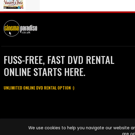
FUSS-FREE, FAST DVD RENTAL
ONLINE STARTS HERE.
UNLIMITED ONLINE DVD RENTAL OPTION :)
Cinema Paradiso and all other Cinema Paradiso product and service
We use cookies to help you navigate our website an
names are trademarks of Pace-e-Solutions Limited or its affiliates.
are op