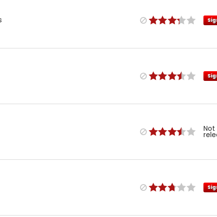
s
Sig
Sig
Not
rel
Sig