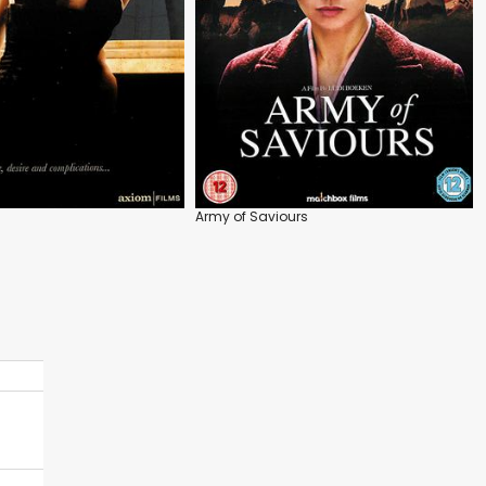
Army of Saviours