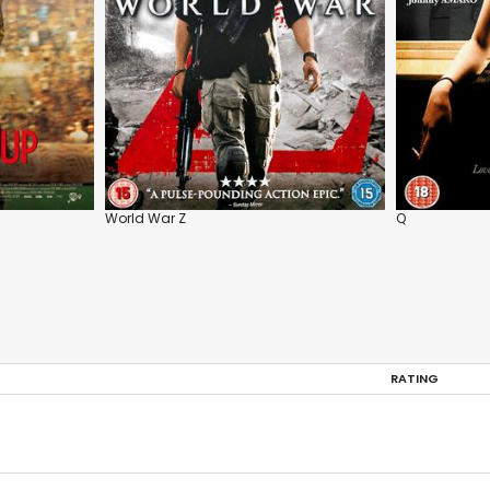
World War Z
Q
RATING