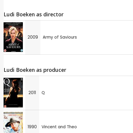
Ludi Boeken as director
2009
Army of Saviours
Ludi Boeken as producer
2011
Q
1990
Vincent and Theo