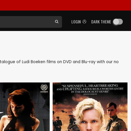
LOGIN
DARK THEME
catalogue of Ludi Boeken films on DVD and Blu-ray with our no