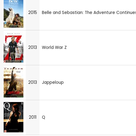
2015
Belle and Sebastian: The Adventure Continue
2013
World War Z
2013
Jappeloup
2011
Q