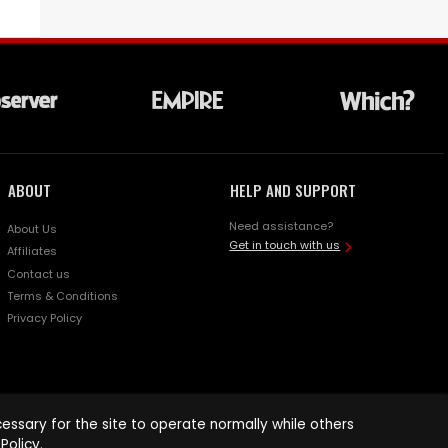
ABOUT
HELP AND SUPPORT
Need assistance?
About Us
Get in touch with us
Affiliates
Contact us
Terms & Conditions
Privacy Policy
ssary for the site to operate normally while others
Policy
.