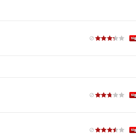
Si
Si
Si