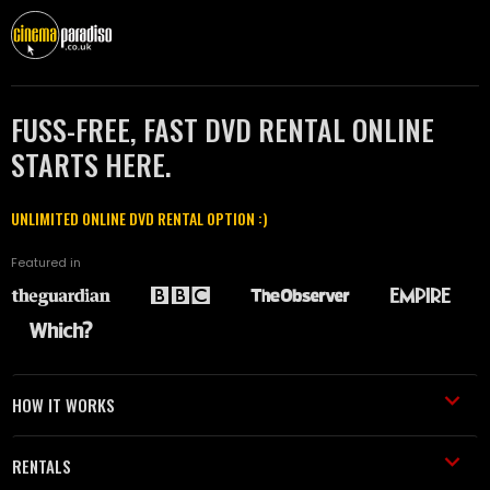
FUSS-FREE, FAST DVD RENTAL ONLINE
STARTS HERE.
UNLIMITED ONLINE DVD RENTAL OPTION :)
Featured in
HOW IT WORKS
RENTALS