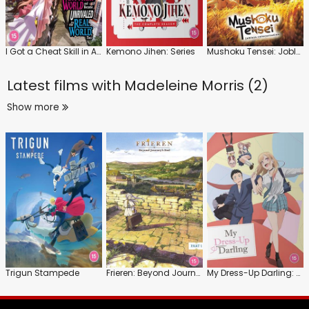
I Got a Cheat Skill in Another World and Became Unrivaled in the Real World, Too
Kemono Jihen: Series
Mushoku Tensei: Jobless Reincarnation
Latest films with
Madeleine Morris (2)
Show more
Trigun Stampede
Frieren: Beyond Journey's End: Series 1: Part 1
My Dress-Up Darling: Series