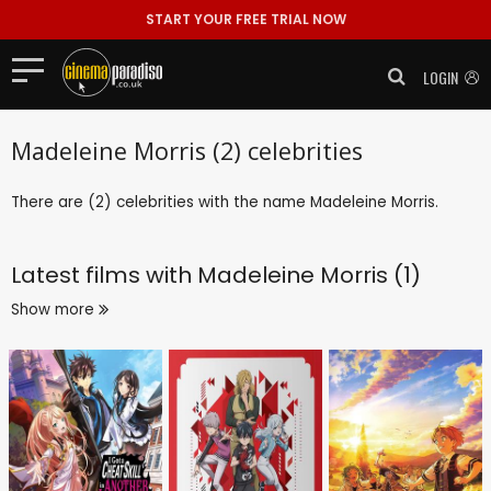
START YOUR FREE TRIAL NOW
LOGIN
Madeleine Morris (2) celebrities
There are (2) celebrities with the name Madeleine Morris.
Latest films with
Madeleine Morris (1)
Show more