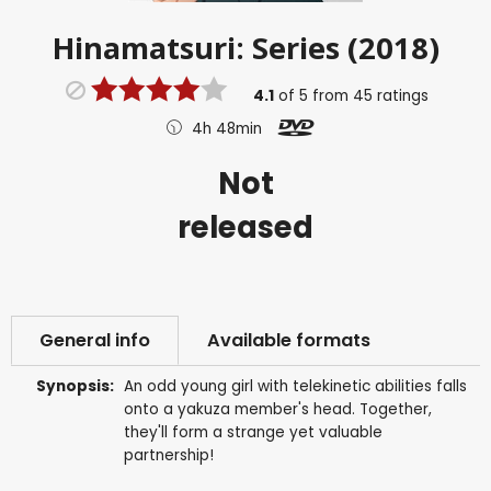
Hinamatsuri: Series (2018)
4.1
of
5
from
45
ratings
4h 48min
Not
released
General info
Available formats
Synopsis:
An odd young girl with telekinetic abilities falls
onto a yakuza member's head. Together,
they'll form a strange yet valuable
partnership!