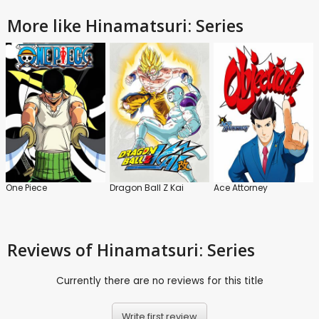
More like Hinamatsuri: Series
One Piece
Dragon Ball Z Kai
Ace Attorney
Reviews
of Hinamatsuri: Series
Currently there are no reviews for this title
Write first review