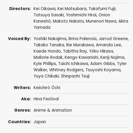
Directors:
Kei Oikawa
,
Kei Matsubara
,
Takafumi Fujii
,
Tatsuya Sasaki
,
Yoshimichi Hirai
, Onion
Kaneshô,
Makoto Nakata
,
Munenori Nawa
,
Akira
Yamada
Voiced By:
Yoshiki Nakajima
,
Brina Palencia
,
Jarrod Greene
,
Takako Tanaka
,
Rie Murakawa
,
Amanda Lee
,
Kaede Hondo
,
Tabitha Ray
,
Yôko Hikasa
,
Mallorie Rodak
,
Kengo Kawanishi
,
Kenji Nojima
,
Kyle Phillips
,
Taichi Ichikawa
,
Adam Gibbs
,
Tyler
Walker
,
Whitney Rodgers
,
Tsuyoshi Koyama
,
Yuya Chikaki,
Shinpachi Tsuji
Writers:
Keiichirô Ôchi
Aka:
Hina Festival
Genres:
Anime & Animation
Countries:
Japan