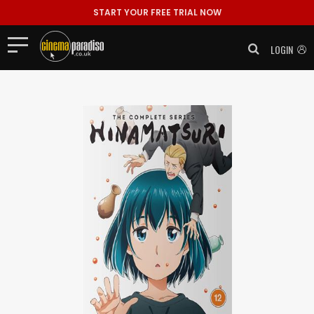
START YOUR FREE TRIAL NOW
LOGIN