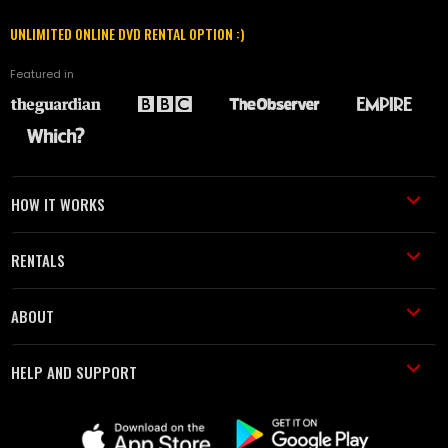
UNLIMITED ONLINE DVD RENTAL OPTION :)
Featured in
HOW IT WORKS
RENTALS
ABOUT
HELP AND SUPPORT