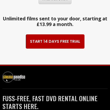
Unlimited films sent to your door, starting at
£13.99 a month.
START 14 DAYS FREE TRIAL
FUSS-FREE, FAST DVD RENTAL ONLINE
STARTS HERE.