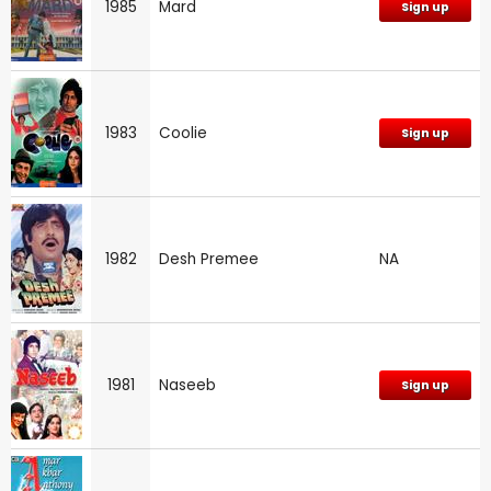
1985
Mard
Sign up
1983
Coolie
Sign up
1982
Desh Premee
NA
1981
Naseeb
Sign up