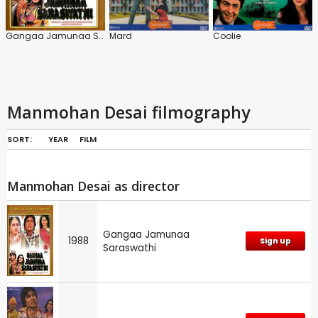
Gangaa Jamunaa Saraswathi
Mard
Coolie
Manmohan Desai filmography
SORT:
YEAR
FILM
Manmohan Desai as director
Gangaa Jamunaa
1988
Sign up
Saraswathi