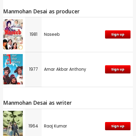
Manmohan Desai as producer
1981
Naseeb
Sign up
1977
Amar Akbar Anthony
Sign up
Manmohan Desai as writer
1964
Raaj Kumar
Sign up