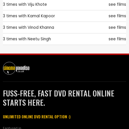
3 times with
Viju Khote
see films
3 times with
Kamal Kapoor
see films
3 times with
Vinod Khanna
see films
3 times with
Neetu Singh
see films
FUSS-FREE, FAST DVD RENTAL ONLINE
STARTS HERE.
UNLIMITED ONLINE DVD RENTAL OPTION :)
Featured in