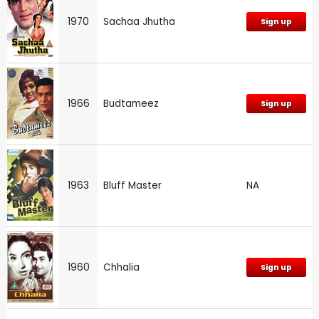
1970
Sachaa Jhutha
Sign up
1966
Budtameez
Sign up
1963
Bluff Master
NA
1960
Chhalia
Sign up