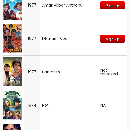
1977
Amar Akbar Anthony
Sign up
1977
Dharam: Veer
Sign up
Not
1977
Parvarish
released
1974
Roti
NA