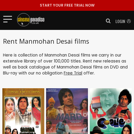
START YOUR FREE TRIAL NOW
LOGIN
Rent Manmohan Desai films
Here is collection of Manmohan Desai films we carry in our
extensive library of over 100,000 titles. Rent new releases as
well as back catalogue of Manmohan Desai films on DVD and
Blu-ray with our no obligation
Free Trial
offer.