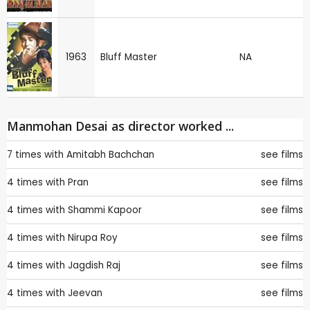
1963
Bluff Master
NA
Manmohan Desai as director worked ...
7 times with
Amitabh Bachchan
see films
4 times with
Pran
see films
4 times with
Shammi Kapoor
see films
4 times with
Nirupa Roy
see films
4 times with
Jagdish Raj
see films
4 times with
Jeevan
see films