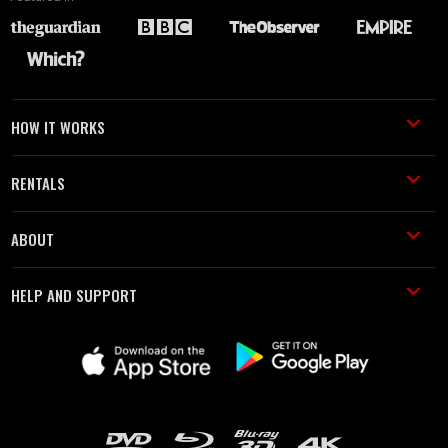
HOW IT WORKS
RENTALS
ABOUT
HELP AND SUPPORT