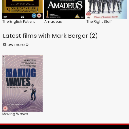
The English Patient
Amadeus
The Right Stuff
Latest films with
Mark Berger (2)
Show more
Making Waves