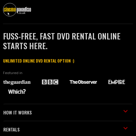
FUSS-FREE, FAST DVD RENTAL ONLINE
STARTS HERE.
UNLIMITED ONLINE DVD RENTAL OPTION :)
Featured in
HOW IT WORKS
RENTALS