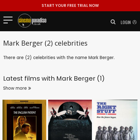
START YOUR FREE TRIAL NOW
LOGIN
Mark Berger (2) celebrities
There are (2) celebrities with the name Mark Berger.
Latest films with
Mark Berger (1)
Show more