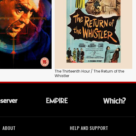
The Thirteenth Hour / The Return of the
Whistler
ABOUT
HELP AND SUPPORT