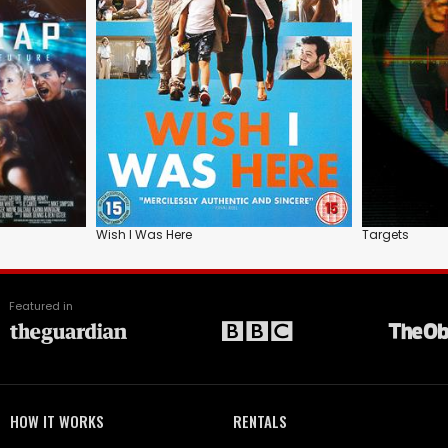
Wish I Was Here
Targets
Featured in
HOW IT WORKS
RENTALS