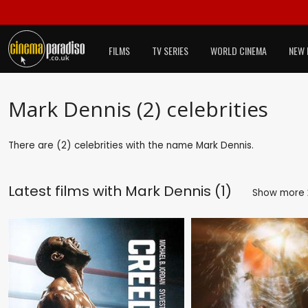
FILMS
TV SERIES
WORLD CINEMA
NEW 
Mark Dennis (2) celebrities
There are (2) celebrities with the name Mark Dennis.
Latest films with
Mark Dennis (1)
Show more