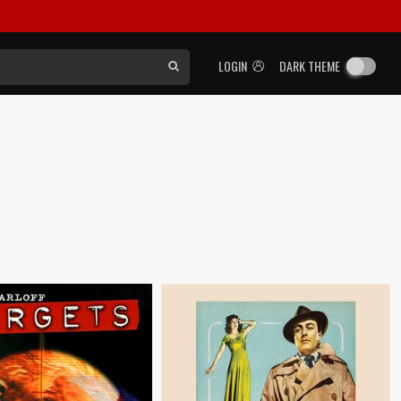
LOGIN
DARK THEME