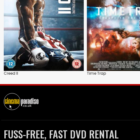
Creed II
Time Trap
FUSS-FREE, FAST DVD RENTAL