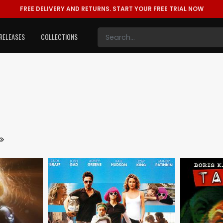
FREE DELIVERY AND RETURNS.
START YOUR FREE TRIAL NOW
RELEASES
COLLECTIONS