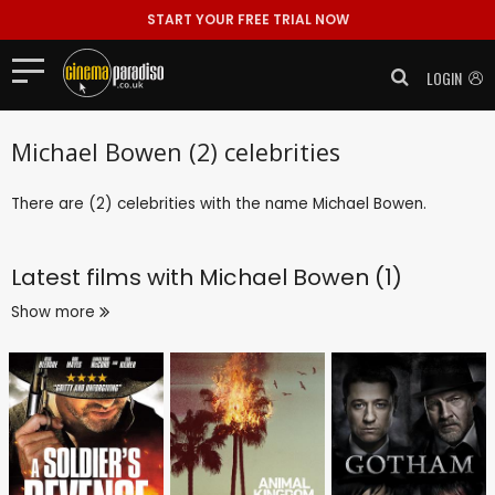
START YOUR FREE TRIAL NOW
LOGIN
Michael Bowen (2) celebrities
There are (2) celebrities with the name Michael Bowen.
Latest films with
Michael Bowen (1)
Show more