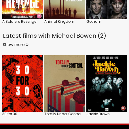
A Soldier's Revenge
Animal Kingdom
Gotham
Latest films with
Michael Bowen (2)
Show more
30 for 30
Totally Under Control
Jackie Brown