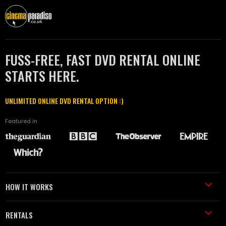
FUSS-FREE, FAST DVD RENTAL ONLINE
STARTS HERE.
UNLIMITED ONLINE DVD RENTAL OPTION :)
Featured in
HOW IT WORKS
RENTALS