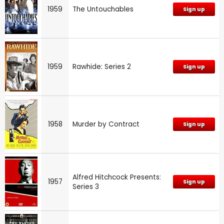
1959
The Untouchables
Sign up
1959
Rawhide: Series 2
Sign up
1958
Murder by Contract
Sign up
Alfred Hitchcock Presents:
1957
Sign up
Series 3