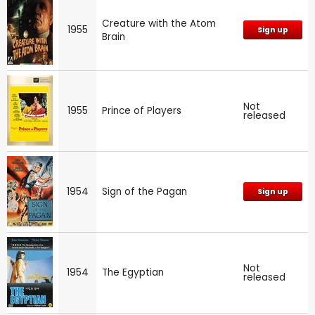
Creature with the Atom
1955
Sign up
Brain
Not
1955
Prince of Players
released
1954
Sign of the Pagan
Sign up
Not
1954
The Egyptian
released