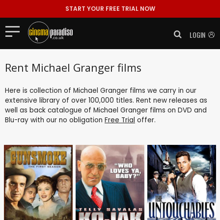
START YOUR FREE TRIAL NOW
LOGIN
Rent Michael Granger films
Here is collection of Michael Granger films we carry in our
extensive library of over 100,000 titles. Rent new releases as
well as back catalogue of Michael Granger films on DVD and
Blu-ray with our no obligation
Free Trial
offer.