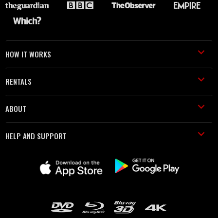
HOW IT WORKS
RENTALS
ABOUT
HELP AND SUPPORT