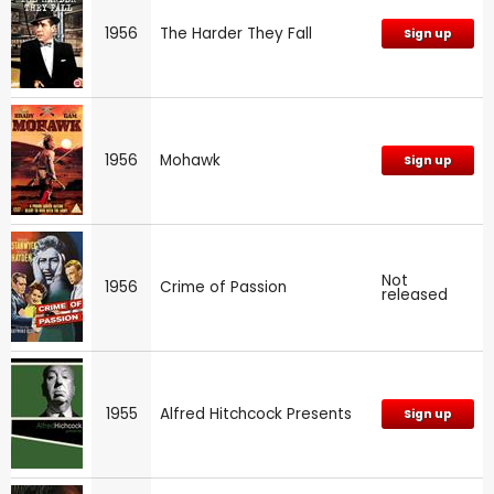
1956
The Harder They Fall
Sign up
1956
Mohawk
Sign up
Not
1956
Crime of Passion
released
1955
Alfred Hitchcock Presents
Sign up