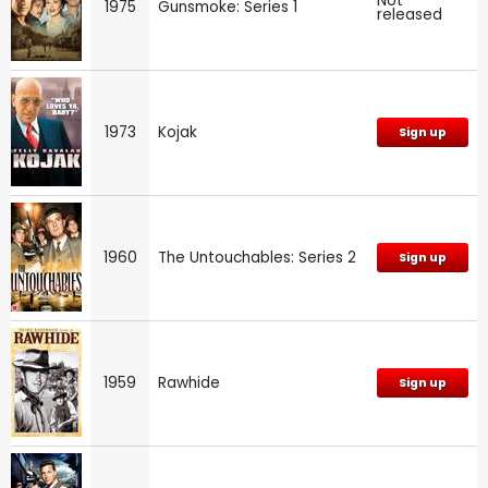
Not
1975
Gunsmoke: Series 1
released
1973
Kojak
Sign up
1960
The Untouchables: Series 2
Sign up
1959
Rawhide
Sign up