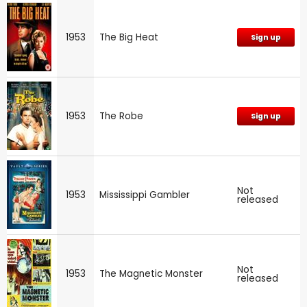
1953
The Big Heat
Sign up
1953
The Robe
Sign up
Not
1953
Mississippi Gambler
released
Not
1953
The Magnetic Monster
released