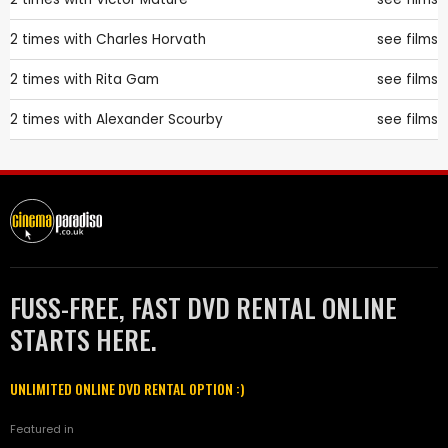
2 times with
Charles Horvath
see films
2 times with
Rita Gam
see films
2 times with
Alexander Scourby
see films
FUSS-FREE, FAST DVD RENTAL ONLINE
STARTS HERE.
UNLIMITED ONLINE DVD RENTAL OPTION :)
Featured in