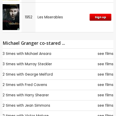
1952
Les Miserables
Sign up
Michael Granger co-stared ...
3 times with
Michael Ansara
see films
3 times with
Murray Steckler
see films
2 times with
George Melford
see films
2 times with
Fred Cavens
see films
2 times with
Harry Shearer
see films
2 times with
Jean Simmons
see films
2 times with
Victor Mature
see films