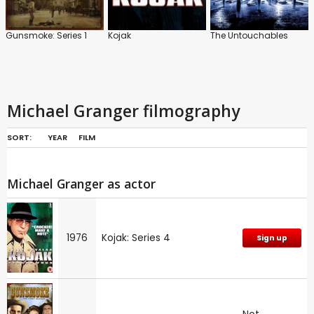
Gunsmoke: Series 1
Kojak
The Untouchables
Michael Granger filmography
SORT:
YEAR
FILM
Michael Granger as actor
1976
Kojak: Series 4
Sign up