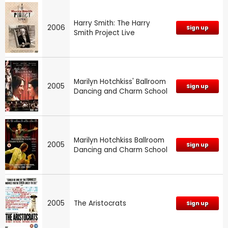
Harry Smith: The Harry
2006
Sign up
Smith Project Live
Marilyn Hotchkiss' Ballroom
2005
Sign up
Dancing and Charm School
Marilyn Hotchkiss Ballroom
2005
Sign up
Dancing and Charm School
2005
The Aristocrats
Sign up