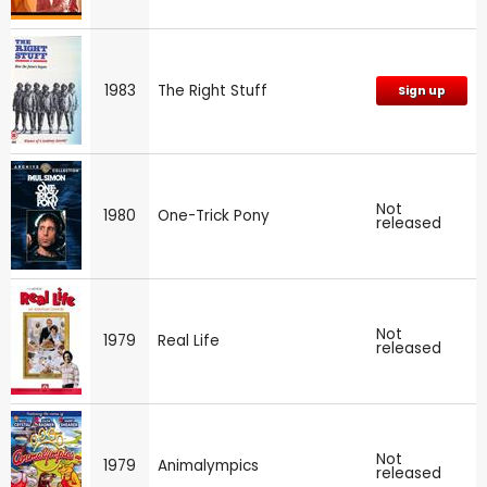
1983
The Right Stuff
Sign up
Not
1980
One-Trick Pony
released
Not
1979
Real Life
released
Not
1979
Animalympics
released