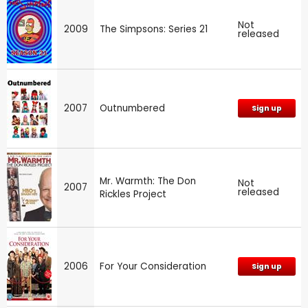
Not
2009
The Simpsons: Series 21
released
2007
Outnumbered
Sign up
Mr. Warmth: The Don
Not
2007
released
Rickles Project
2006
For Your Consideration
Sign up