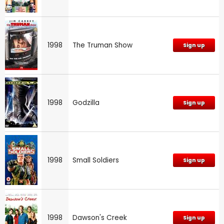
1998
The Truman Show
Sign up
1998
Godzilla
Sign up
1998
Small Soldiers
Sign up
1998
Dawson's Creek
Sign up