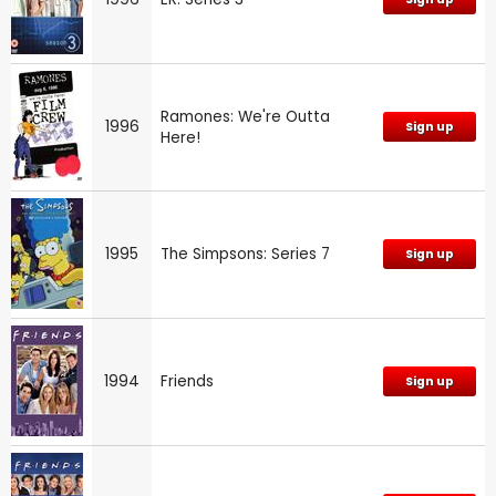
Ramones: We're Outta
1996
Sign up
Here!
1995
The Simpsons: Series 7
Sign up
1994
Friends
Sign up