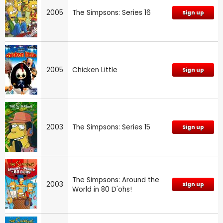
2005
The Simpsons: Series 16
Sign up
2005
Chicken Little
Sign up
2003
The Simpsons: Series 15
Sign up
The Simpsons: Around the
2003
Sign up
World in 80 D'ohs!