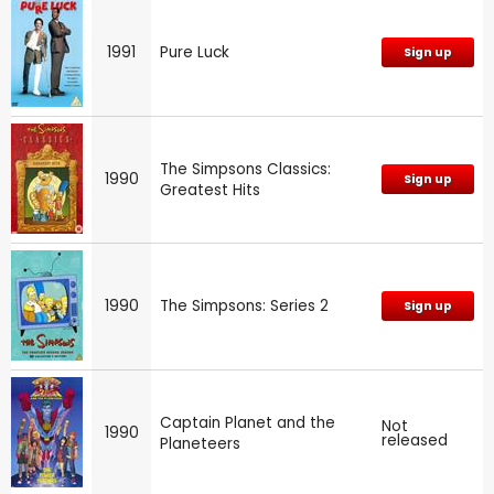
1991
Pure Luck
Sign up
The Simpsons Classics:
1990
Sign up
Greatest Hits
1990
The Simpsons: Series 2
Sign up
Captain Planet and the
Not
1990
released
Planeteers