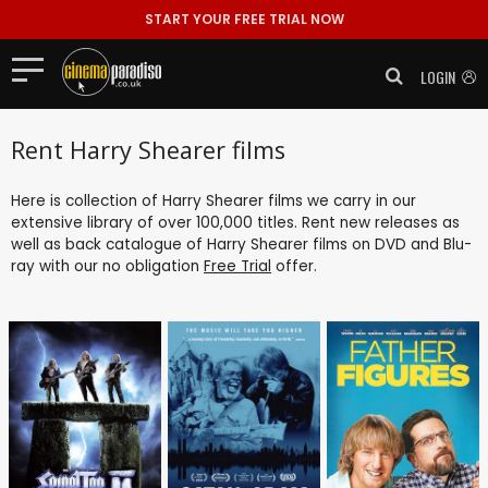
START YOUR FREE TRIAL NOW
LOGIN
Rent Harry Shearer films
Here is collection of Harry Shearer films we carry in our
extensive library of over 100,000 titles. Rent new releases as
well as back catalogue of Harry Shearer films on DVD and Blu-
ray with our no obligation
Free Trial
offer.