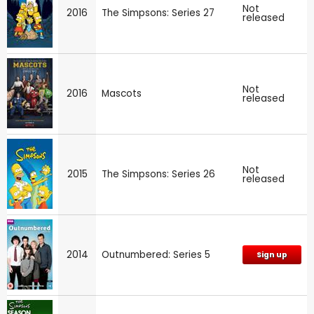
Not
2016
The Simpsons: Series 27
released
Not
2016
Mascots
released
Not
2015
The Simpsons: Series 26
released
2014
Outnumbered: Series 5
Sign up