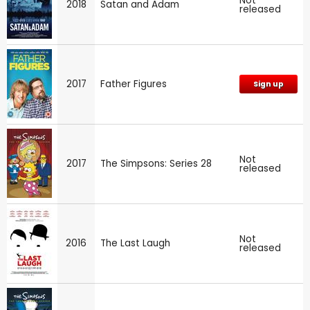
Not
2018
Satan and Adam
released
2017
Father Figures
Sign up
Not
2017
The Simpsons: Series 28
released
Not
2016
The Last Laugh
released