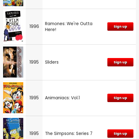
Ramones: We're Outta
1996
Sign up
Here!
1995
Sliders
Sign up
1995
Animaniacs: Vol.1
Sign up
1995
The Simpsons: Series 7
Sign up