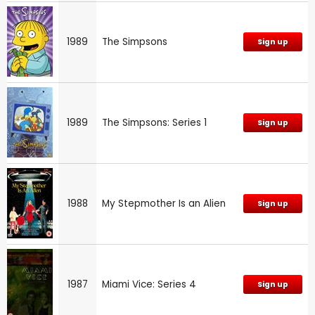
1989
The Simpsons
Sign up
1989
The Simpsons: Series 1
Sign up
1988
My Stepmother Is an Alien
Sign up
1987
Miami Vice: Series 4
Sign up