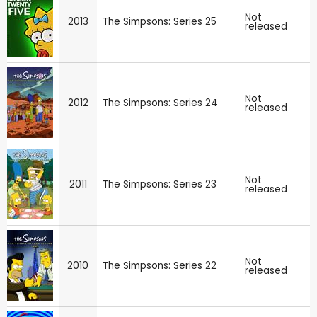
Not
2013
The Simpsons: Series 25
released
Not
2012
The Simpsons: Series 24
released
Not
2011
The Simpsons: Series 23
released
Not
2010
The Simpsons: Series 22
released