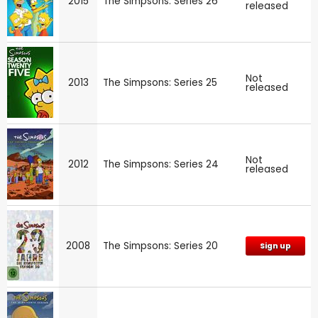
2015
The Simpsons: Series 26
released
Not
2013
The Simpsons: Series 25
released
Not
2012
The Simpsons: Series 24
released
2008
The Simpsons: Series 20
Sign up