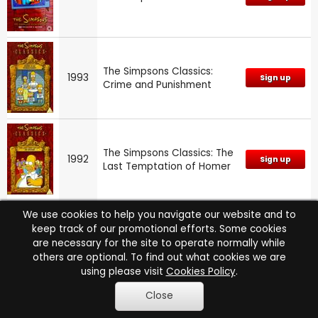
The Simpsons Classics:
1993
Sign up
Crime and Punishment
The Simpsons Classics: The
1992
Sign up
Last Temptation of Homer
We use cookies to help you navigate our website and to
keep track of our promotional efforts. Some cookies
1992
The Simpsons: Series 4
Sign up
are necessary for the site to operate normally while
others are optional. To find out what cookies we are
using please visit
Cookies Policy
.
Close