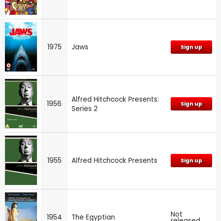
1975
Jaws
Sign up
Alfred Hitchcock Presents:
1956
Sign up
Series 2
1955
Alfred Hitchcock Presents
Sign up
Not
1954
The Egyptian
released