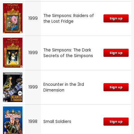
The Simpsons: Raiders of
1999
Sign up
the Lost Fridge
The Simpsons: The Dark
1999
Sign up
Secrets of the Simpsons
Encounter in the 3rd
1999
Sign up
Dimension
1998
Small Soldiers
Sign up