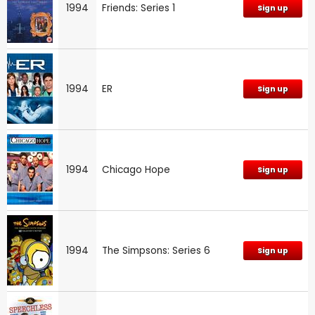
1994
Friends: Series 1
Sign up
1994
ER
Sign up
1994
Chicago Hope
Sign up
1994
The Simpsons: Series 6
Sign up