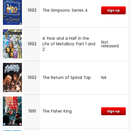
1992
The Simpsons: Series 4
Sign up
A Year and a Half in the
Not
1992
Life of Metallica: Part 1 and
released
2
1992
The Return of Spinal Tap
NA
1991
The Fisher King
Sign up