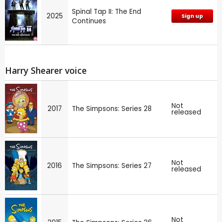
Spinal Tap II: The End
2025
Sign up
Continues
Harry Shearer voice
Not
2017
The Simpsons: Series 28
released
Not
2016
The Simpsons: Series 27
released
Not