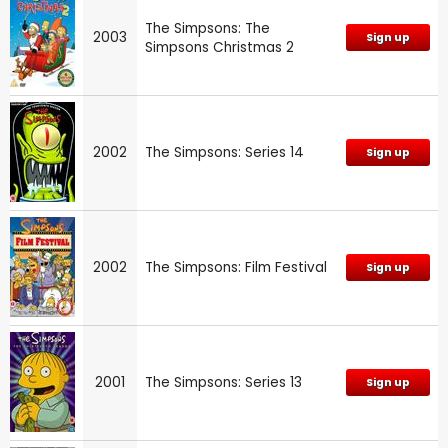
The Simpsons: The
2003
Sign up
Simpsons Christmas 2
2002
The Simpsons: Series 14
Sign up
2002
The Simpsons: Film Festival
Sign up
2001
The Simpsons: Series 13
Sign up