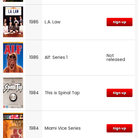
1986
L.A. Law
Sign up
Not
1986
Alf: Series 1
released
1984
This is Spinal Tap
Sign up
1984
Miami Vice Series
Sign up