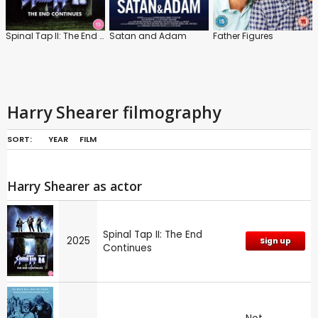
Spinal Tap II: The End Continues
Satan and Adam
Father Figures
Harry Shearer filmography
SORT:
YEAR
FILM
Harry Shearer as actor
Spinal Tap II: The End
2025
Sign up
Continues