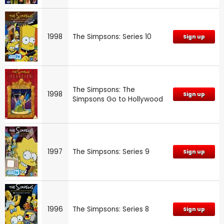
1998
The Simpsons: Series 10
Sign up
The Simpsons: The
1998
Sign up
Simpsons Go to Hollywood
1997
The Simpsons: Series 9
Sign up
1996
The Simpsons: Series 8
Sign up