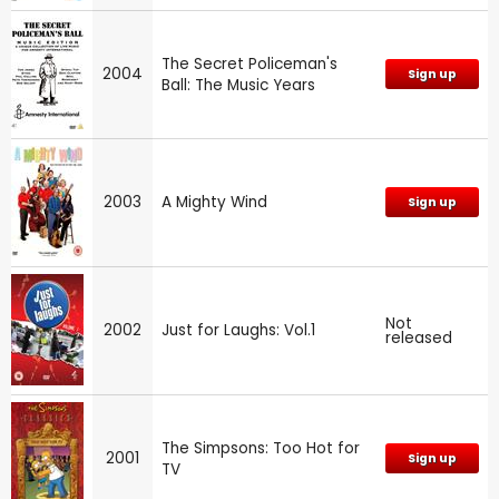
The Secret Policeman's
2004
Sign up
Ball: The Music Years
2003
A Mighty Wind
Sign up
Not
2002
Just for Laughs: Vol.1
released
The Simpsons: Too Hot for
2001
Sign up
TV