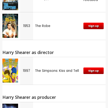
1953
The Robe
Sign up
Harry Shearer as director
1997
The Simpsons: Kiss and Tell
Sign up
Harry Shearer as producer