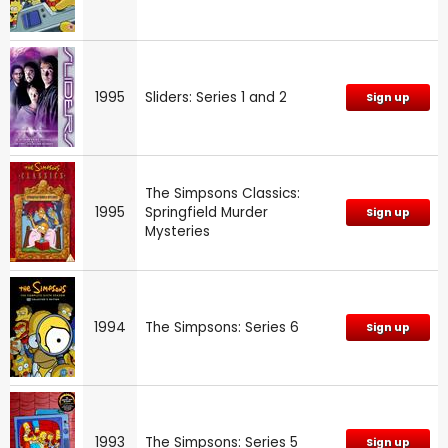
1995
Sliders: Series 1 and 2
Sign up
The Simpsons Classics:
1995
Springfield Murder
Sign up
Mysteries
1994
The Simpsons: Series 6
Sign up
1993
The Simpsons: Series 5
Sign up