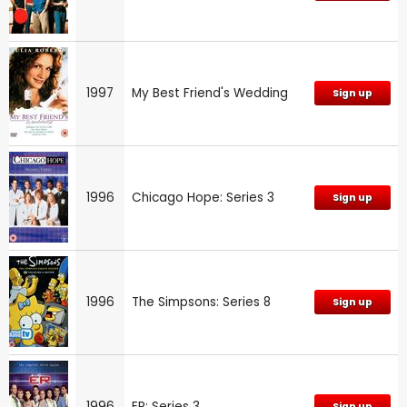
1997
My Best Friend's Wedding
Sign up
1996
Chicago Hope: Series 3
Sign up
1996
The Simpsons: Series 8
Sign up
1996
ER: Series 3
Sign up