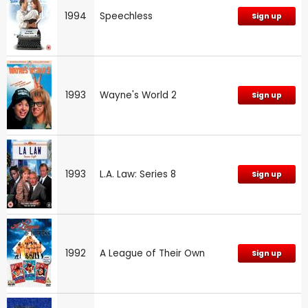
1994
Speechless
Sign up
1993
Wayne's World 2
Sign up
1993
L.A. Law: Series 8
Sign up
1992
A League of Their Own
Sign up