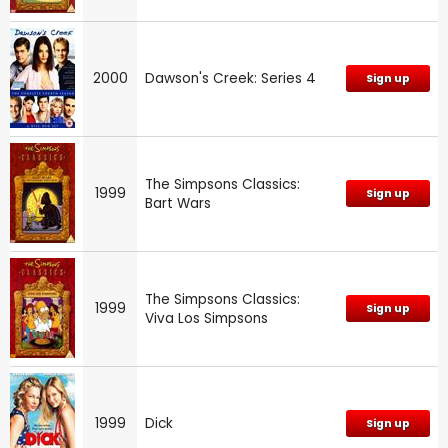
2000
Dawson's Creek: Series 4
Sign up
The Simpsons Classics:
1999
Sign up
Bart Wars
The Simpsons Classics:
1999
Sign up
Viva Los Simpsons
1999
Dick
Sign up