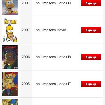
2007
The Simpsons: Series 19
Sign up
2007
The Simpsons Movie
Sign up
2006
The Simpsons: Series 18
Sign up
2005
The Simpsons: Series 17
Sign up