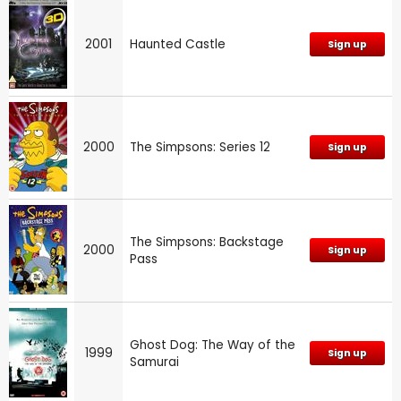
2001
Haunted Castle
Sign up
2000
The Simpsons: Series 12
Sign up
The Simpsons: Backstage
2000
Sign up
Pass
Ghost Dog: The Way of the
1999
Sign up
Samurai