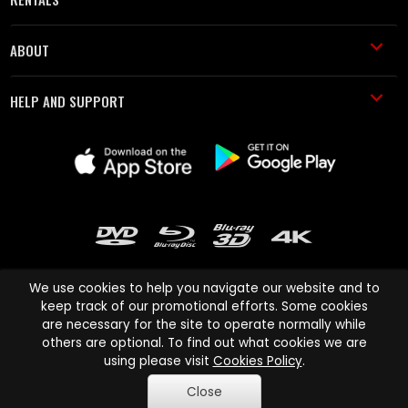
ABOUT
HELP AND SUPPORT
We use cookies to help you navigate our website and to
keep track of our promotional efforts. Some cookies
are necessary for the site to operate normally while
Cinema Paradiso and all other Cinema Paradiso product and service
others are optional. To find out what cookies we are
names are trademarks of Pace-e-Solutions Limited or its affiliates.
using please visit
Cookies Policy
.
Copyright © 2003-2026 Cinema Paradiso or its affiliates. All rights
Close
reserved.