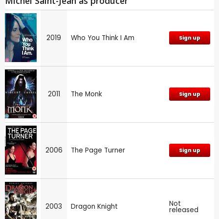
Michel Saint-Jean as producer
2019
Who You Think I Am
Sign up
2011
The Monk
Sign up
2006
The Page Turner
Sign up
Not
2003
Dragon Knight
released