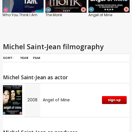
Who You Think I Am
The Monk
Angel of Mine
Michel Saint-Jean filmography
SORT:
YEAR
FILM
Michel Saint-Jean as actor
2008
Angel of Mine
Sign up