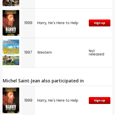
1999
Harry, He's Here to Help
Sign up
Not
1997
Western
released
Michel Saint-Jean also participated in
1999
Harry, He's Here to Help
Sign up