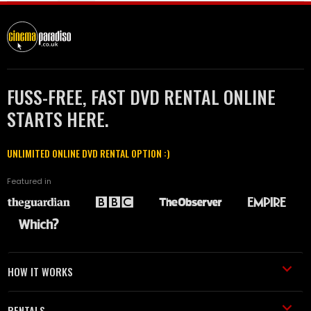
FUSS-FREE, FAST DVD RENTAL ONLINE
STARTS HERE.
UNLIMITED ONLINE DVD RENTAL OPTION :)
Featured in
HOW IT WORKS
RENTALS