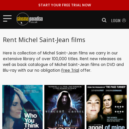
START YOUR FREE TRIAL NOW
LOGIN
Rent Michel Saint-Jean films
Here is collection of Michel Saint-Jean films we carry in our
extensive library of over 100,000 titles. Rent new releases as
well as back catalogue of Michel Saint-Jean films on DVD and
Blu-ray with our no obligation
Free Trial
offer.