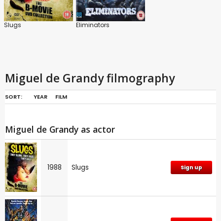
Slugs
Eliminators
Miguel de Grandy filmography
SORT:
YEAR
FILM
Miguel de Grandy as actor
1988
Slugs
Sign up