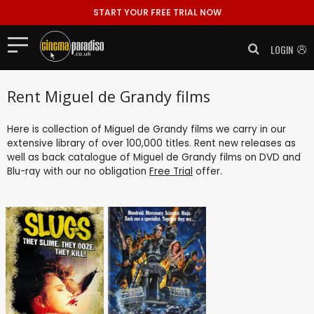
START YOUR FREE TRIAL NOW
LOGIN
Rent Miguel de Grandy films
Here is collection of Miguel de Grandy films we carry in our
extensive library of over 100,000 titles. Rent new releases as
well as back catalogue of Miguel de Grandy films on DVD and
Blu-ray with our no obligation
Free Trial
offer.