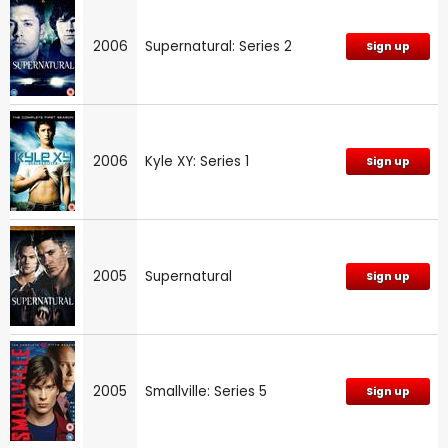
2006
Supernatural: Series 2
Sign up
2006
Kyle XY: Series 1
Sign up
2005
Supernatural
Sign up
2005
Smallville: Series 5
Sign up