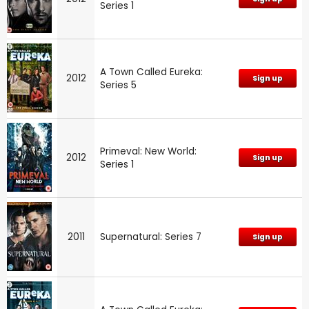
Series 1
A Town Called Eureka:
2012
Sign up
Series 5
Primeval: New World:
2012
Sign up
Series 1
2011
Supernatural: Series 7
Sign up