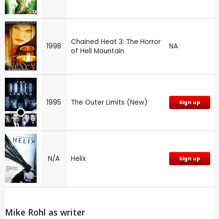
Chained Heat 3: The Horror
1998
NA
of Hell Mountain
1995
The Outer Limits (New)
Sign up
N/A
Helix
Sign up
Mike Rohl as writer