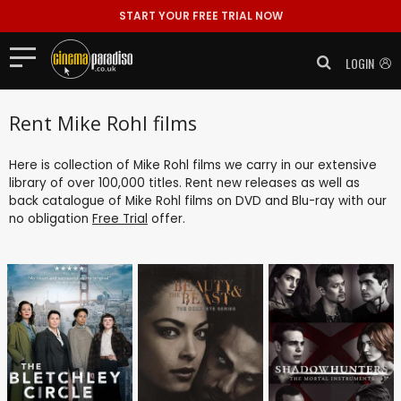
START YOUR FREE TRIAL NOW
LOGIN
Rent Mike Rohl films
Here is collection of Mike Rohl films we carry in our extensive
library of over 100,000 titles. Rent new releases as well as
back catalogue of Mike Rohl films on DVD and Blu-ray with our
no obligation
Free Trial
offer.