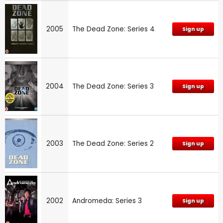
2005
The Dead Zone: Series 4
Sign up
2004
The Dead Zone: Series 3
Sign up
2003
The Dead Zone: Series 2
Sign up
2002
Andromeda: Series 3
Sign up