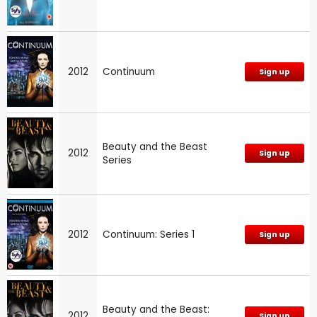
2012
Continuum
Sign up
Beauty and the Beast
2012
Sign up
Series
2012
Continuum: Series 1
Sign up
Beauty and the Beast:
2012
Sign up