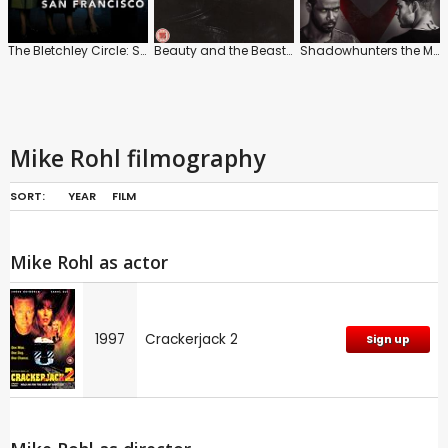
The Bletchley Circle: San Francisco
Beauty and the Beast: Series
Shadowhunters the Mortal Instruments
Mike Rohl filmography
SORT:
YEAR
FILM
Mike Rohl as actor
1997
Crackerjack 2
Sign up