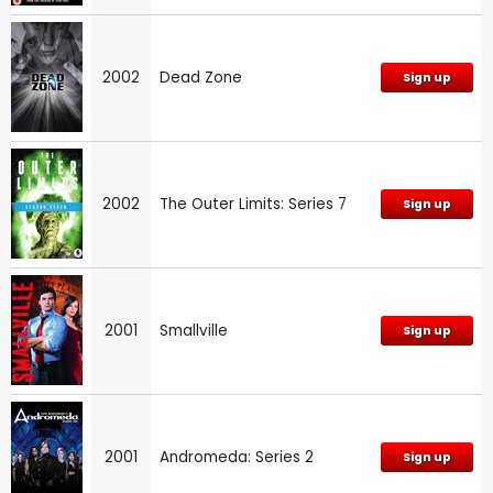
2002
Dead Zone
Sign up
2002
The Outer Limits: Series 7
Sign up
2001
Smallville
Sign up
2001
Andromeda: Series 2
Sign up