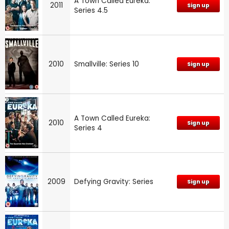
A Town Called Eureka:
2011
Sign up
Series 4.5
2010
Smallville: Series 10
Sign up
A Town Called Eureka:
2010
Sign up
Series 4
2009
Defying Gravity: Series
Sign up