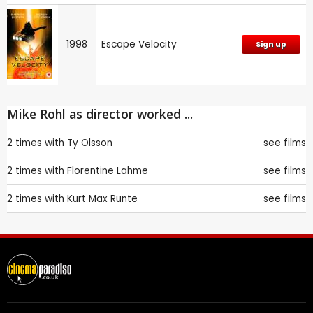
1998
Escape Velocity
Sign up
Mike Rohl as director worked ...
2 times with
Ty Olsson
see films
2 times with
Florentine Lahme
see films
2 times with
Kurt Max Runte
see films