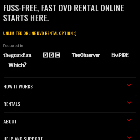
FUSS-FREE, FAST DVD RENTAL ONLINE
STARTS HERE.
UNLIMITED ONLINE DVD RENTAL OPTION :)
Featured in
HOW IT WORKS
RENTALS
ABOUT
HELP AND SUPPORT