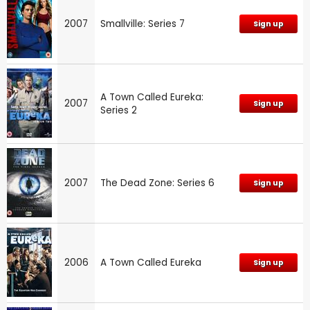
2007
Smallville: Series 7
Sign up
A Town Called Eureka:
2007
Sign up
Series 2
2007
The Dead Zone: Series 6
Sign up
2006
A Town Called Eureka
Sign up