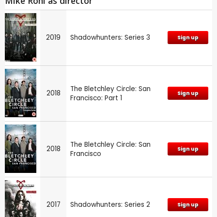
Mike Rohl as director
2019
Shadowhunters: Series 3
Sign up
The Bletchley Circle: San
2018
Sign up
Francisco: Part 1
The Bletchley Circle: San
2018
Sign up
Francisco
2017
Shadowhunters: Series 2
Sign up