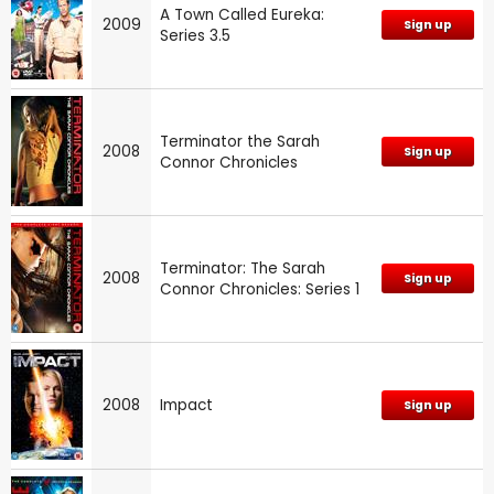
A Town Called Eureka:
2009
Sign up
Series 3.5
Terminator the Sarah
2008
Sign up
Connor Chronicles
Terminator: The Sarah
2008
Sign up
Connor Chronicles: Series 1
2008
Impact
Sign up