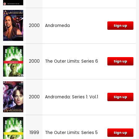
2000
Andromeda
Sign up
2000
The Outer Limits: Series 6
Sign up
2000
Andromeda: Series 1: Vol.1
Sign up
1999
The Outer Limits: Series 5
Sign up