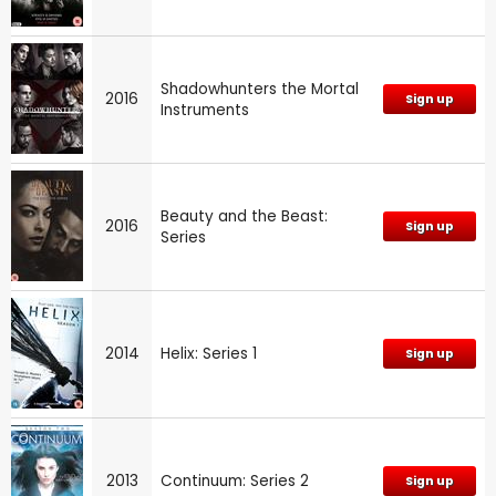
Shadowhunters the Mortal
2016
Sign up
Instruments
Beauty and the Beast:
2016
Sign up
Series
2014
Helix: Series 1
Sign up
2013
Continuum: Series 2
Sign up