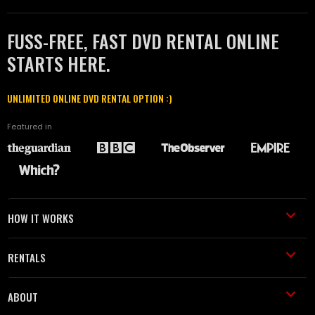
FUSS-FREE, FAST DVD RENTAL ONLINE
STARTS HERE.
UNLIMITED ONLINE DVD RENTAL OPTION :)
Featured in
HOW IT WORKS
RENTALS
ABOUT