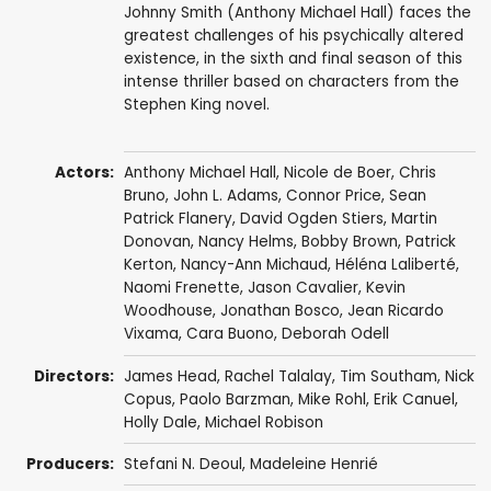
Johnny Smith (Anthony Michael Hall) faces the
greatest challenges of his psychically altered
existence, in the sixth and final season of this
intense thriller based on characters from the
Stephen King novel.
Actors:
Anthony Michael Hall
,
Nicole de Boer
,
Chris
Bruno
,
John L. Adams
,
Connor Price
,
Sean
Patrick Flanery
,
David Ogden Stiers
,
Martin
Donovan
,
Nancy Helms
,
Bobby Brown
,
Patrick
Kerton
,
Nancy-Ann Michaud
,
Héléna Laliberté
,
Naomi Frenette
,
Jason Cavalier
,
Kevin
Woodhouse
,
Jonathan Bosco
,
Jean Ricardo
Vixama
,
Cara Buono
,
Deborah Odell
Directors:
James Head
,
Rachel Talalay
,
Tim Southam
,
Nick
Copus
,
Paolo Barzman
,
Mike Rohl
,
Erik Canuel
,
Holly Dale
,
Michael Robison
Producers:
Stefani N. Deoul
,
Madeleine Henrié