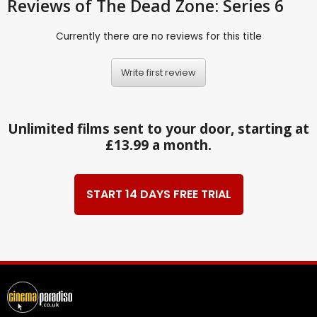
Reviews
of The Dead Zone: Series 6
Currently there are no reviews for this title
Write first review
Unlimited films sent to your door, starting at
£13.99 a month.
START 14 DAYS FREE TRIAL