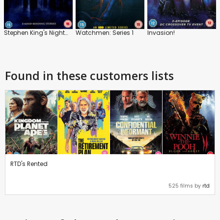
Stephen King's Nightmares and Dreamscapes
Watchmen: Series 1
Invasion!
Found in these customers lists
RTD's Rented
525 films by
rtd