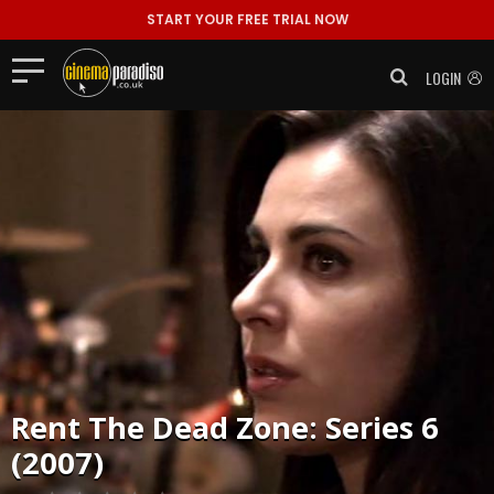
START YOUR FREE TRIAL NOW
LOGIN
Rent
The Dead Zone: Series 6
(2007)