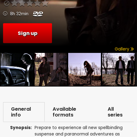
8h 32min
Sign up
Gallery
General
Available
All
info
formats
series
Synopsis:
Prepare to experience all new spellbinding
suspense and paranormal adventures as