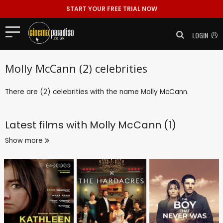
START YOUR FREE TRIAL NOW
LOGIN
Molly McCann (2) celebrities
There are (2) celebrities with the name Molly McCann.
Latest films with
Molly McCann (1)
Show more