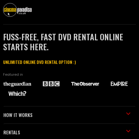
FUSS-FREE, FAST DVD RENTAL ONLINE
STARTS HERE.
UNLIMITED ONLINE DVD RENTAL OPTION :)
Featured in
HOW IT WORKS
RENTALS