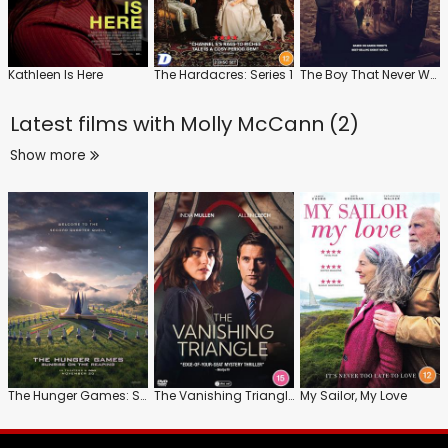
Kathleen Is Here
The Hardacres: Series 1
The Boy That Never Was
Latest films with
Molly McCann (2)
Show more
The Hunger Games: Sunrise on the Reaping
The Vanishing Triangle
My Sailor, My Love