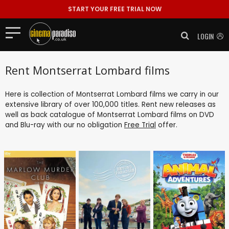
START YOUR FREE TRIAL NOW
LOGIN
Rent Montserrat Lombard films
Here is collection of Montserrat Lombard films we carry in our
extensive library of over 100,000 titles. Rent new releases as
well as back catalogue of Montserrat Lombard films on DVD
and Blu-ray with our no obligation
Free Trial
offer.