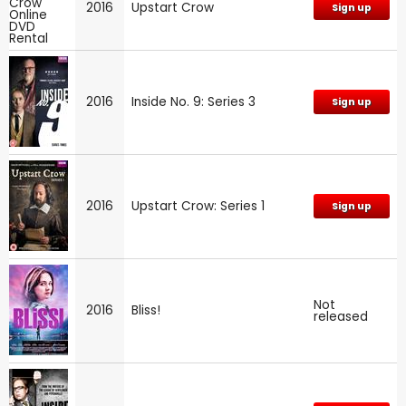
2016
Upstart Crow
Sign up
2016
Inside No. 9: Series 3
Sign up
2016
Upstart Crow: Series 1
Sign up
Not
2016
Bliss!
released