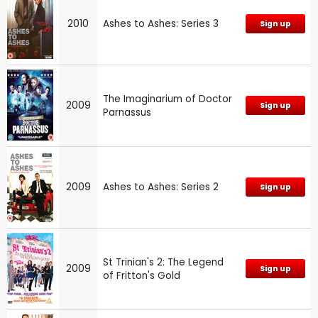
2010
Ashes to Ashes: Series 3
Sign up
The Imaginarium of Doctor
2009
Sign up
Parnassus
2009
Ashes to Ashes: Series 2
Sign up
St Trinian's 2: The Legend
2009
Sign up
of Fritton's Gold