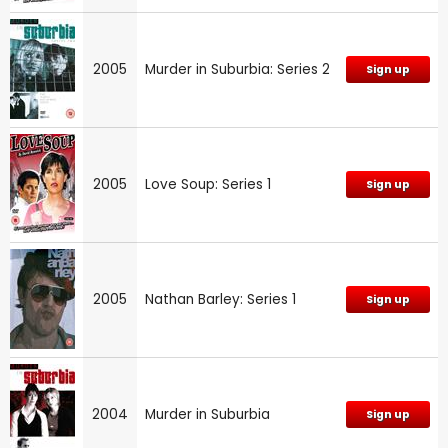
2005
Murder in Suburbia: Series 2
Sign up
2005
Love Soup: Series 1
Sign up
2005
Nathan Barley: Series 1
Sign up
2004
Murder in Suburbia
Sign up