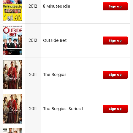
2012
8 Minutes Idle
Sign up
2012
Outside Bet
Sign up
2011
The Borgias
Sign up
2011
The Borgias: Series 1
Sign up