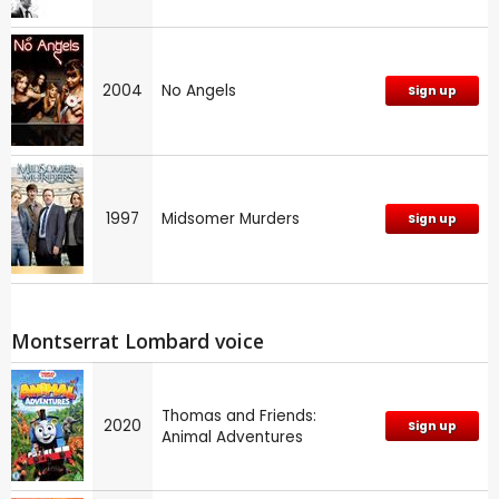
2004
No Angels
Sign up
1997
Midsomer Murders
Sign up
Montserrat Lombard voice
Thomas and Friends:
2020
Sign up
Animal Adventures