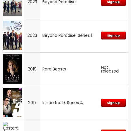
2023
Beyond Paradise
Sign up
2023
Beyond Paradise: Series 1
Sign up
Not
2019
Rare Beasts
released
2017
Inside No. 9: Series 4
Sign up