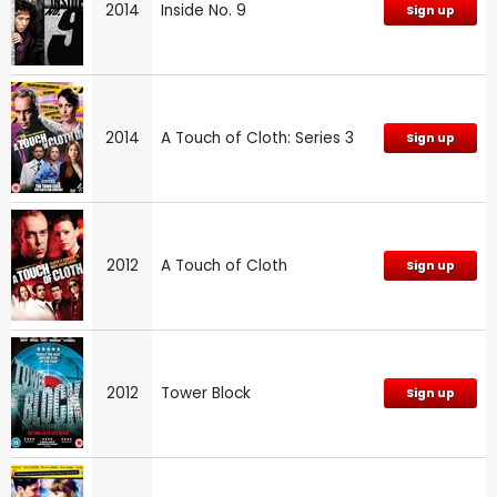
2014
Inside No. 9
Sign up
2014
A Touch of Cloth: Series 3
Sign up
2012
A Touch of Cloth
Sign up
2012
Tower Block
Sign up