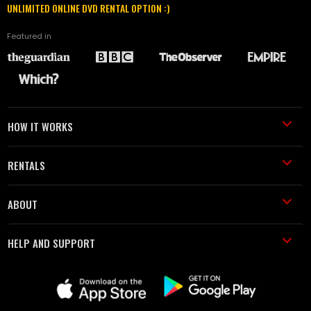
UNLIMITED ONLINE DVD RENTAL OPTION :)
Featured in
HOW IT WORKS
RENTALS
ABOUT
HELP AND SUPPORT