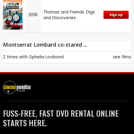
Thomas and Friends: Digs
2019
Sign up
and Discoveries
Montserrat Lombard co-stared ...
2 times with
Ophelia Lovibond
see films
FUSS-FREE, FAST DVD RENTAL ONLINE
STARTS HERE.