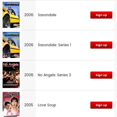
2006
Saxondale
Sign up
2006
Saxondale: Series 1
Sign up
2006
No Angels: Series 3
Sign up
2005
Love Soup
Sign up