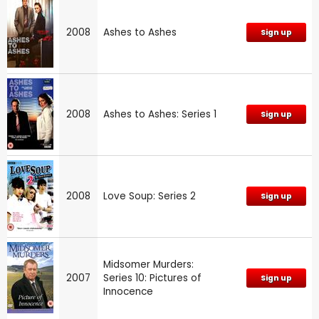
2008
Ashes to Ashes
Sign up
2008
Ashes to Ashes: Series 1
Sign up
2008
Love Soup: Series 2
Sign up
Midsomer Murders:
2007
Series 10: Pictures of
Sign up
Innocence