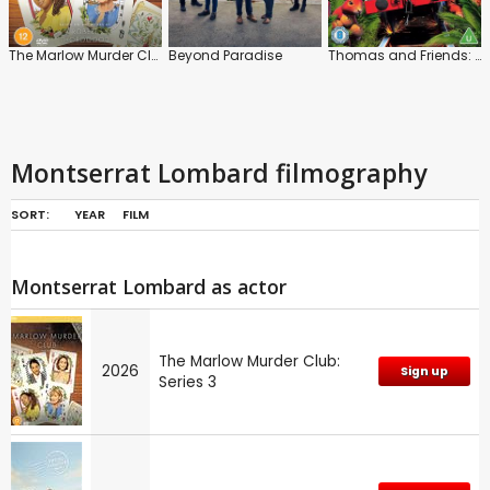
The Marlow Murder Club: Series 3
Beyond Paradise
Thomas and Friends: Animal Adventures
Montserrat Lombard filmography
SORT:
YEAR
FILM
Montserrat Lombard as actor
The Marlow Murder Club:
2026
Sign up
Series 3