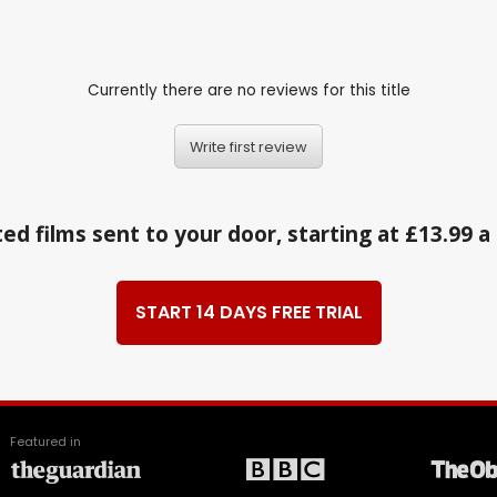
Currently there are no reviews for this title
Write first review
ed films sent to your door, starting at £13.99 
START 14 DAYS FREE TRIAL
Featured in