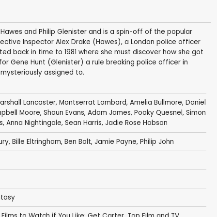
Hawes and Philip Glenister and is a spin-off of the popular
ective Inspector Alex Drake (Hawes), a London police officer
ted back in time to 1981 where she must discover how she got
for Gene Hunt (Glenister) a rule breaking police officer in
mysteriously assigned to.
arshall Lancaster
,
Montserrat Lombard
,
Amelia Bullmore
,
Daniel
pbell Moore
,
Shaun Evans
,
Adam James
,
Pooky Quesnel
,
Simon
s
,
Anna Nightingale
,
Sean Harris
,
Jadie Rose Hobson
ury
,
Bille Eltringham
,
Ben Bolt
,
Jamie Payne
,
Philip John
ntasy
,
Films to Watch if You Like: Get Carter
,
Top Film and TV