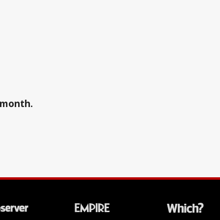
a month.