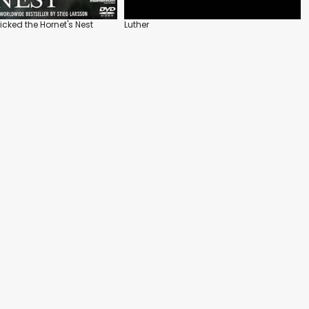
icked the Hornet's Nest
Luther