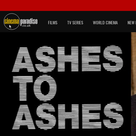
FILMS
TV SERIES
WORLD CINEMA
NEW 