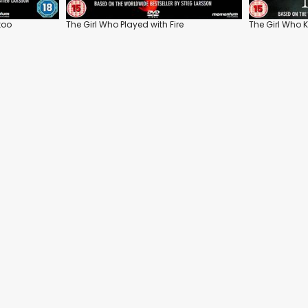
too
The Girl Who Played with Fire
The Girl Who K