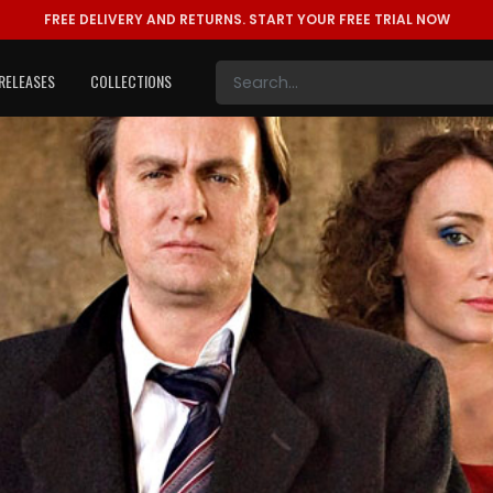
FREE DELIVERY AND RETURNS.
START YOUR FREE TRIAL NOW
RELEASES
COLLECTIONS