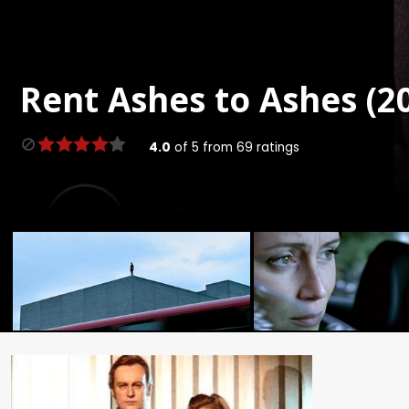
Rent
Ashes to Ashes (20
4.0
of
5
from
69
ratings