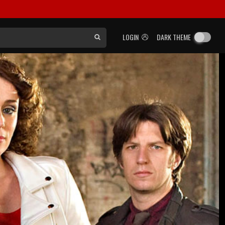
LOGIN
DARK THEME