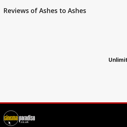
Reviews
of Ashes to Ashes
Unlimit