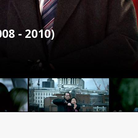
08 - 2010)