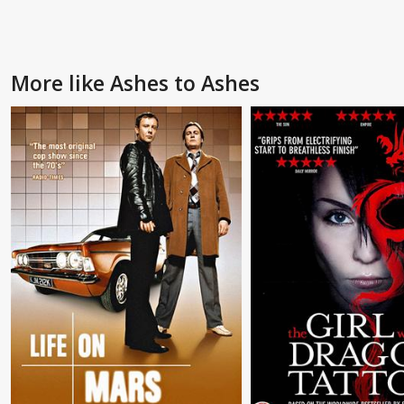
More like Ashes to Ashes