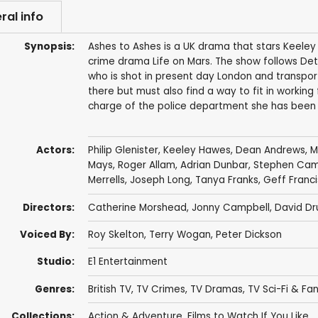
ral info
Synopsis:
Ashes to Ashes is a UK drama that stars Keeley 
crime drama Life on Mars. The show follows Det
who is shot in present day London and transpor
there but must also find a way to fit in working 
charge of the police department she has been 
Actors:
Philip Glenister
,
Keeley Hawes
,
Dean Andrews
,
M
Mays
,
Roger Allam
,
Adrian Dunbar
,
Stephen Cam
Merrells
,
Joseph Long
,
Tanya Franks
,
Geff Franci
Directors:
Catherine Morshead
,
Jonny Campbell
,
David Dr
Voiced By:
Roy Skelton
,
Terry Wogan
,
Peter Dickson
Studio:
E1 Entertainment
Genres:
British TV
,
TV Crimes
,
TV Dramas
,
TV Sci-Fi & Fa
Collections:
Action & Adventure
,
Films to Watch If You Like...