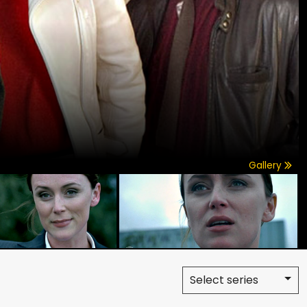
Gallery
Select series