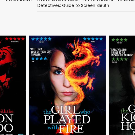
Detectives: Guide to Screen Sleuth