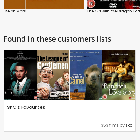
Life on Mars
The Girl with the Dragon Tat
Found in these customers lists
SKC's Favourites
353 films by
skc