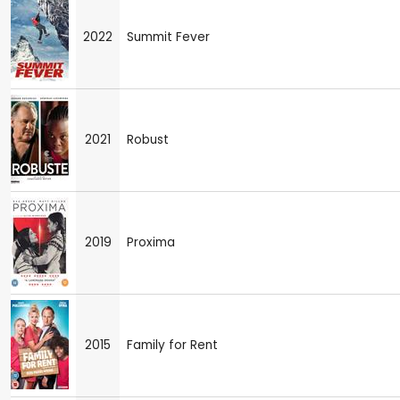
2022
Summit Fever
2021
Robust
2019
Proxima
2015
Family for Rent