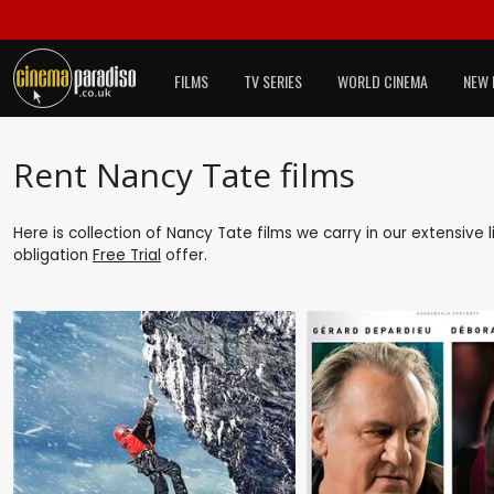
FILMS
TV SERIES
WORLD CINEMA
NEW 
Rent Nancy Tate films
Here is collection of Nancy Tate films we carry in our extensive
obligation
Free Trial
offer.