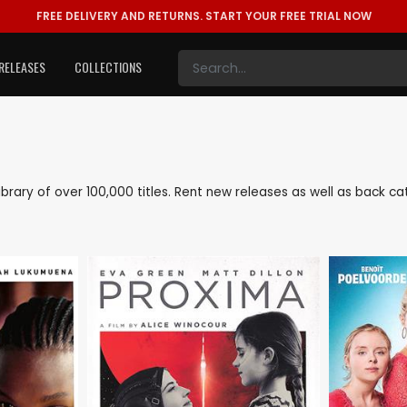
FREE DELIVERY AND RETURNS.
START YOUR FREE TRIAL NOW
RELEASES
COLLECTIONS
 library of over 100,000 titles. Rent new releases as well as back 