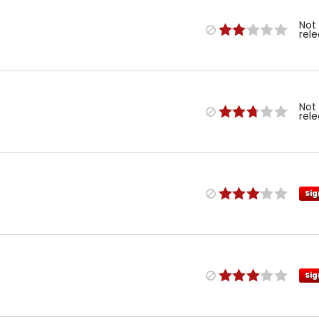
Not
rel
Not
rel
Sig
Sig