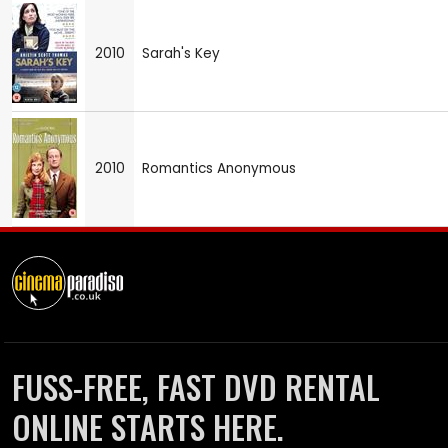
2010
Sarah's Key
2010
Romantics Anonymous
FUSS-FREE, FAST DVD RENTAL
ONLINE STARTS HERE.