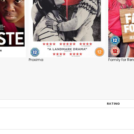
Proxima
Family for Ren
RATING