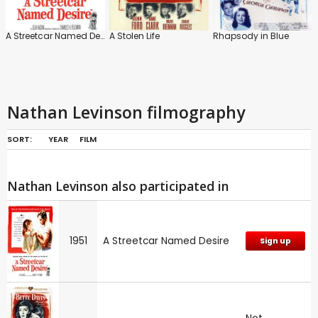
A Streetcar Named Desire
A Stolen Life
Rhapsody in Blue
Nathan Levinson filmography
SORT:
YEAR
FILM
Nathan Levinson also participated in
1951
A Streetcar Named Desire
Sign up