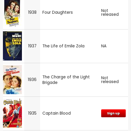
Not
1938
Four Daughters
released
1937
The Life of Emile Zola
NA
The Charge of the Light
Not
1936
released
Brigade
1935
Captain Blood
Sign up