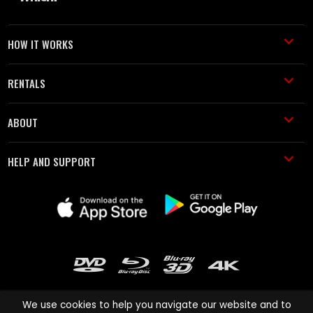
HOW IT WORKS
RENTALS
ABOUT
HELP AND SUPPORT
We use cookies to help you navigate our website and to