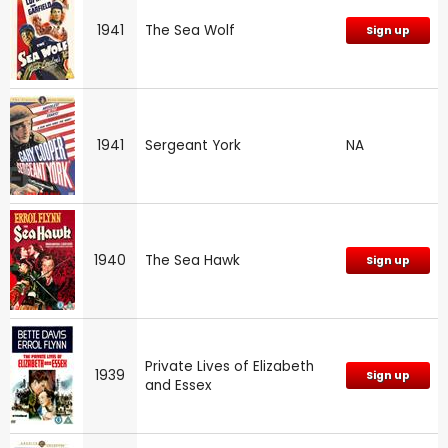
1941
The Sea Wolf
Sign up
1941
Sergeant York
NA
1940
The Sea Hawk
Sign up
Private Lives of Elizabeth
1939
Sign up
and Essex