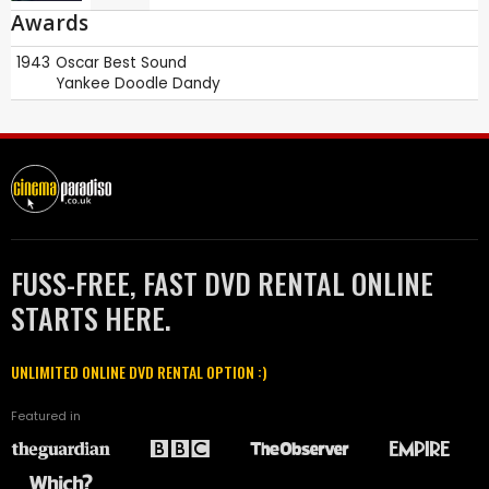
Awards
1943
Oscar
Best Sound
Yankee Doodle Dandy
FUSS-FREE, FAST DVD RENTAL ONLINE
STARTS HERE.
UNLIMITED ONLINE DVD RENTAL OPTION :)
Featured in