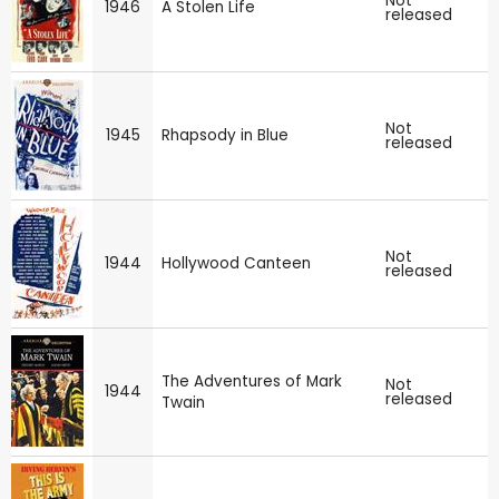
Not
1946
A Stolen Life
released
Not
1945
Rhapsody in Blue
released
Not
1944
Hollywood Canteen
released
The Adventures of Mark
Not
1944
released
Twain