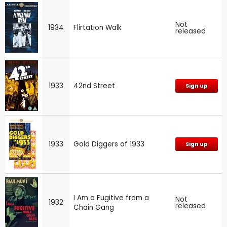
Not
1934
Flirtation Walk
released
1933
42nd Street
Sign up
1933
Gold Diggers of 1933
Sign up
I Am a Fugitive from a
Not
1932
released
Chain Gang