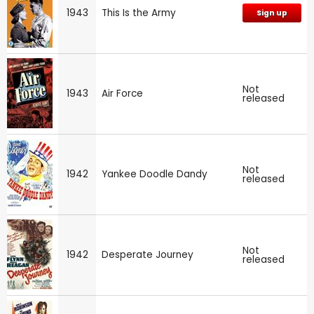
1943
This Is the Army
Sign up
Not
1943
Air Force
released
Not
1942
Yankee Doodle Dandy
released
Not
1942
Desperate Journey
released