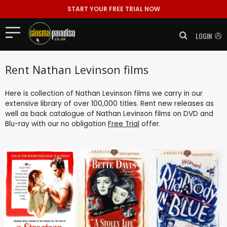
START YOUR FREE TRIAL NOW
LOGIN
Rent Nathan Levinson films
Here is collection of Nathan Levinson films we carry in our
extensive library of over 100,000 titles. Rent new releases as
well as back catalogue of Nathan Levinson films on DVD and
Blu-ray with our no obligation
Free Trial
offer.