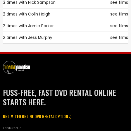
3 times with
Nick Sampson
see films
2 times with
Colin Haigh
see films
2 times with
Jamie Parker
see films
2 times with
Jess Murphy
see films
FUSS-FREE, FAST DVD RENTAL ONLINE
STARTS HERE.
UNLIMITED ONLINE DVD RENTAL OPTION :)
Featured in