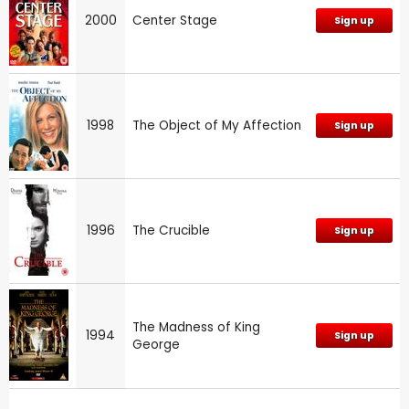
2000
Center Stage
Sign up
1998
The Object of My Affection
Sign up
1996
The Crucible
Sign up
The Madness of King
1994
Sign up
George