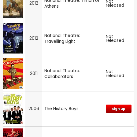
National Theatre: Timon of
Not
2012
released
Athens
National Theatre:
Not
2012
released
Travelling Light
National Theatre:
Not
2011
released
Collaborators
2006
The History Boys
Sign up