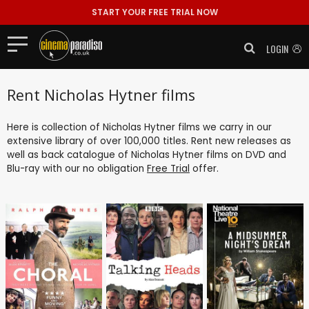
START YOUR FREE TRIAL NOW
LOGIN
Rent Nicholas Hytner films
Here is collection of Nicholas Hytner films we carry in our
extensive library of over 100,000 titles. Rent new releases as
well as back catalogue of Nicholas Hytner films on DVD and
Blu-ray with our no obligation
Free Trial
offer.