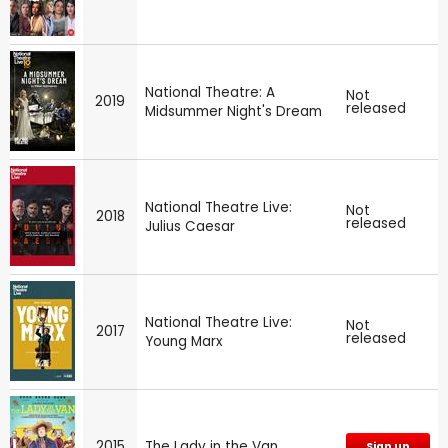
National Theatre: A
Not
2019
released
Midsummer Night's Dream
National Theatre Live:
Not
2018
released
Julius Caesar
National Theatre Live:
Not
2017
released
Young Marx
2015
The Lady in the Van
Sign up