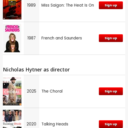
1989
Miss Saigon: The Heat Is On
Sign up
1987
French and Saunders
Sign up
Nicholas Hytner as director
2025
The Choral
Sign up
2020
Talking Heads
Sign up