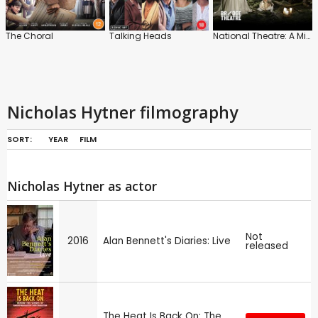
The Choral
Talking Heads
National Theatre: A Midsummer Night's Dream
Nicholas Hytner filmography
SORT:
YEAR
FILM
Nicholas Hytner as actor
Not
2016
Alan Bennett's Diaries: Live
released
The Heat Is Back On: The