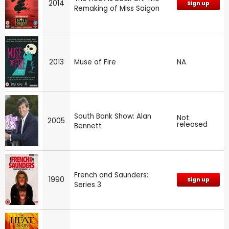
2014
Sign up
Remaking of Miss Saigon
2013
Muse of Fire
NA
South Bank Show: Alan
Not
2005
released
Bennett
French and Saunders:
1990
Sign up
Series 3