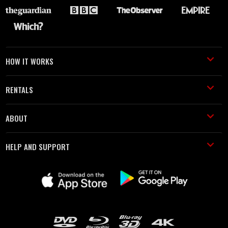
HOW IT WORKS
RENTALS
ABOUT
HELP AND SUPPORT