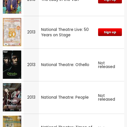
National Theatre Live: 50
2013
Sign up
Years on Stage
Not
2013
National Theatre: Othello
released
Not
2013
National Theatre: People
released