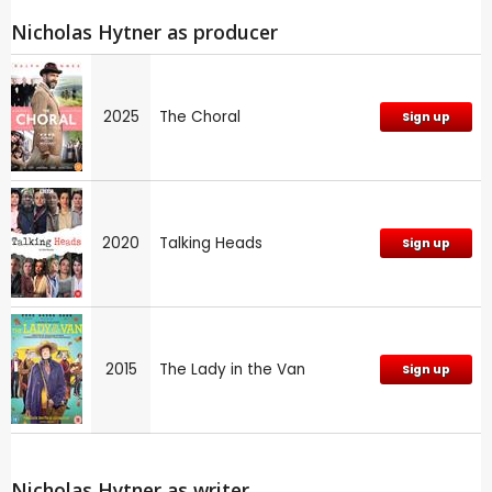
Nicholas Hytner as producer
2025
The Choral
Sign up
2020
Talking Heads
Sign up
2015
The Lady in the Van
Sign up
Nicholas Hytner as writer