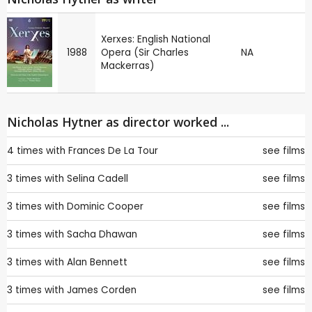
Xerxes: English National
1988
Opera (Sir Charles
NA
Mackerras)
Nicholas Hytner as director worked ...
4 times with
Frances De La Tour
see films
3 times with
Selina Cadell
see films
3 times with
Dominic Cooper
see films
3 times with
Sacha Dhawan
see films
3 times with
Alan Bennett
see films
3 times with
James Corden
see films