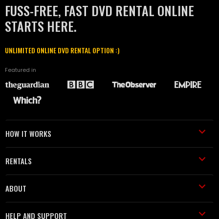
FUSS-FREE, FAST DVD RENTAL ONLINE
STARTS HERE.
UNLIMITED ONLINE DVD RENTAL OPTION :)
Featured in
HOW IT WORKS
RENTALS
ABOUT
HELP AND SUPPORT