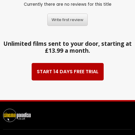
Currently there are no reviews for this title
Write first review
Unlimited films sent to your door, starting at
£13.99 a month.
START 14 DAYS FREE TRIAL