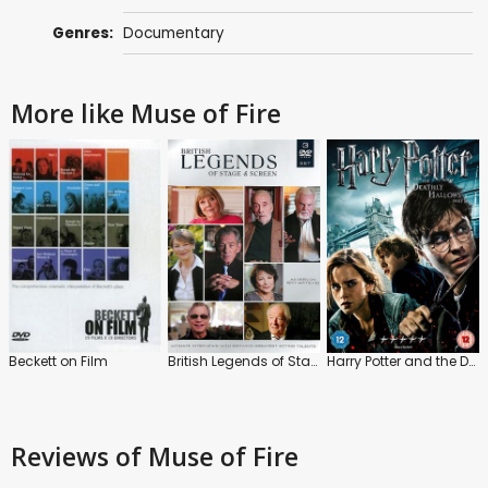
Genres:
Documentary
More like Muse of Fire
Beckett on Film
British Legends of Stage and Screen
Harry Potter and the Deathly Hallows: Part 1
Reviews
of Muse of Fire