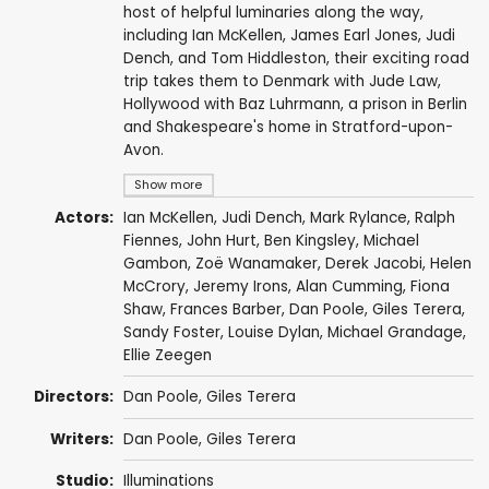
host of helpful luminaries along the way,
including Ian McKellen, James Earl Jones, Judi
Dench, and Tom Hiddleston, their exciting road
trip takes them to Denmark with Jude Law,
Hollywood with Baz Luhrmann, a prison in Berlin
and Shakespeare's home in Stratford-upon-
Avon.
Show more
Actors:
Ian McKellen
,
Judi Dench
,
Mark Rylance
,
Ralph
Fiennes
,
John Hurt
,
Ben Kingsley
,
Michael
Gambon
,
Zoë Wanamaker
,
Derek Jacobi
,
Helen
McCrory
,
Jeremy Irons
,
Alan Cumming
,
Fiona
Shaw
,
Frances Barber
,
Dan Poole
,
Giles Terera
,
Sandy Foster
,
Louise Dylan
,
Michael Grandage
,
Ellie Zeegen
Directors:
Dan Poole
,
Giles Terera
Writers:
Dan Poole
,
Giles Terera
Studio:
Illuminations