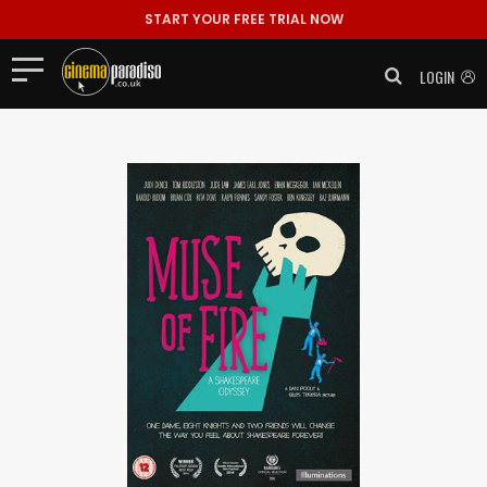
START YOUR FREE TRIAL NOW
LOGIN