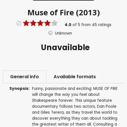
Muse of Fire (2013)
4.0
of
5
from
45
ratings
Unknown
Unavailable
General info
Available formats
Synopsis:
Funny, passionate and exciting: MUSE OF FIRE
will change the way you feel about
Shakespeare forever. This unique feature
documentary follows two actors, Dan Poole
and Giles Terera, as they travel the world to
discover everything they can about tackling
the greatest writer of them all. Consulting a