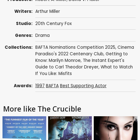
Writers:
Arthur Miller
Studio:
20th Century Fox
Genres:
Drama
Collections:
BAFTA Nominations Competition 2025
,
Cinema
Paradiso's 2022 Centenary Club
,
Getting to
Know: Marilyn Monroe
,
The Instant Expert's
Guide to Carl Theodor Dreyer
,
What to Watch
If You Like: Misfits
Awards:
1997
BAFTA
Best Supporting Actor
More like The Crucible