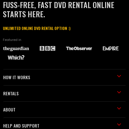
FUSS-FREE, FAST DVD RENTAL ONLINE
STARTS HERE.
UNLIMITED ONLINE DVD RENTAL OPTION :)
Featured in
HOW IT WORKS
RENTALS
ABOUT
HELP AND SUPPORT