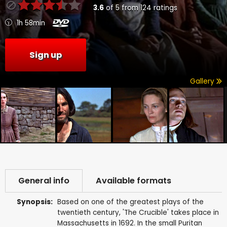
3.6
of
5
from
124
ratings
1h 58min
Sign up
Gallery
General info
Available formats
Synopsis:
Based on one of the greatest plays of the
twentieth century, 'The Crucible' takes place in
Massachusetts in 1692. In the small Puritan