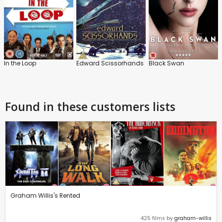
In the Loop
Edward Scissorhands
Black Swan
Found in these customers lists
Graham Willis's Rented
425 films by
graham-willis