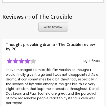
Reviews
of The Crucible
(1)
Write review
Thought provoking drama - The Crucible review
by
PC
13/03/2019
I have managed to miss this film version so thought I
would finally give it a go and I was not disappointed. As a
drama, it can sometimes be a bit theatrical, especially in
the scenes of hysteria amongst the girls but this a very
slight criticism that kept me interested throughout. Daniel
Day Lewis and Paul Scofield are great and the portrayal
of how reasonable people react to hysteria is very well
portrayed.