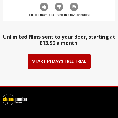
1
out of
1
members found this review helpful.
Unlimited films sent to your door, starting at
£13.99 a month.
START 14 DAYS FREE TRIAL