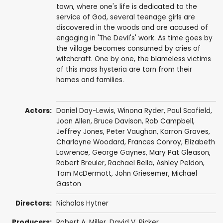
town, where one's life is dedicated to the
service of God, several teenage girls are
discovered in the woods and are accused of
engaging in 'The Devil's' work. As time goes by
the village becomes consumed by cries of
witchcraft. One by one, the blameless victims
of this mass hysteria are torn from their
homes and families.
Actors:
Daniel Day-Lewis
,
Winona Ryder
,
Paul Scofield
,
Joan Allen
,
Bruce Davison
,
Rob Campbell
,
Jeffrey Jones
,
Peter Vaughan
,
Karron Graves
,
Charlayne Woodard
,
Frances Conroy
,
Elizabeth
Lawrence
,
George Gaynes
,
Mary Pat Gleason
,
Robert Breuler
,
Rachael Bella
,
Ashley Peldon
,
Tom McDermott
,
John Griesemer
,
Michael
Gaston
Directors:
Nicholas Hytner
Producers:
Robert A. Miller,
David V. Picker