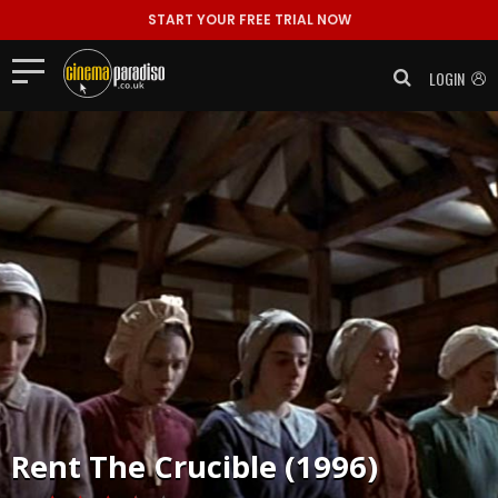
START YOUR FREE TRIAL NOW
LOGIN
Rent
The Crucible (1996)