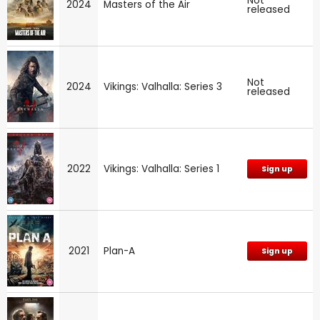
Not
2024
Masters of the Air
released
Not
2024
Vikings: Valhalla: Series 3
released
2022
Vikings: Valhalla: Series 1
Sign up
2021
Plan-A
Sign up