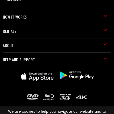
HOW IT WORKS
RENTALS
ABOUT
HELP AND SUPPORT
We use cookies to help you navigate our website and to