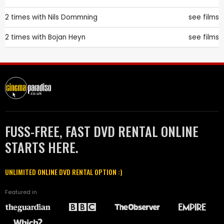
2 times with
Nils Dommning
see films
2 times with
Bojan Heyn
see films
FUSS-FREE, FAST DVD RENTAL ONLINE
STARTS HERE.
UNLIMITED ONLINE DVD RENTAL OPTION :)
Featured in