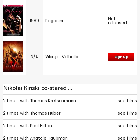
Not
1989
Paganini
released
N/A
Vikings: Valhalla
Sign up
Nikolai Kinski co-stared ...
2 times with
Thomas Kretschmann
see films
2 times with
Thomas Huber
see films
2 times with
Paul Hilton
see films
2 times with
Anatole Taubman
see films