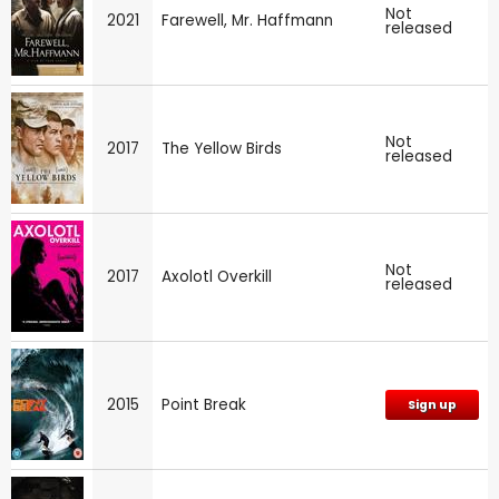
Not
2021
Farewell, Mr. Haffmann
released
Not
2017
The Yellow Birds
released
Not
2017
Axolotl Overkill
released
2015
Point Break
Sign up