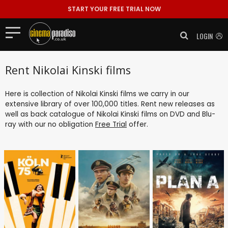
START YOUR FREE TRIAL NOW
LOGIN
Rent Nikolai Kinski films
Here is collection of Nikolai Kinski films we carry in our
extensive library of over 100,000 titles. Rent new releases as
well as back catalogue of Nikolai Kinski films on DVD and Blu-
ray with our no obligation
Free Trial
offer.