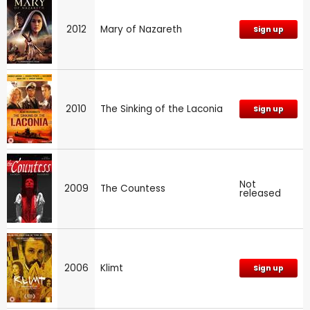
2012
Mary of Nazareth
Sign up
2010
The Sinking of the Laconia
Sign up
Not
2009
The Countess
released
2006
Klimt
Sign up