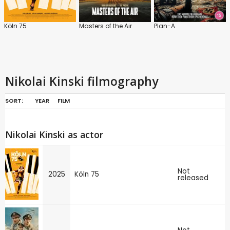
Köln 75
Masters of the Air
Plan-A
Nikolai Kinski filmography
SORT:
YEAR
FILM
Nikolai Kinski as actor
Not
2025
Köln 75
released