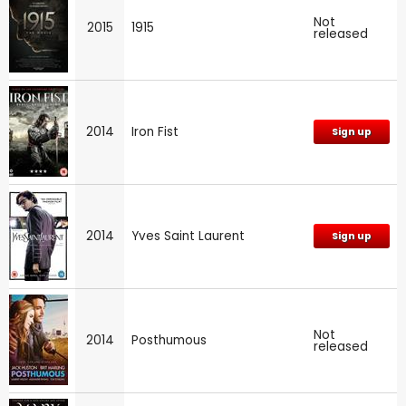
Not
2015
1915
released
2014
Iron Fist
Sign up
2014
Yves Saint Laurent
Sign up
Not
2014
Posthumous
released