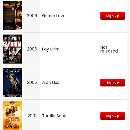
2006
Grimm Love
Sign up
Not
2006
Fay Grim
released
2005
Æon Flux
Sign up
2001
Tortilla Soup
Sign up