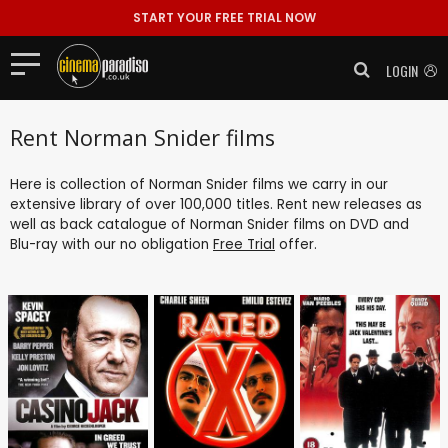
START YOUR FREE TRIAL NOW
LOGIN
Rent Norman Snider films
Here is collection of Norman Snider films we carry in our
extensive library of over 100,000 titles. Rent new releases as
well as back catalogue of Norman Snider films on DVD and
Blu-ray with our no obligation
Free Trial
offer.