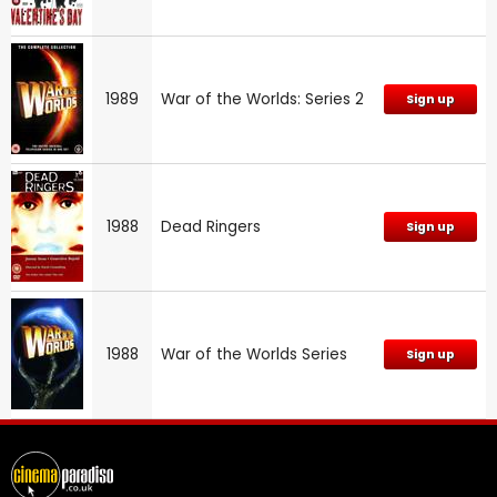
1989
War of the Worlds: Series 2
Sign up
1988
Dead Ringers
Sign up
1988
War of the Worlds Series
Sign up