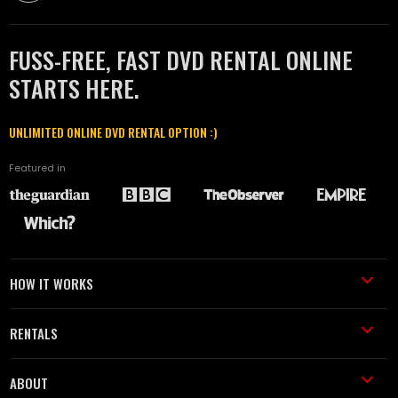
FUSS-FREE, FAST DVD RENTAL ONLINE
STARTS HERE.
UNLIMITED ONLINE DVD RENTAL OPTION :)
Featured in
HOW IT WORKS
RENTALS
ABOUT