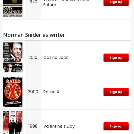
1970
Sign up
Future
Norman Snider as writer
2010
Casino Jack
Sign up
2000
Rated X
Sign up
1998
Valentine's Day
Sign up