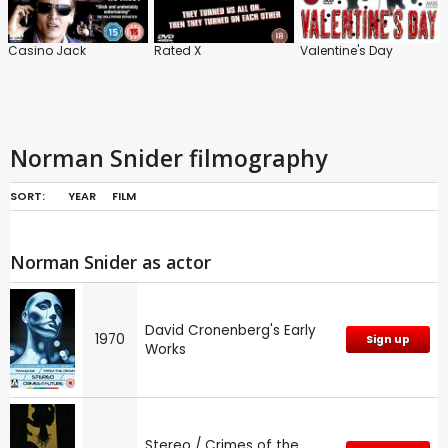
Casino Jack
Rated X
Valentine's Day
Norman Snider filmography
SORT:
YEAR
FILM
Norman Snider as actor
David Cronenberg's Early
1970
Sign up
Works
Stereo / Crimes of the