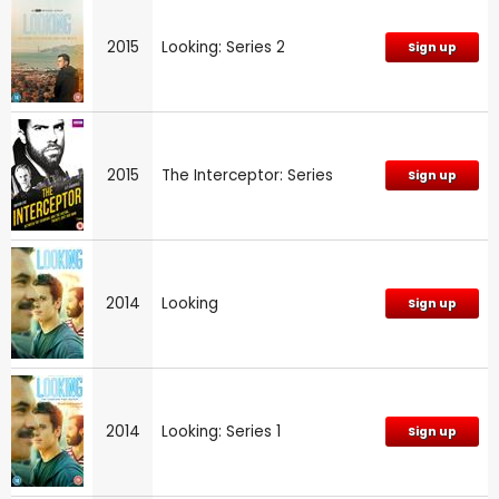
2015
Looking: Series 2
Sign up
2015
The Interceptor: Series
Sign up
2014
Looking
Sign up
2014
Looking: Series 1
Sign up