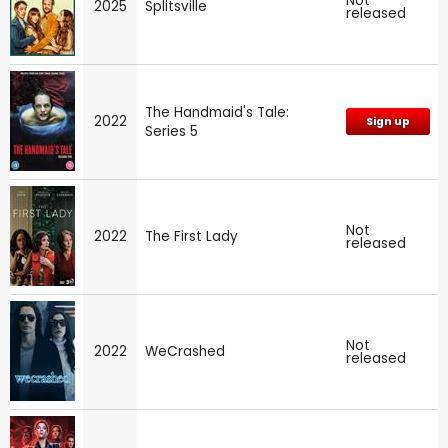
Not
2025
Splitsville
released
The Handmaid's Tale:
2022
Sign up
Series 5
Not
2022
The First Lady
released
Not
2022
WeCrashed
released