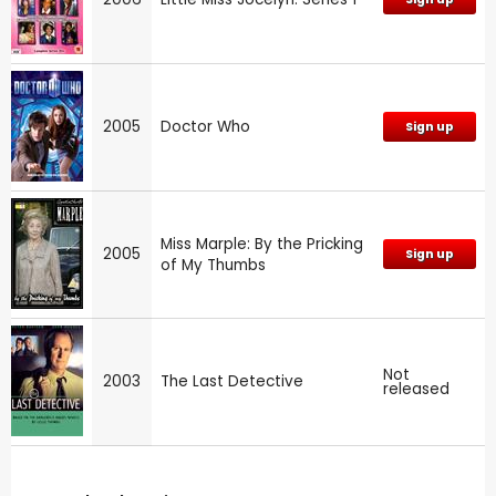
2005
Doctor Who
Sign up
Miss Marple: By the Pricking
2005
Sign up
of My Thumbs
Not
2003
The Last Detective
released