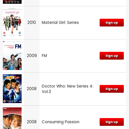
2010
Material Girl: Series
Sign up
2009
FM
Sign up
Doctor Who: New Series 4:
2008
Sign up
Vol.3
2008
Consuming Passion
Sign up