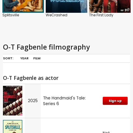
Splitsville
WeCrashed
The First Lady
O-T Fagbenle filmography
SORT:
YEAR
FILM
O-T Fagbenle as actor
The Handmaid's Tale:
2025
Sign up
Series 6