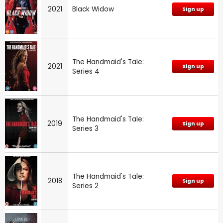
2021
Black Widow
Sign up
The Handmaid's Tale:
2021
Sign up
Series 4
The Handmaid's Tale:
2019
Sign up
Series 3
The Handmaid's Tale:
2018
Sign up
Series 2