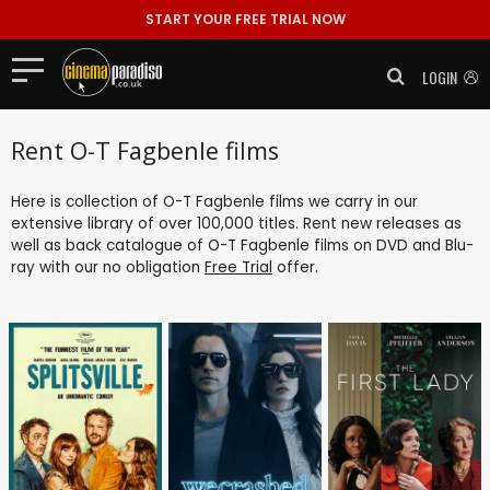
START YOUR FREE TRIAL NOW
LOGIN
Rent O-T Fagbenle films
Here is collection of O-T Fagbenle films we carry in our
extensive library of over 100,000 titles. Rent new releases as
well as back catalogue of O-T Fagbenle films on DVD and Blu-
ray with our no obligation
Free Trial
offer.