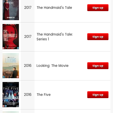
2017
The Handmaid's Tale
Sign up
The Handmaid's Tale:
2017
Sign up
Series 1
2016
Looking: The Movie
Sign up
2016
The Five
Sign up