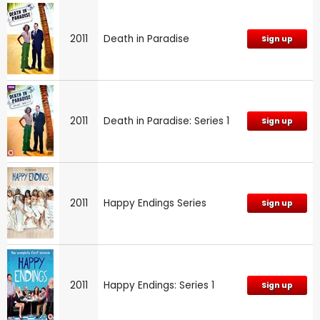
2011
Death in Paradise
Sign up
2011
Death in Paradise: Series 1
Sign up
2011
Happy Endings Series
Sign up
2011
Happy Endings: Series 1
Sign up