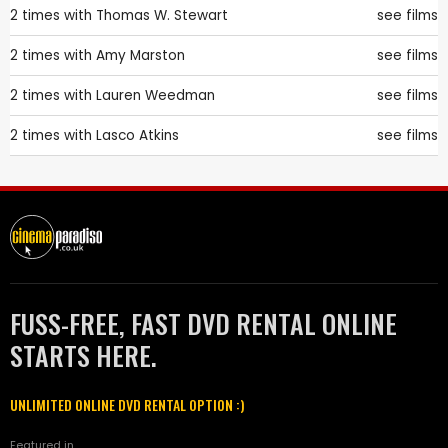
2 times with
Thomas W. Stewart
see films
2 times with
Amy Marston
see films
2 times with
Lauren Weedman
see films
2 times with
Lasco Atkins
see films
FUSS-FREE, FAST DVD RENTAL ONLINE
STARTS HERE.
UNLIMITED ONLINE DVD RENTAL OPTION :)
Featured in