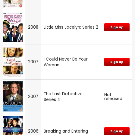
2008
Little Miss Jocelyn: Series 2
Sign up
I Could Never Be Your
2007
Sign up
Woman
The Last Detective:
Not
2007
released
Series 4
2006
Breaking and Entering
Sign up