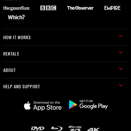
HOW IT WORKS
RENTALS
ABOUT
HELP AND SUPPORT