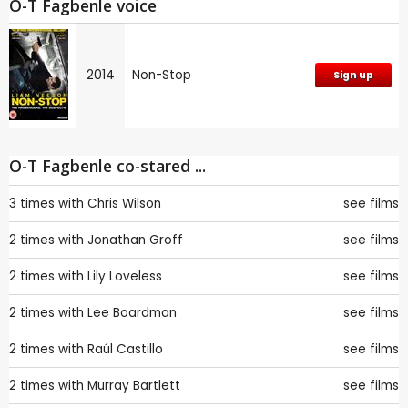
O-T Fagbenle voice
2014
Non-Stop
Sign up
O-T Fagbenle co-stared ...
3 times with
Chris Wilson
see films
2 times with
Jonathan Groff
see films
2 times with
Lily Loveless
see films
2 times with
Lee Boardman
see films
2 times with
Raúl Castillo
see films
2 times with
Murray Bartlett
see films