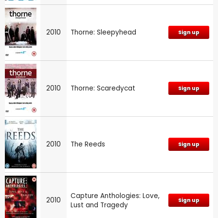
2010
Thorne: Sleepyhead
Sign up
2010
Thorne: Scaredycat
Sign up
2010
The Reeds
Sign up
Capture Anthologies: Love,
2010
Sign up
Lust and Tragedy