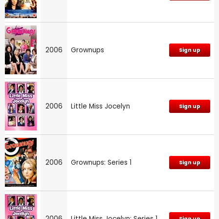
2006
Grownups
Sign up
2006
Little Miss Jocelyn
Sign up
2006
Grownups: Series 1
Sign up
2006
Little Miss Jocelyn: Series 1
Sign up