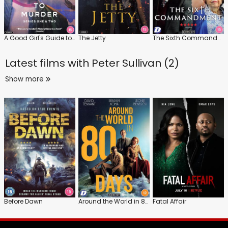
A Good Girl's Guide to Murder: Series
The Jetty
The Sixth Commandment
Latest films with
Peter Sullivan (2)
Show more
Before Dawn
Around the World in 80 Days
Fatal Affair