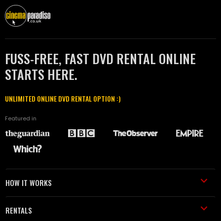
FUSS-FREE, FAST DVD RENTAL ONLINE
STARTS HERE.
UNLIMITED ONLINE DVD RENTAL OPTION :)
Featured in
HOW IT WORKS
RENTALS