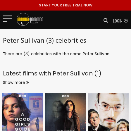
START YOUR FREE TRIAL NOW
LOGIN
Peter Sullivan (3) celebrities
There are (3) celebrities with the name Peter Sullivan.
Latest films with
Peter Sullivan (1)
Show more