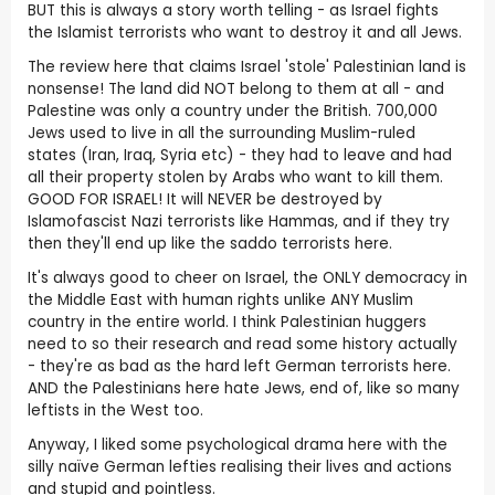
BUT this is always a story worth telling - as Israel fights
the Islamist terrorists who want to destroy it and all Jews.
The review here that claims Israel 'stole' Palestinian land is
nonsense! The land did NOT belong to them at all - and
Palestine was only a country under the British. 700,000
Jews used to live in all the surrounding Muslim-ruled
states (Iran, Iraq, Syria etc) - they had to leave and had
all their property stolen by Arabs who want to kill them.
GOOD FOR ISRAEL! It will NEVER be destroyed by
Islamofascist Nazi terrorists like Hammas, and if they try
then they'll end up like the saddo terrorists here.
It's always good to cheer on Israel, the ONLY democracy in
the Middle East with human rights unlike ANY Muslim
country in the entire world. I think Palestinian huggers
need to so their research and read some history actually
- they're as bad as the hard left German terrorists here.
AND the Palestinians here hate Jews, end of, like so many
leftists in the West too.
Anyway, I liked some psychological drama here with the
silly naïve German lefties realising their lives and actions
and stupid and pointless.