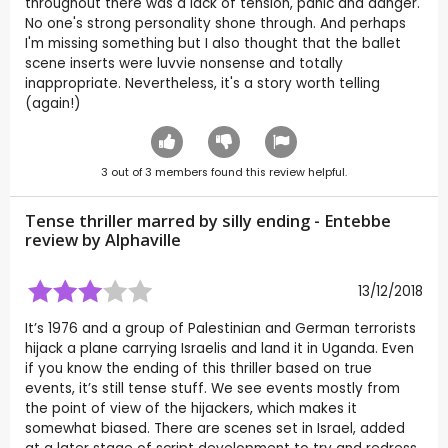
throughout there was a lack of tension, panic and danger.
No one's strong personality shone through. And perhaps
I'm missing something but I also thought that the ballet
scene inserts were luvvie nonsense and totally
inappropriate. Nevertheless, it's a story worth telling
(again!)
3
out of
3
members found this review helpful.
Tense thriller marred by silly ending - Entebbe
review by
Alphaville
13/12/2018
It’s 1976 and a group of Palestinian and German terrorists
hijack a plane carrying Israelis and land it in Uganda. Even
if you know the ending of this thriller based on true
events, it’s still tense stuff. We see events mostly from
the point of view of the hijackers, which makes it
somewhat biased. There are scenes set in Israel, added