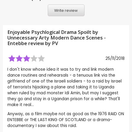
Write review
Enjoyable Psychlogical Drama Spoilt by
Unnecessary Arty Modern Dance Scenes -
Entebbe review by
PV
25/11/2018
I don't know whose idea it was to try and link modern
dance routines and rehearsals - a tenuous link via the
girlfriend of one of the Israeli soldiers - to a raid by Israel
of terrorists hijacking a plane and taking it to Uganda
when ruled by mad monster Idi Amin, but may I suggest
they go and stay in a Ugandan prison for a while? That'll
make it real...
Anyway, as a film maybe not as good as the 1976 RAID ON
ENTEBBE or THE LAST KING OF SCOTLAND or a drama-
documentary I saw about this raid.