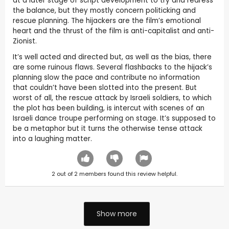
at a later stage of script development to try and redress
the balance, but they mostly concern politicking and
rescue planning. The hijackers are the film’s emotional
heart and the thrust of the film is anti-capitalist and anti-
Zionist.
It’s well acted and directed but, as well as the bias, there
are some ruinous flaws. Several flashbacks to the hijack’s
planning slow the pace and contribute no information
that couldn’t have been slotted into the present. But
worst of all, the rescue attack by Israeli soldiers, to which
the plot has been building, is intercut with scenes of an
Israeli dance troupe performing on stage. It’s supposed to
be a metaphor but it turns the otherwise tense attack
into a laughing matter.
2
out of
2
members found this review helpful.
Show more