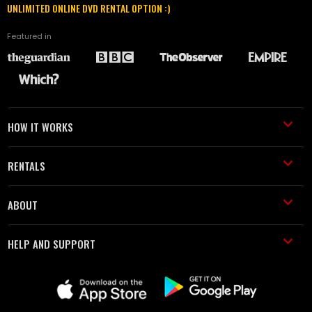
UNLIMITED ONLINE DVD RENTAL OPTION :)
Featured in
HOW IT WORKS
RENTALS
ABOUT
HELP AND SUPPORT