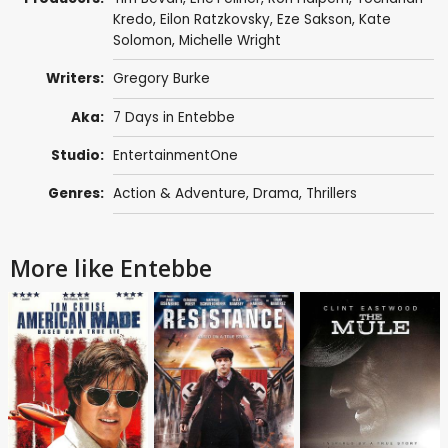
Kredo, Eilon Ratzkovsky, Eze Sakson,
Kate
Solomon
,
Michelle Wright
Writers:
Gregory Burke
Aka:
7 Days in Entebbe
Studio:
EntertainmentOne
Genres:
Action & Adventure
,
Drama
,
Thrillers
More like Entebbe