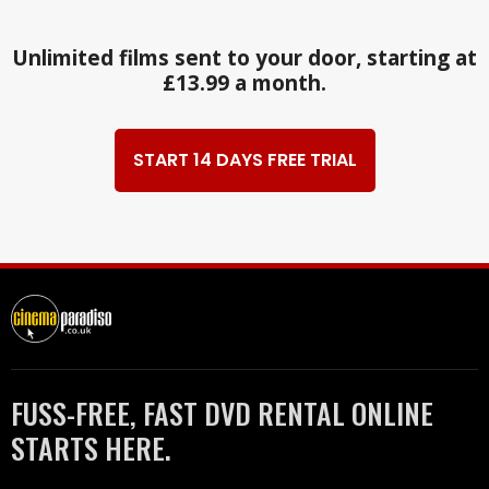
Unlimited films sent to your door, starting at
£13.99 a month.
START 14 DAYS FREE TRIAL
FUSS-FREE, FAST DVD RENTAL ONLINE
STARTS HERE.