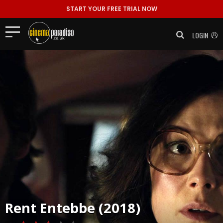
START YOUR FREE TRIAL NOW
LOGIN
Rent
Entebbe (2018)