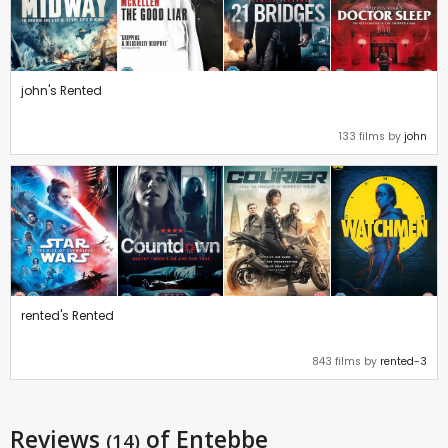
john's Rented
133 films by
john
rented's Rented
843 films by
rented-3
Reviews
of Entebbe
(14)