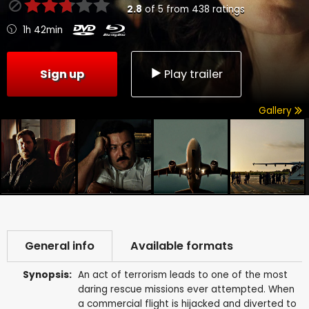
2.8
of
5
from
438
ratings
1h 42min
Sign up
Play trailer
Gallery
General info
Available formats
Synopsis:
An act of terrorism leads to one of the most
daring rescue missions ever attempted. When
a commercial flight is hijacked and diverted to