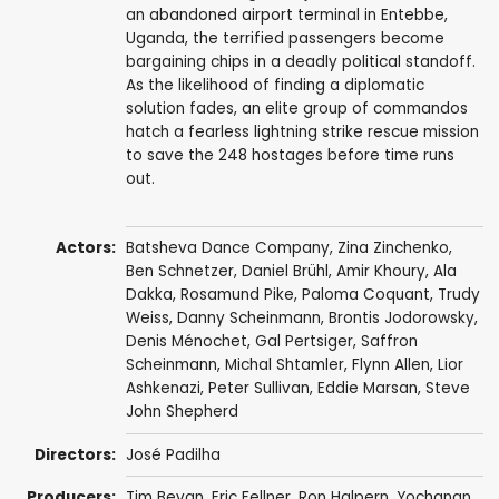
an abandoned airport terminal in Entebbe,
Uganda, the terrified passengers become
bargaining chips in a deadly political standoff.
As the likelihood of finding a diplomatic
solution fades, an elite group of commandos
hatch a fearless lightning strike rescue mission
to save the 248 hostages before time runs
out.
Actors:
Batsheva Dance Company,
Zina Zinchenko
,
Ben Schnetzer
,
Daniel Brühl
,
Amir Khoury
, Ala
Dakka,
Rosamund Pike
,
Paloma Coquant
,
Trudy
Weiss
,
Danny Scheinmann
,
Brontis Jodorowsky
,
Denis Ménochet
, Gal Pertsiger, Saffron
Scheinmann,
Michal Shtamler
,
Flynn Allen
,
Lior
Ashkenazi
,
Peter Sullivan
,
Eddie Marsan
,
Steve
John Shepherd
Directors:
José Padilha
Producers:
Tim Bevan
,
Eric Fellner
,
Ron Halpern
, Yochanan