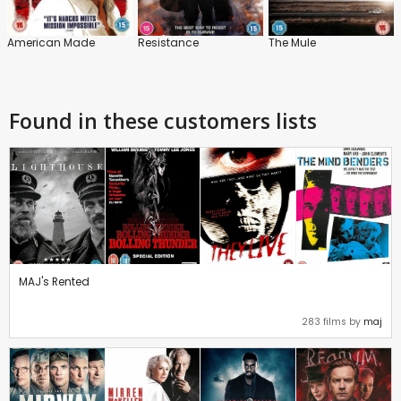
American Made
Resistance
The Mule
Found in these customers lists
MAJ's Rented
283 films by
maj