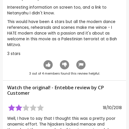
Interesting information on screen too, and a link to
Netanyahu I didn't know.
This would have been 4 stars but all the modern dance
references, rehearsals and scenes make me wince - I
HATE modern dance with a passion and it's about as
welcome in this movie as a Palestinian terrorist at a Bah
Mitzva.
3 stars
3
out of
4
members found this review helpful.
Watch the original! - Entebbe review by CP
Customer
18/10/2018
Well, I have to say that I thought this was a pretty poor
anaemic effort. The hijackers lacked menace and