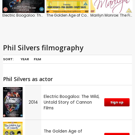
Electric Boogaloo: The Wild, Untold Story of Cannon Films
The Golden Age of Comedy: Clubhouse Comedy
Marilyn Monroe: The Final Days
Phil Silvers filmography
SORT:
YEAR
FILM
Phil Silvers as actor
Electric Boogaloo: The Wild,
2014
Untold Story of Cannon
Sign up
Films
The Golden Age of