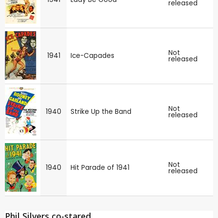
released
Not
1941
Ice-Capades
released
Not
1940
Strike Up the Band
released
Not
1940
Hit Parade of 1941
released
Phil Silvers co-stared ...