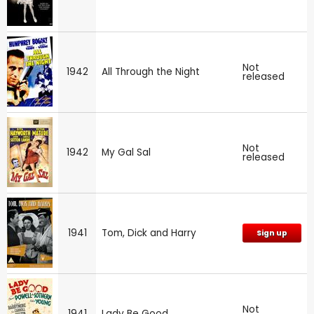
Not
1942
All Through the Night
released
Not
1942
My Gal Sal
released
1941
Tom, Dick and Harry
Sign up
Not
1941
Lady Be Good