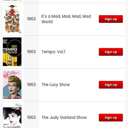
It's a Mad, Mad, Mad, Mad
1963
Sign up
World
1963
Tempo: Vol.1
Sign up
1963
The Lucy Show
Sign up
1963
The Judy Garland Show
Sign up