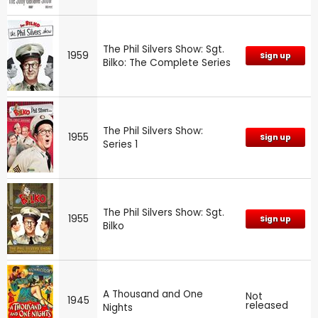
The Phil Silvers Show: Sgt.
1959
Sign up
Bilko: The Complete Series
The Phil Silvers Show:
1955
Sign up
Series 1
The Phil Silvers Show: Sgt.
1955
Sign up
Bilko
A Thousand and One
Not
1945
released
Nights