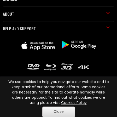
ABOUT
HELP AND SUPPORT
We use cookies to help you navigate our website and to
keep track of our promotional efforts. Some cookies
are necessary for the site to operate normally while
Cinema Paradiso and all other Cinema Paradiso product and service
others are optional. To find out what cookies we are
names are trademarks of Pace-e-Solutions Limited or its affiliates.
using please visit
Cookies Policy
.
Copyright © 2003-2026 Cinema Paradiso or its affiliates. All rights
Close
reserved.