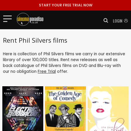
START YOUR FREE TRIAL NOW
LOGIN
Rent Phil Silvers films
Here is collection of Phil Silvers films we carry in our extensive
library of over 100,000 titles. Rent new releases as well as
back catalogue of Phil Silvers films on DVD and Blu-ray with
our no obligation
Free Trial
offer.