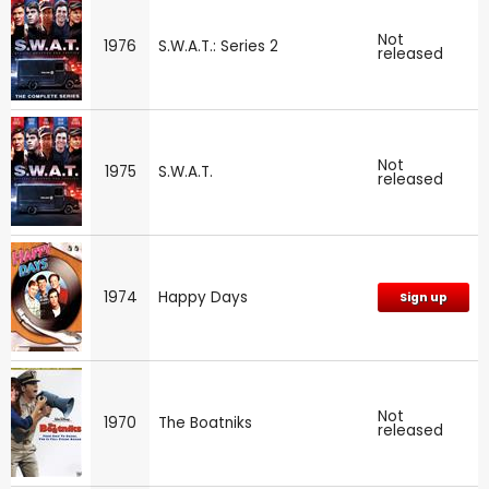
Not
1976
S.W.A.T.: Series 2
released
Not
1975
S.W.A.T.
released
1974
Happy Days
Sign up
Not
1970
The Boatniks
released