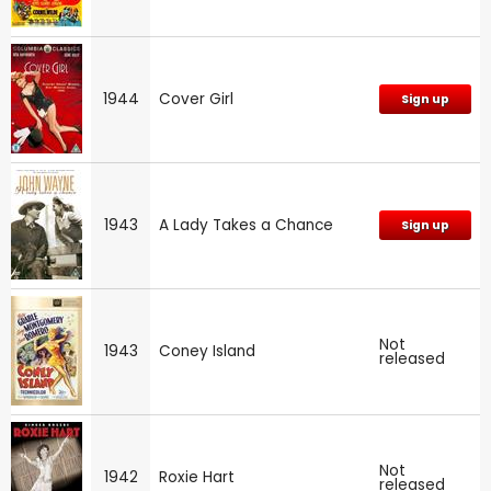
1944
Cover Girl
Sign up
1943
A Lady Takes a Chance
Sign up
Not
1943
Coney Island
released
Not
1942
Roxie Hart
released