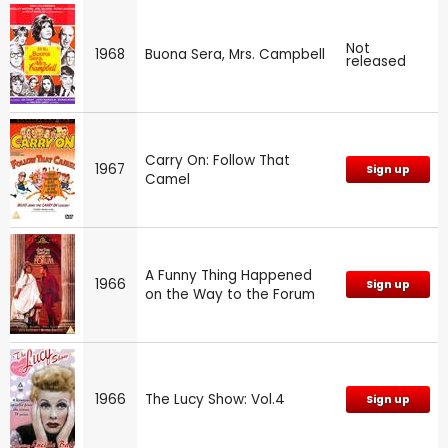
Not
1968
Buona Sera, Mrs. Campbell
released
Carry On: Follow That
1967
Sign up
Camel
A Funny Thing Happened
1966
Sign up
on the Way to the Forum
1966
The Lucy Show: Vol.4
Sign up