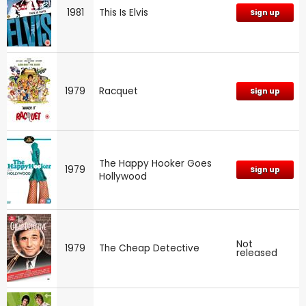
1981
This Is Elvis
Sign up
1979
Racquet
Sign up
The Happy Hooker Goes
1979
Sign up
Hollywood
Not
1979
The Cheap Detective
released