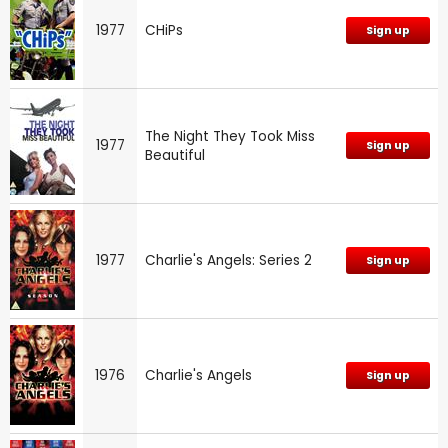
1977
CHiPs
Sign up
The Night They Took Miss
1977
Sign up
Beautiful
1977
Charlie's Angels: Series 2
Sign up
1976
Charlie's Angels
Sign up