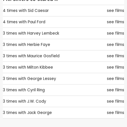
4 times with
Sid Caesar
see films
4 times with
Paul Ford
see films
3 times with
Harvey Lembeck
see films
3 times with
Herbie Faye
see films
3 times with
Maurice Gosfield
see films
3 times with
Milton Kibbee
see films
3 times with
George Lessey
see films
3 times with
Cyril Ring
see films
3 times with
J.W. Cody
see films
3 times with
Jack George
see films