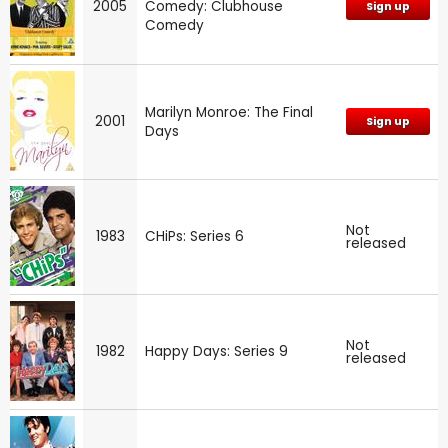
2005
Comedy: Clubhouse
Sign up
Comedy
Marilyn Monroe: The Final
2001
Sign up
Days
Not
1983
CHiPs: Series 6
released
Not
1982
Happy Days: Series 9
released