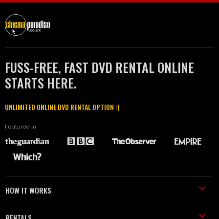
FUSS-FREE, FAST DVD RENTAL ONLINE
STARTS HERE.
UNLIMITED ONLINE DVD RENTAL OPTION :)
Featured in
HOW IT WORKS
RENTALS