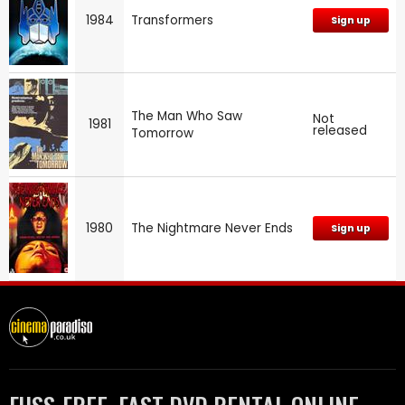
1984
Transformers
Sign up
The Man Who Saw
Not
1981
released
Tomorrow
1980
The Nightmare Never Ends
Sign up