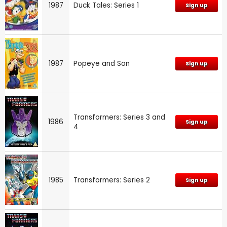
1987
Duck Tales: Series 1
Sign up
1987
Popeye and Son
Sign up
Transformers: Series 3 and
1986
Sign up
4
1985
Transformers: Series 2
Sign up