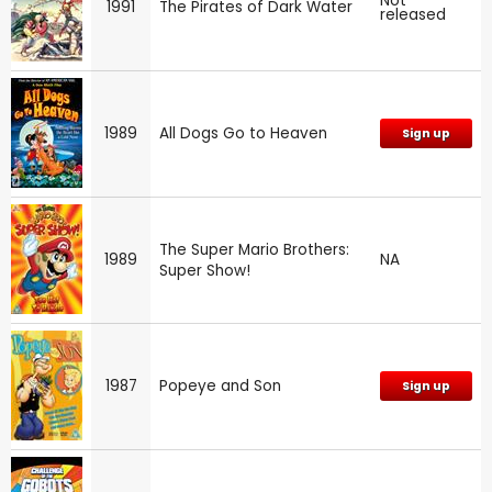
Not
1991
The Pirates of Dark Water
released
1989
All Dogs Go to Heaven
Sign up
The Super Mario Brothers:
1989
NA
Super Show!
1987
Popeye and Son
Sign up