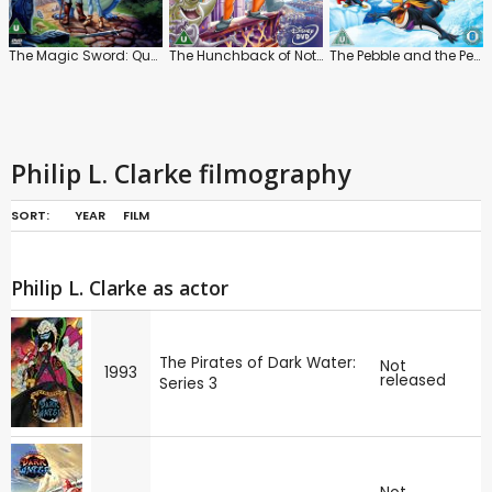
The Magic Sword: Quest for Camelot
The Hunchback of Notre Dame
The Pebble and the Penguin
Philip L. Clarke filmography
SORT:
YEAR
FILM
Philip L. Clarke as actor
The Pirates of Dark Water:
Not
1993
released
Series 3