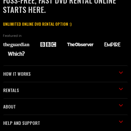
FUSS-FREE, FAST DVD RENTAL ONLINE
STARTS HERE.
UNLIMITED ONLINE DVD RENTAL OPTION :)
Featured in
HOW IT WORKS
RENTALS
ABOUT
HELP AND SUPPORT