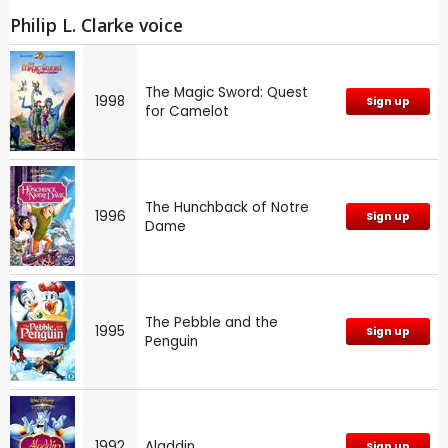
Philip L. Clarke voice
The Magic Sword: Quest
1998
Sign up
for Camelot
The Hunchback of Notre
1996
Sign up
Dame
The Pebble and the
1995
Sign up
Penguin
1992
Aladdin
Sign up