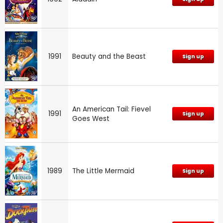
1991
Beauty and the Beast
Sign up
An American Tail: Fievel
1991
Sign up
Goes West
1989
The Little Mermaid
Sign up