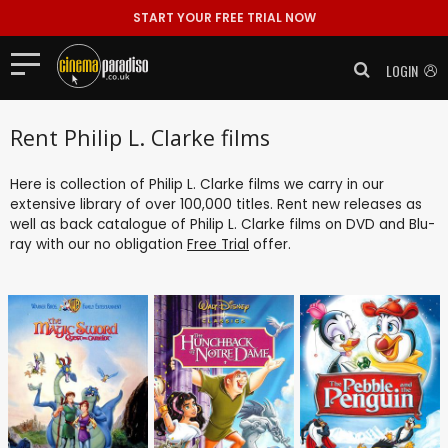
START YOUR FREE TRIAL NOW
LOGIN
Rent Philip L. Clarke films
Here is collection of Philip L. Clarke films we carry in our
extensive library of over 100,000 titles. Rent new releases as
well as back catalogue of Philip L. Clarke films on DVD and Blu-
ray with our no obligation
Free Trial
offer.