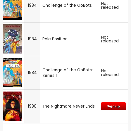
Not
1984
Challenge of the GoBots
released
Not
1984
Pole Position
released
Challenge of the GoBots:
Not
1984
released
Series 1
1980
The Nightmare Never Ends
Sign up