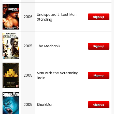
Undisputed 2: Last Man
2006
Sign up
Standing
2005
The Mechanik
Sign up
Man with the Screaming
2005
Sign up
Brain
2005
SharkMan
Sign up