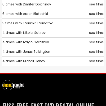
6 times with
Dimiter Doichinov
see films
6 times with
Assen Blatechki
see films
5 times with
Stanimir Stamatov
see films
4 times with
Nikolai Sotirov
see films
4 times with
Ivaylo Geraskov
see films
4 times with
Jonas Talkington
see films
4 times with
Michail Elenov
see films
FUSS-FREE, FAST DVD RENTAL ONLINE