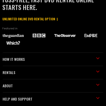
STARTS HERE.
UNLIMITED ONLINE DVD RENTAL OPTION :)
Featured in
HOW IT WORKS
RENTALS
ABOUT
HELP AND SUPPORT