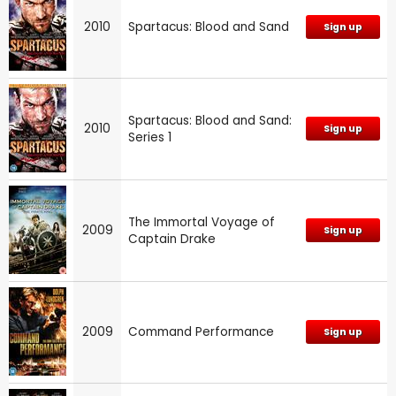
2010
Spartacus: Blood and Sand
Sign up
Spartacus: Blood and Sand:
2010
Sign up
Series 1
The Immortal Voyage of
2009
Sign up
Captain Drake
2009
Command Performance
Sign up