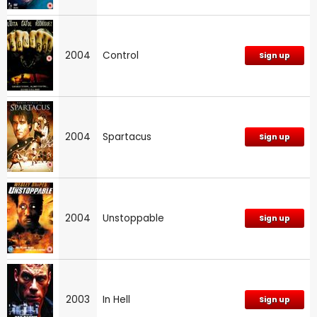
2004
Control
Sign up
2004
Spartacus
Sign up
2004
Unstoppable
Sign up
2003
In Hell
Sign up