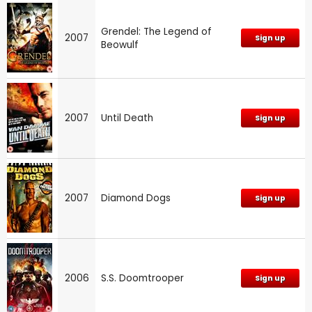
Grendel: The Legend of
2007
Sign up
Beowulf
2007
Until Death
Sign up
2007
Diamond Dogs
Sign up
2006
S.S. Doomtrooper
Sign up