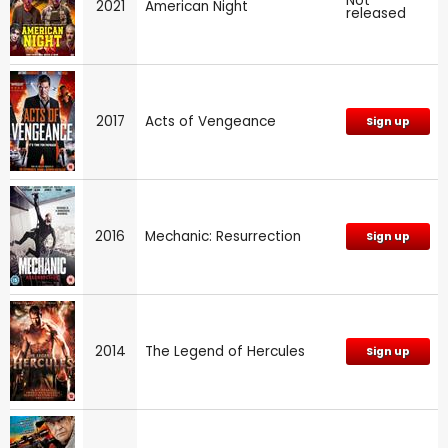
Not
2021
American Night
released
2017
Acts of Vengeance
Sign up
2016
Mechanic: Resurrection
Sign up
2014
The Legend of Hercules
Sign up