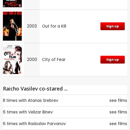
2003
Out for a Kill
Sign up
2000
City of Fear
Sign up
Raicho Vasilev co-stared ...
8 times with
Atanas Srebrev
see films
6 times with
Velizar Binev
see films
6 times with
Radoslav Parvanov
see films