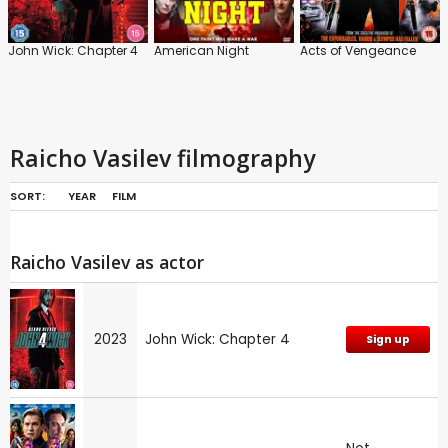
John Wick: Chapter 4
American Night
Acts of Vengeance
Raicho Vasilev filmography
SORT:
YEAR
FILM
Raicho Vasilev as actor
2023
John Wick: Chapter 4
Sign up