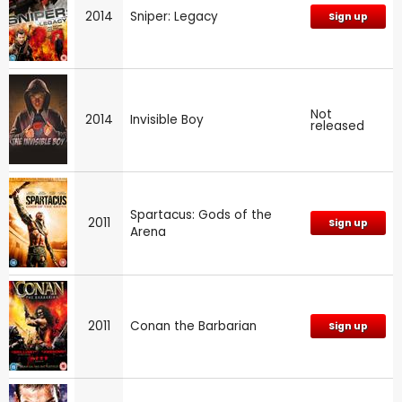
2014
Sniper: Legacy
Sign up
Not
2014
Invisible Boy
released
Spartacus: Gods of the
2011
Sign up
Arena
2011
Conan the Barbarian
Sign up