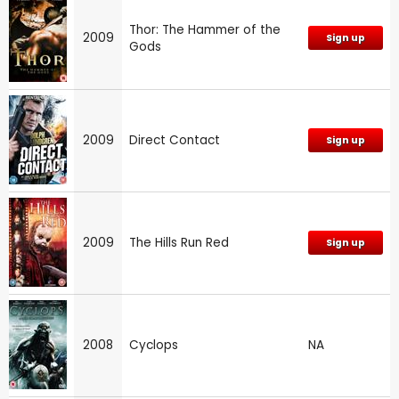
Thor: The Hammer of the
2009
Sign up
Gods
2009
Direct Contact
Sign up
2009
The Hills Run Red
Sign up
2008
Cyclops
NA