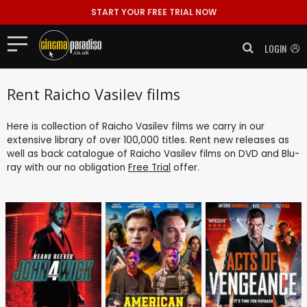
START YOUR FREE TRIAL NOW
LOGIN
Rent Raicho Vasilev films
Here is collection of Raicho Vasilev films we carry in our
extensive library of over 100,000 titles. Rent new releases as
well as back catalogue of Raicho Vasilev films on DVD and Blu-
ray with our no obligation
Free Trial
offer.