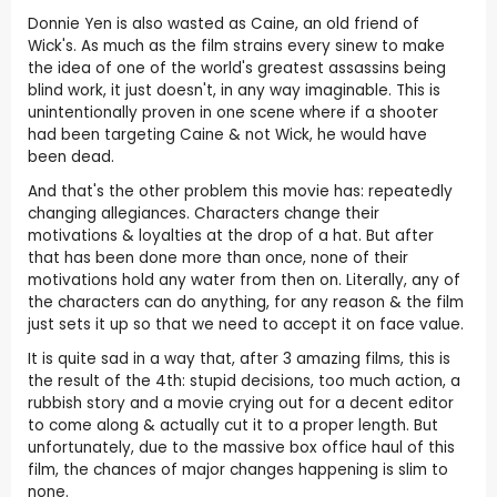
Donnie Yen is also wasted as Caine, an old friend of
Wick's. As much as the film strains every sinew to make
the idea of one of the world's greatest assassins being
blind work, it just doesn't, in any way imaginable. This is
unintentionally proven in one scene where if a shooter
had been targeting Caine & not Wick, he would have
been dead.
And that's the other problem this movie has: repeatedly
changing allegiances. Characters change their
motivations & loyalties at the drop of a hat. But after
that has been done more than once, none of their
motivations hold any water from then on. Literally, any of
the characters can do anything, for any reason & the film
just sets it up so that we need to accept it on face value.
It is quite sad in a way that, after 3 amazing films, this is
the result of the 4th: stupid decisions, too much action, a
rubbish story and a movie crying out for a decent editor
to come along & actually cut it to a proper length. But
unfortunately, due to the massive box office haul of this
film, the chances of major changes happening is slim to
none.