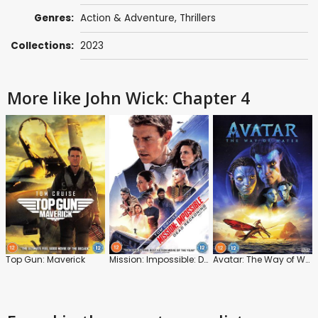
Genres:
Action & Adventure
,
Thrillers
Collections:
2023
More like John Wick: Chapter 4
Top Gun: Maverick
Mission: Impossible: Dead Reckoning: Part 1
Avatar: The Way of Water