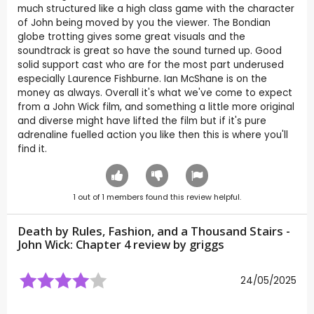
much structured like a high class game with the character
of John being moved by you the viewer. The Bondian
globe trotting gives some great visuals and the
soundtrack is great so have the sound turned up. Good
solid support cast who are for the most part underused
especially Laurence Fishburne. Ian McShane is on the
money as always. Overall it's what we've come to expect
from a John Wick film, and something a little more original
and diverse might have lifted the film but if it's pure
adrenaline fuelled action you like then this is where you'll
find it.
1
out of
1
members found this review helpful.
Death by Rules, Fashion, and a Thousand Stairs -
John Wick: Chapter 4 review by
griggs
24/05/2025