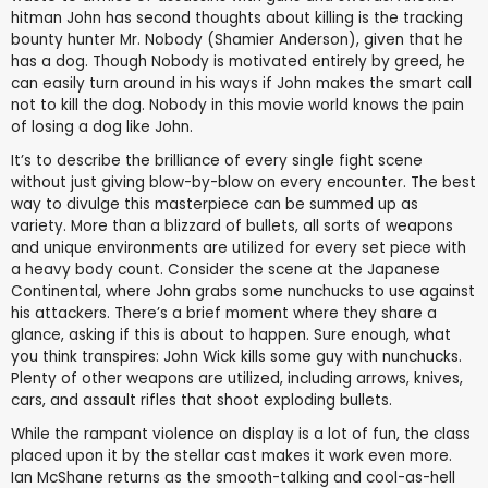
hitman John has second thoughts about killing is the tracking
bounty hunter Mr. Nobody (Shamier Anderson), given that he
has a dog. Though Nobody is motivated entirely by greed, he
can easily turn around in his ways if John makes the smart call
not to kill the dog. Nobody in this movie world knows the pain
of losing a dog like John.
It’s to describe the brilliance of every single fight scene
without just giving blow-by-blow on every encounter. The best
way to divulge this masterpiece can be summed up as
variety. More than a blizzard of bullets, all sorts of weapons
and unique environments are utilized for every set piece with
a heavy body count. Consider the scene at the Japanese
Continental, where John grabs some nunchucks to use against
his attackers. There’s a brief moment where they share a
glance, asking if this is about to happen. Sure enough, what
you think transpires: John Wick kills some guy with nunchucks.
Plenty of other weapons are utilized, including arrows, knives,
cars, and assault rifles that shoot exploding bullets.
While the rampant violence on display is a lot of fun, the class
placed upon it by the stellar cast makes it work even more.
Ian McShane returns as the smooth-talking and cool-as-hell