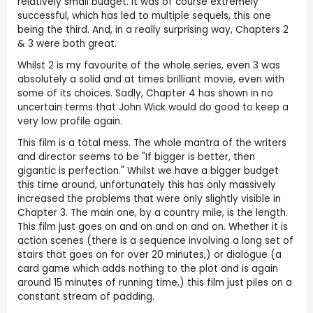
relatively small budget. It was of course extremely
successful, which has led to multiple sequels, this one
being the third. And, in a really surprising way, Chapters 2
& 3 were both great.
Whilst 2 is my favourite of the whole series, even 3 was
absolutely a solid and at times brilliant movie, even with
some of its choices. Sadly, Chapter 4 has shown in no
uncertain terms that John Wick would do good to keep a
very low profile again.
This film is a total mess. The whole mantra of the writers
and director seems to be "If bigger is better, then
gigantic is perfection." Whilst we have a bigger budget
this time around, unfortunately this has only massively
increased the problems that were only slightly visible in
Chapter 3. The main one, by a country mile, is the length.
This film just goes on and on and on and on. Whether it is
action scenes (there is a sequence involving a long set of
stairs that goes on for over 20 minutes,) or dialogue (a
card game which adds nothing to the plot and is again
around 15 minutes of running time,) this film just piles on a
constant stream of padding.