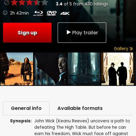
3.4
of
5
from
430
ratings
2h 42min
Sign up
Play trailer
Gallery
General info
Available formats
Synopsis:
John Wick (Keanu Reeves) uncovers a path to
defeating The High Table. But before he can
earn his freedom, Wick must face off against