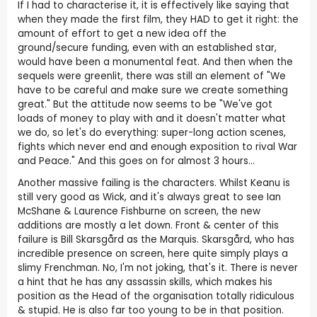
If I had to characterise it, it is effectively like saying that
when they made the first film, they HAD to get it right: the
amount of effort to get a new idea off the
ground/secure funding, even with an established star,
would have been a monumental feat. And then when the
sequels were greenlit, there was still an element of "We
have to be careful and make sure we create something
great." But the attitude now seems to be "We've got
loads of money to play with and it doesn't matter what
we do, so let's do everything: super-long action scenes,
fights which never end and enough exposition to rival War
and Peace." And this goes on for almost 3 hours...
Another massive failing is the characters. Whilst Keanu is
still very good as Wick, and it's always great to see Ian
McShane & Laurence Fishburne on screen, the new
additions are mostly a let down. Front & center of this
failure is Bill Skarsgård as the Marquis. Skarsgård, who has
incredible presence on screen, here quite simply plays a
slimy Frenchman. No, I'm not joking, that's it. There is never
a hint that he has any assassin skills, which makes his
position as the Head of the organisation totally ridiculous
& stupid. He is also far too young to be in that position.