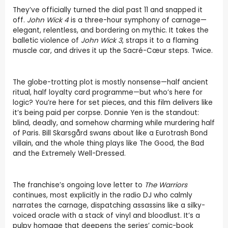
They’ve officially turned the dial past 11 and snapped it
off.
John Wick 4
is a three-hour symphony of carnage—
elegant, relentless, and bordering on mythic. It takes the
balletic violence of
John Wick 3
, straps it to a flaming
muscle car, and drives it up the Sacré-Cœur steps. Twice.
The globe-trotting plot is mostly nonsense—half ancient
ritual, half loyalty card programme—but who’s here for
logic? You’re here for set pieces, and this film delivers like
it’s being paid per corpse. Donnie Yen is the standout:
blind, deadly, and somehow charming while murdering half
of Paris. Bill Skarsgård swans about like a Eurotrash Bond
villain, and the whole thing plays like The Good, the Bad
and the Extremely Well-Dressed.
The franchise’s ongoing love letter to
The Warriors
continues, most explicitly in the radio DJ who calmly
narrates the carnage, dispatching assassins like a silky-
voiced oracle with a stack of vinyl and bloodlust. It’s a
pulpy homage that deepens the series’ comic-book