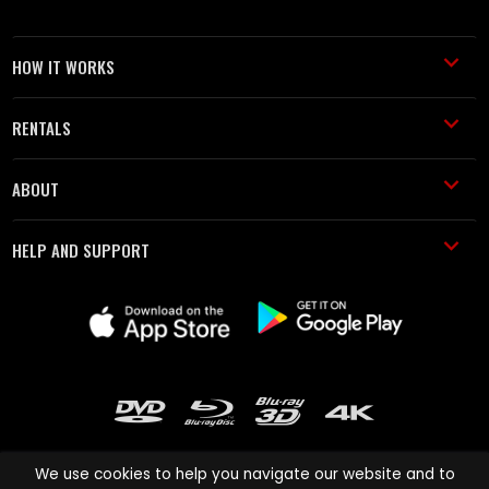
HOW IT WORKS
RENTALS
ABOUT
HELP AND SUPPORT
We use cookies to help you navigate our website and to