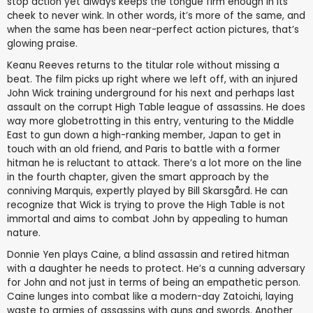
stop action yet always keeps the tongue firm enough in its
cheek to never wink. In other words, it’s more of the same, and
when the same has been near-perfect action pictures, that’s
glowing praise.
Keanu Reeves returns to the titular role without missing a
beat. The film picks up right where we left off, with an injured
John Wick training underground for his next and perhaps last
assault on the corrupt High Table league of assassins. He does
way more globetrotting in this entry, venturing to the Middle
East to gun down a high-ranking member, Japan to get in
touch with an old friend, and Paris to battle with a former
hitman he is reluctant to attack. There’s a lot more on the line
in the fourth chapter, given the smart approach by the
conniving Marquis, expertly played by Bill Skarsgård. He can
recognize that Wick is trying to prove the High Table is not
immortal and aims to combat John by appealing to human
nature.
Donnie Yen plays Caine, a blind assassin and retired hitman
with a daughter he needs to protect. He’s a cunning adversary
for John and not just in terms of being an empathetic person.
Caine lunges into combat like a modern-day Zatoichi, laying
waste to armies of assassins with guns and swords. Another