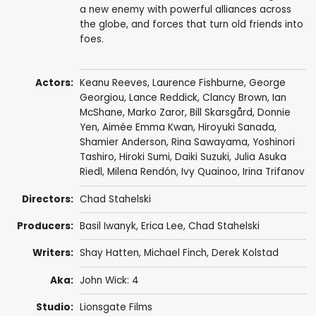
a new enemy with powerful alliances across
the globe, and forces that turn old friends into
foes.
Actors:
Keanu Reeves
,
Laurence Fishburne
,
George
Georgiou
,
Lance Reddick
,
Clancy Brown
,
Ian
McShane
,
Marko Zaror
,
Bill Skarsgård
,
Donnie
Yen
,
Aimée Emma Kwan
,
Hiroyuki Sanada
,
Shamier Anderson
, Rina Sawayama,
Yoshinori
Tashiro
,
Hiroki Sumi
, Daiki Suzuki, Julia Asuka
Riedl, Milena Rendón,
Ivy Quainoo
, Irina Trifanov
Directors:
Chad Stahelski
Producers:
Basil Iwanyk
,
Erica Lee
,
Chad Stahelski
Writers:
Shay Hatten
,
Michael Finch
,
Derek Kolstad
Aka:
John Wick: 4
Studio:
Lionsgate Films