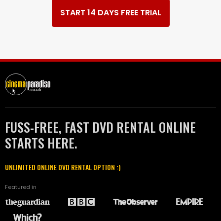
START 14 DAYS FREE TRIAL
FUSS-FREE, FAST DVD RENTAL ONLINE
STARTS HERE.
UNLIMITED ONLINE DVD RENTAL OPTION :)
Featured in