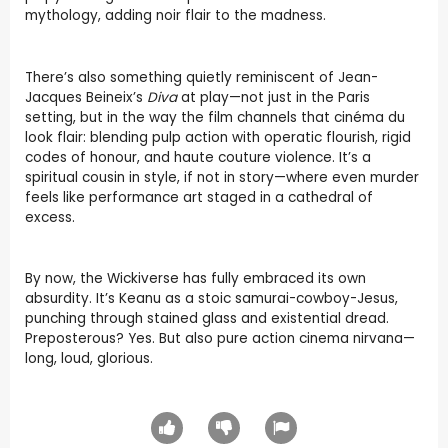
mythology, adding noir flair to the madness.
There’s also something quietly reminiscent of Jean-
Jacques Beineix’s
Diva
at play—not just in the Paris
setting, but in the way the film channels that cinéma du
look flair: blending pulp action with operatic flourish, rigid
codes of honour, and haute couture violence. It’s a
spiritual cousin in style, if not in story—where even murder
feels like performance art staged in a cathedral of
excess.
By now, the Wickiverse has fully embraced its own
absurdity. It’s Keanu as a stoic samurai-cowboy-Jesus,
punching through stained glass and existential dread.
Preposterous? Yes. But also pure action cinema nirvana—
long, loud, glorious.