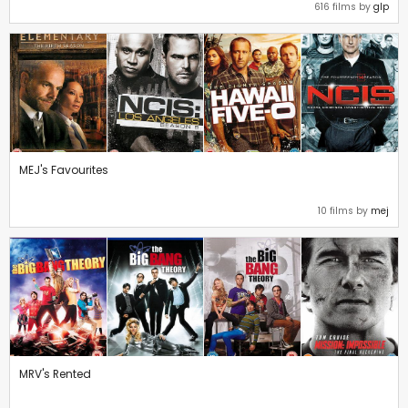
616 films by
glp
MEJ's Favourites
10 films by
mej
MRV's Rented