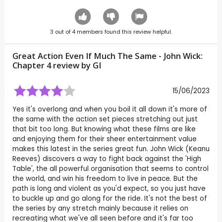
3
out of
4
members found this review helpful.
Great Action Even If Much The Same - John Wick:
Chapter 4 review by
GI
15/06/2023
Yes it's overlong and when you boil it all down it's more of
the same with the action set pieces stretching out just
that bit too long. But knowing what these films are like
and enjoying them for their sheer entertainment value
makes this latest in the series great fun. John Wick (Keanu
Reeves) discovers a way to fight back against the 'High
Table', the all powerful organisation that seems to control
the world, and win his freedom to live in peace. But the
path is long and violent as you'd expect, so you just have
to buckle up and go along for the ride. It's not the best of
the series by any stretch mainly because it relies on
recreating what we've all seen before and it's far too