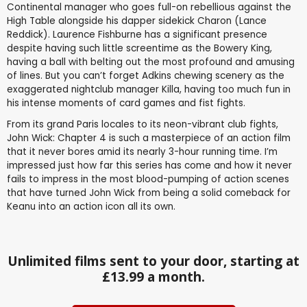
Continental manager who goes full-on rebellious against the
High Table alongside his dapper sidekick Charon (Lance
Reddick). Laurence Fishburne has a significant presence
despite having such little screentime as the Bowery King,
having a ball with belting out the most profound and amusing
of lines. But you can’t forget Adkins chewing scenery as the
exaggerated nightclub manager Killa, having too much fun in
his intense moments of card games and fist fights.
From its grand Paris locales to its neon-vibrant club fights,
John Wick: Chapter 4 is such a masterpiece of an action film
that it never bores amid its nearly 3-hour running time. I’m
impressed just how far this series has come and how it never
fails to impress in the most blood-pumping of action scenes
that have turned John Wick from being a solid comeback for
Keanu into an action icon all its own.
Unlimited films sent to your door, starting at
£13.99 a month.