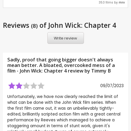
353 films by
mrv
Reviews
of John Wick: Chapter 4
(8)
Write review
Sadly, proof that going bigger doesn't always
mean better. A bloated, overcooked mess of a
film - John Wick: Chapter 4 review by
Timmy B
09/07/2023
Unfortunately, we have now clearly reached the limit of
what can be done with the John Wick film series. When
the first film came out, it was an unbelievably tightly-
edited, brilliantly scripted action film with a great central
performance by Reeves which managed to achieve a
staggering amount in terms of stunt work, given it's