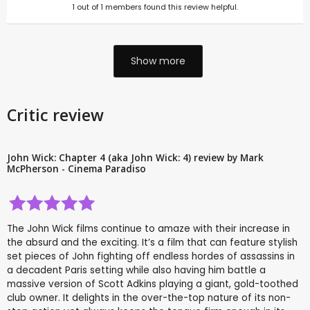
1
out of
1
members found this review helpful.
Show more
Critic review
John Wick: Chapter 4 (aka John Wick: 4) review by Mark
McPherson - Cinema Paradiso
The John Wick films continue to amaze with their increase in
the absurd and the exciting. It’s a film that can feature stylish
set pieces of John fighting off endless hordes of assassins in
a decadent Paris setting while also having him battle a
massive version of Scott Adkins playing a giant, gold-toothed
club owner. It delights in the over-the-top nature of its non-