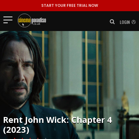
START YOUR FREE TRIAL NOW
LOGIN
Rent
John Wick: Chapter 4
(2023)