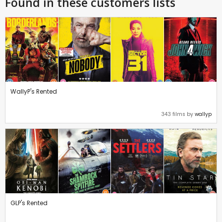
Found in these customers lists
WallyP's Rented
343 films by
wallyp
GLP's Rented