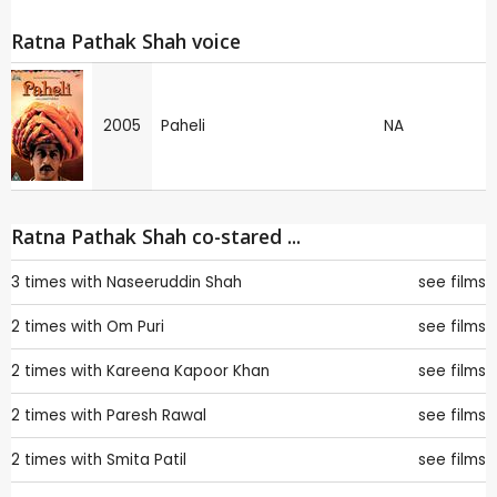
Ratna Pathak Shah voice
2005
Paheli
NA
Ratna Pathak Shah co-stared ...
3 times with
Naseeruddin Shah
see films
2 times with
Om Puri
see films
2 times with
Kareena Kapoor Khan
see films
2 times with
Paresh Rawal
see films
2 times with
Smita Patil
see films