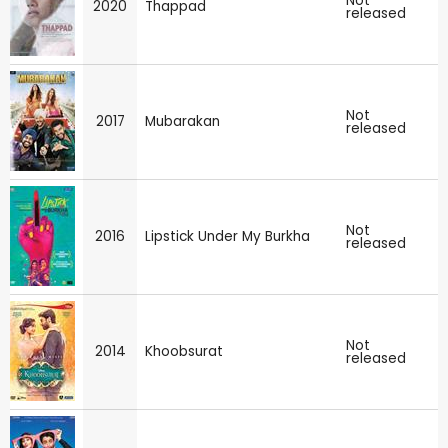
Not
2020
Thappad
released
Not
2017
Mubarakan
released
Not
2016
Lipstick Under My Burkha
released
Not
2014
Khoobsurat
released