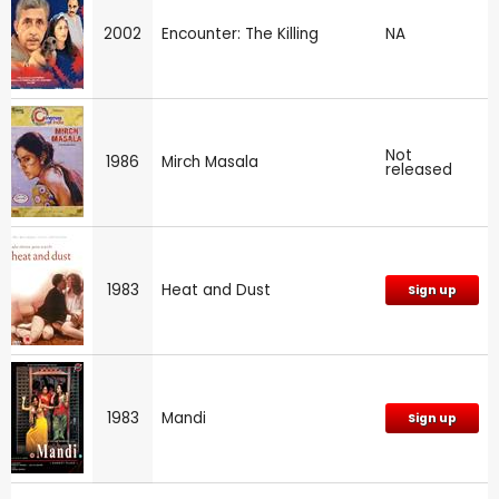
2002
Encounter: The Killing
NA
Not
1986
Mirch Masala
released
1983
Heat and Dust
Sign up
1983
Mandi
Sign up