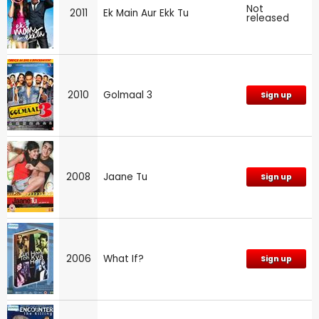
Not
2011
Ek Main Aur Ekk Tu
released
2010
Golmaal 3
Sign up
2008
Jaane Tu
Sign up
2006
What If?
Sign up