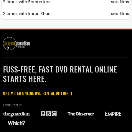
2 times with
Boman Irani
see films
2 times with
Imran Khan
see films
FUSS-FREE, FAST DVD RENTAL ONLINE
STARTS HERE.
UNLIMITED ONLINE DVD RENTAL OPTION :)
Featured in