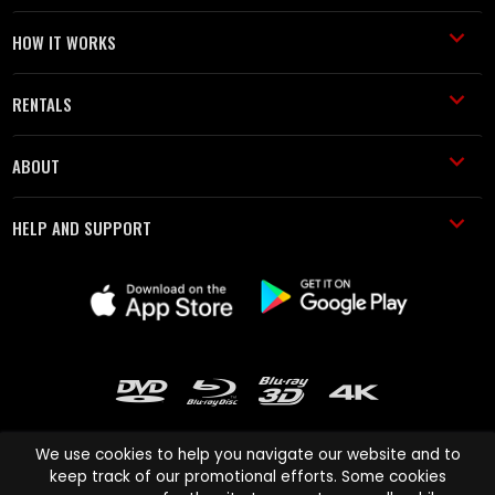
HOW IT WORKS
RENTALS
ABOUT
HELP AND SUPPORT
We use cookies to help you navigate our website and to
keep track of our promotional efforts. Some cookies