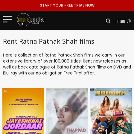
START YOUR FREE TRIAL NOW
LOGIN
Rent Ratna Pathak Shah films
Here is collection of Ratna Pathak Shah films we carry in our
extensive library of over 100,000 titles. Rent new releases as
well as back catalogue of Ratna Pathak Shah films on DVD and
Blu-ray with our no obligation
Free Trial
offer.