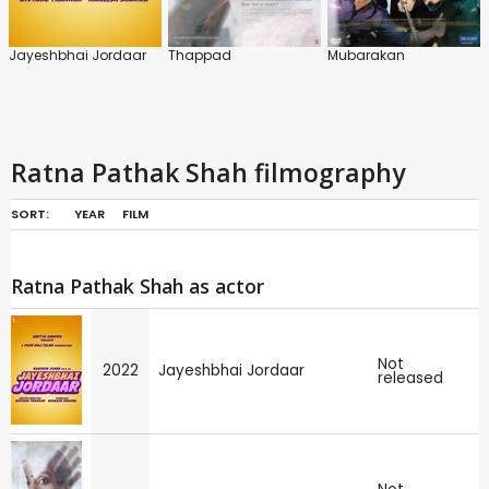
Jayeshbhai Jordaar
Thappad
Mubarakan
Ratna Pathak Shah filmography
SORT:
YEAR
FILM
Ratna Pathak Shah as actor
Not
2022
Jayeshbhai Jordaar
released