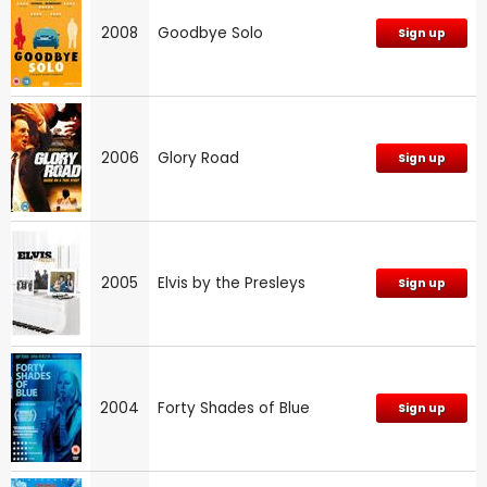
2008
Goodbye Solo
Sign up
2006
Glory Road
Sign up
2005
Elvis by the Presleys
Sign up
2004
Forty Shades of Blue
Sign up