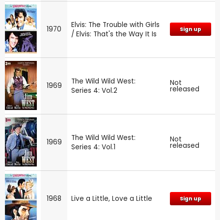
Elvis: The Trouble with Girls
1970
Sign up
/ Elvis: That's the Way It Is
The Wild Wild West:
Not
1969
released
Series 4: Vol.2
The Wild Wild West:
Not
1969
released
Series 4: Vol.1
1968
Live a Little, Love a Little
Sign up