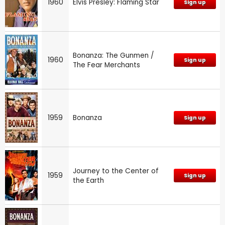
1960
Elvis Presley: Flaming Star
Sign up
Bonanza: The Gunmen /
1960
Sign up
The Fear Merchants
1959
Bonanza
Sign up
Journey to the Center of
1959
Sign up
the Earth