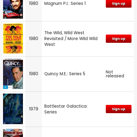
1980
Magnum P.I.: Series 1
Sign up
The Wild, Wild West
1980
Revisited / More Wild Wild
Sign up
West
Not
1980
Quincy M.E.: Series 5
released
Battlestar Galactica:
1979
Sign up
Series