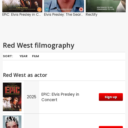
EPiC: Elvis Presley in Concert
Elvis Presley: The Searcher
Rectify
Red West filmography
SORT:
YEAR
FILM
Red West as actor
EPiC: Elvis Presley in
2025
Sign up
Concert