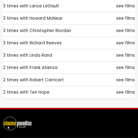
3 times with
Lance LeGault
see films
3 times with
Howard McNear
see films
3 times with
Christopher Riordan
see films
3 times with
Richard Reeves
see films
3 times with
Linda Rand
see films
2 times with
Frank Atienza
see films
2 times with
Robert Carricart
see films
2 times with
Teri Hope
see films