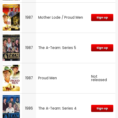
1987
Mother Lode / Proud Men
Sign up
1987
The A-Team: Series 5
Sign up
Not
1987
Proud Men
released
1986
The A-Team: Series 4
Sign up