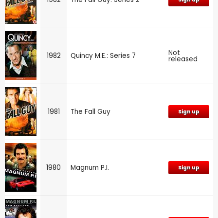
Not
1982
Quincy M.E.: Series 7
released
1981
The Fall Guy
Sign up
1980
Magnum P.I.
Sign up