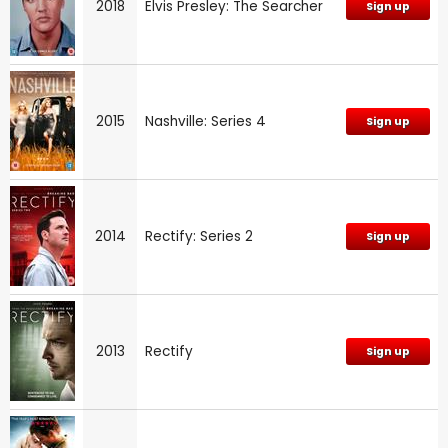
2018
Elvis Presley: The Searcher
Sign up
2015
Nashville: Series 4
Sign up
2014
Rectify: Series 2
Sign up
2013
Rectify
Sign up