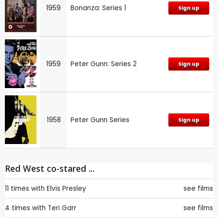
1959
Bonanza: Series 1
Sign up
1959
Peter Gunn: Series 2
Sign up
1958
Peter Gunn Series
Sign up
Red West co-stared ...
11 times with
Elvis Presley
see films
4 times with
Teri Garr
see films