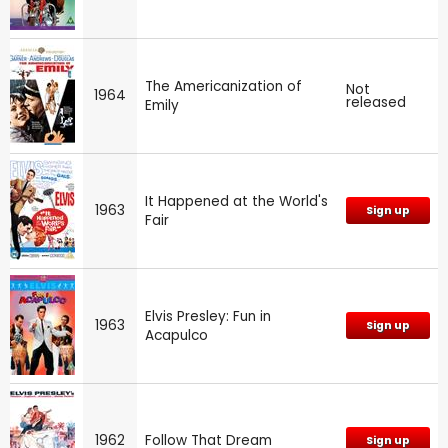
The Americanization of
Not
1964
released
Emily
It Happened at the World's
1963
Sign up
Fair
Elvis Presley: Fun in
1963
Sign up
Acapulco
1962
Follow That Dream
Sign up