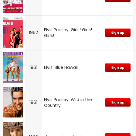
Elvis Presley: Girls! Girls!
1962
Sign up
Girls!
1961
Elvis: Blue Hawaii
Sign up
Elvis Presley: Wild in the
1961
Sign up
Country