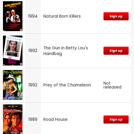
1994
Natural Born Killers
Sign up
The Gun in Betty Lou's
1992
Sign up
Handbag
Not
1992
Prey of the Chameleon
released
1989
Road House
Sign up