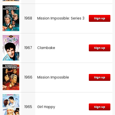
1968
Mission Impossible: Series 3
Sign up
1967
Clambake
Sign up
1966
Mission Impossible
Sign up
1965
Girl Happy
Sign up