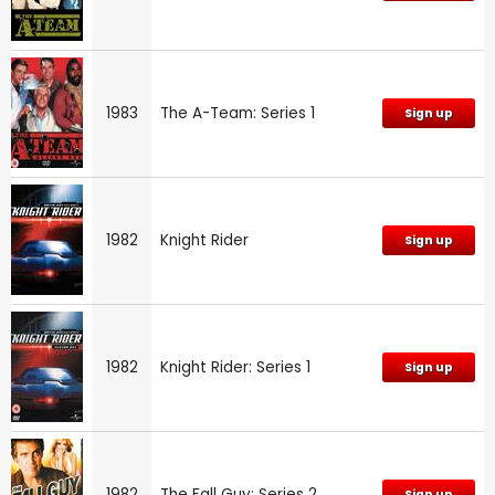
1983
The A-Team: Series 1
Sign up
1982
Knight Rider
Sign up
1982
Knight Rider: Series 1
Sign up
1982
The Fall Guy: Series 2
Sign up