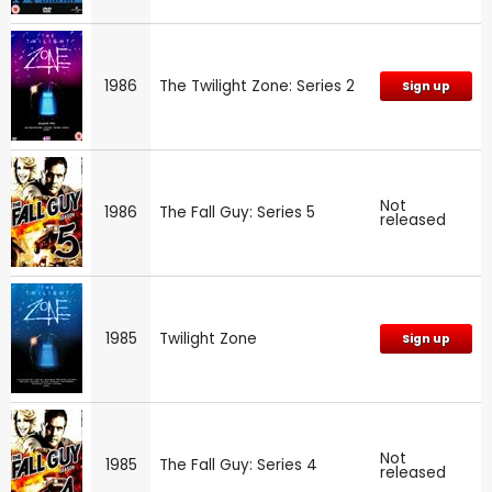
1986
The Twilight Zone: Series 2
Sign up
Not
1986
The Fall Guy: Series 5
released
1985
Twilight Zone
Sign up
Not
1985
The Fall Guy: Series 4
released