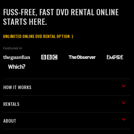
FUSS-FREE, FAST DVD RENTAL ONLINE
STARTS HERE.
UNLIMITED ONLINE DVD RENTAL OPTION :)
Featured in
HOW IT WORKS
RENTALS
ABOUT