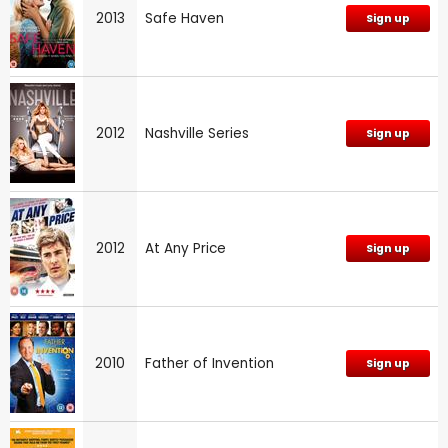
2013
Safe Haven
Sign up
2012
Nashville Series
Sign up
2012
At Any Price
Sign up
2010
Father of Invention
Sign up