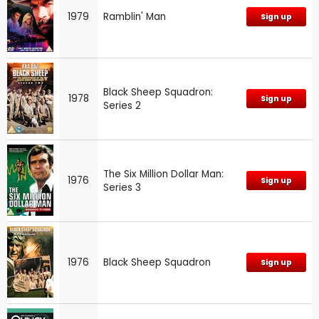
1979
Ramblin' Man
Sign up
Black Sheep Squadron:
1978
Sign up
Series 2
The Six Million Dollar Man:
1976
Sign up
Series 3
1976
Black Sheep Squadron
Sign up