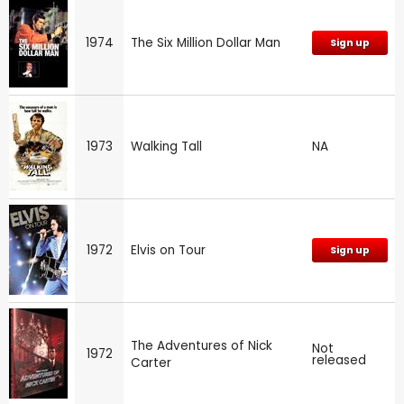
1974
The Six Million Dollar Man
Sign up
1973
Walking Tall
NA
1972
Elvis on Tour
Sign up
The Adventures of Nick
Not
1972
released
Carter