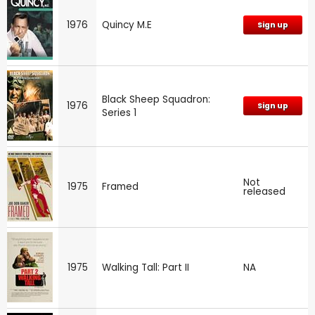
1976
Quincy M.E
Sign up
Black Sheep Squadron:
1976
Sign up
Series 1
Not
1975
Framed
released
1975
Walking Tall: Part II
NA