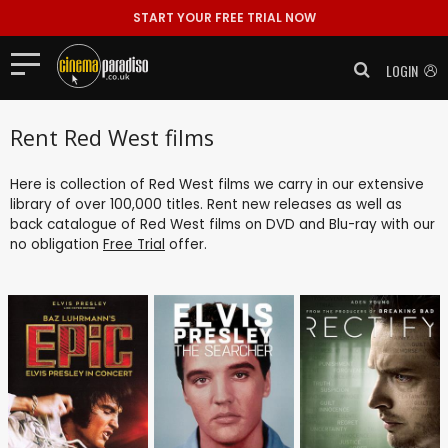
START YOUR FREE TRIAL NOW
LOGIN
Rent Red West films
Here is collection of Red West films we carry in our extensive
library of over 100,000 titles. Rent new releases as well as
back catalogue of Red West films on DVD and Blu-ray with our
no obligation
Free Trial
offer.