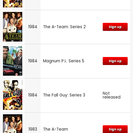
1984
The A-Team: Series 2
Sign up
1984
Magnum P.I.: Series 5
Sign up
Not
1984
The Fall Guy: Series 3
released
1983
The A-Team
Sign up