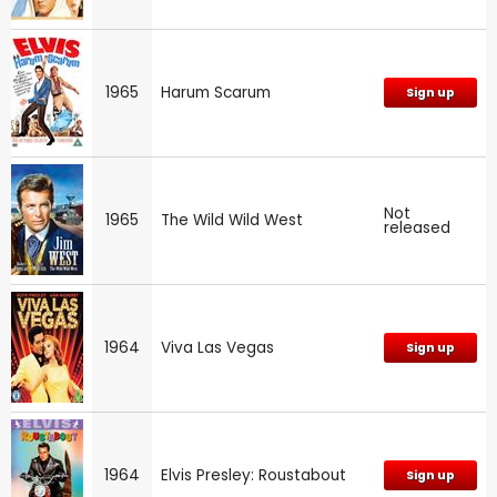
1965
Harum Scarum
Sign up
Not
1965
The Wild Wild West
released
1964
Viva Las Vegas
Sign up
1964
Elvis Presley: Roustabout
Sign up