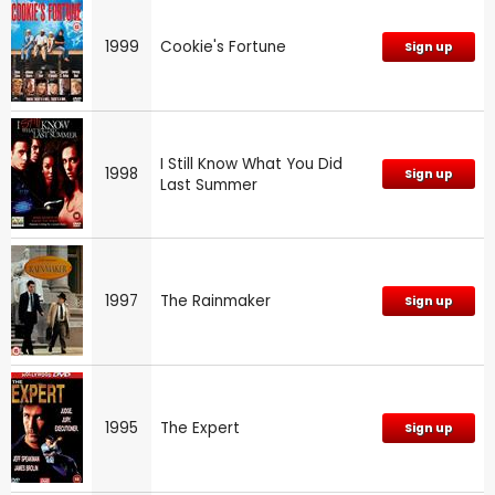
1999
Cookie's Fortune
Sign up
I Still Know What You Did
1998
Sign up
Last Summer
1997
The Rainmaker
Sign up
1995
The Expert
Sign up