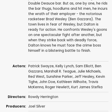
Double Deauce bar. But as, one by one, he rids
the bar thugs, hoodlums and hit men, he incurs
the wrath of their employer - the notorious
racketeer Brad Wesley (Ben Gazzara). The
town lives in fear of Wesley, but Dalton is
ready for action. He confronts Wesley's goons
on one spectacular fight after another, but
when they strike back with deadly force,
Dalton knows he must face the crime boss
himself in a blistering battle to finish.
Actors:
Patrick Swayze
,
Kelly Lynch
,
Sam Elliott
,
Ben
Gazzara
,
Marshall R. Teague
,
Julie Michaels
,
Red West
,
Sunshine Parker
,
Jeff Healey
,
Kevin
Tighe
,
John Doe
,
Kathleen Wilhoite
,
Travis
McKenna
,
Roger Hewlett
,
Kurt James Stefka
Directors:
Rowdy Herrington
Producers:
Joel Silver