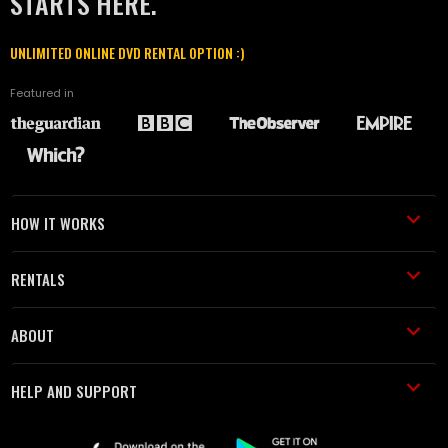
STARTS HERE.
UNLIMITED ONLINE DVD RENTAL OPTION :)
Featured in
HOW IT WORKS
RENTALS
ABOUT
HELP AND SUPPORT