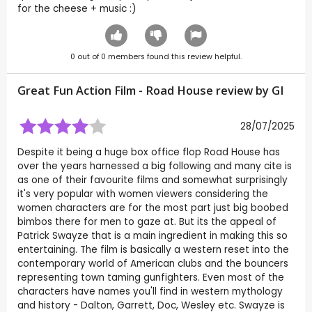
for the cheese + music :)
0
out of
0
members found this review helpful.
Great Fun Action Film - Road House review by
GI
28/07/2025
Despite it being a huge box office flop Road House has
over the years harnessed a big following and many cite is
as one of their favourite films and somewhat surprisingly
it's very popular with women viewers considering the
women characters are for the most part just big boobed
bimbos there for men to gaze at. But its the appeal of
Patrick Swayze that is a main ingredient in making this so
entertaining. The film is basically a western reset into the
contemporary world of American clubs and the bouncers
representing town taming gunfighters. Even most of the
characters have names you'll find in western mythology
and history - Dalton, Garrett, Doc, Wesley etc. Swayze is