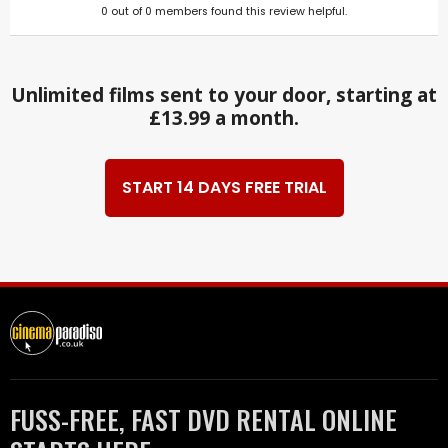
0
out of
0
members found this review helpful.
Unlimited films sent to your door, starting at
£13.99 a month.
START 14 DAYS FREE TRIAL
FUSS-FREE, FAST DVD RENTAL ONLINE