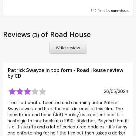
640 films by
sunnytoura
Reviews
of Road House
(3)
Write review
Patrick Swayze in top form - Road House review
by
CD
26/05/2024
I realised what a talented and charming actor Patrick
Swayze was, and he is the main interest in this film. The
soundtrack and band (Jeff Healey) is excellent and it is
nostalgic to look back at a 1990s style bar. Beyond that it
is all fisticuffs and a lot of caricatured baddies - it’s funny
and entertaining for half the film but then takes a darker