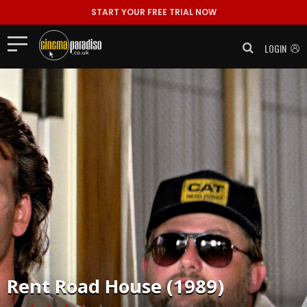
START YOUR FREE TRIAL NOW
LOGIN
Rent
Road House (1989)