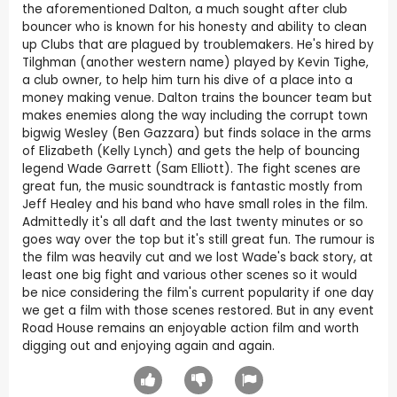
the aforementioned Dalton, a much sought after club
bouncer who is known for his honesty and ability to clean
up Clubs that are plagued by troublemakers. He's hired by
Tilghman (another western name) played by Kevin Tighe,
a club owner, to help him turn his dive of a place into a
money making venue. Dalton trains the bouncer team but
makes enemies along the way including the corrupt town
bigwig Wesley (Ben Gazzara) but finds solace in the arms
of Elizabeth (Kelly Lynch) and gets the help of bouncing
legend Wade Garrett (Sam Elliott). The fight scenes are
great fun, the music soundtrack is fantastic mostly from
Jeff Healey and his band who have small roles in the film.
Admittedly it's all daft and the last twenty minutes or so
goes way over the top but it's still great fun. The rumour is
the film was heavily cut and we lost Wade's back story, at
least one big fight and various other scenes so it would
be nice considering the film's current popularity if one day
we get a film with those scenes restored. But in any event
Road House remains an enjoyable action film and worth
digging out and enjoying again and again.