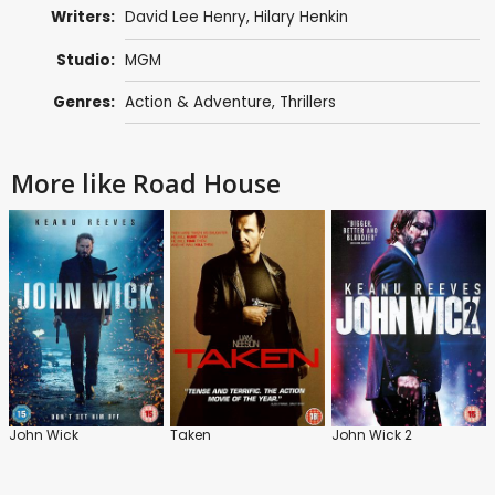
Writers:
David Lee Henry
,
Hilary Henkin
Studio:
MGM
Genres:
Action & Adventure
,
Thrillers
More like Road House
John Wick
Taken
John Wick 2