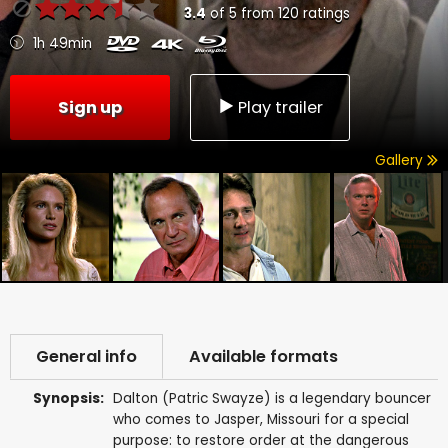
3.4
of
5
from
120
ratings
1h 49min
Sign up
Play trailer
Gallery
General info
Available formats
Synopsis:
Dalton (Patric Swayze) is a legendary bouncer
who comes to Jasper, Missouri for a special
purpose: to restore order at the dangerous