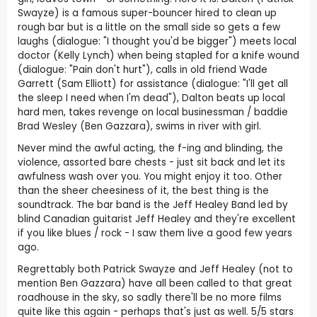
Swayze) is a famous super-bouncer hired to clean up
rough bar but is a little on the small side so gets a few
laughs (dialogue: "I thought you'd be bigger") meets local
doctor (Kelly Lynch) when being stapled for a knife wound
(dialogue: "Pain don't hurt"), calls in old friend Wade
Garrett (Sam Elliott) for assistance (dialogue: "I'll get all
the sleep I need when I'm dead"), Dalton beats up local
hard men, takes revenge on local businessman / baddie
Brad Wesley (Ben Gazzara), swims in river with girl.
Never mind the awful acting, the f-ing and blinding, the
violence, assorted bare chests - just sit back and let its
awfulness wash over you. You might enjoy it too. Other
than the sheer cheesiness of it, the best thing is the
soundtrack. The bar band is the Jeff Healey Band led by
blind Canadian guitarist Jeff Healey and they're excellent
if you like blues / rock - I saw them live a good few years
ago.
Regrettably both Patrick Swayze and Jeff Healey (not to
mention Ben Gazzara) have all been called to that great
roadhouse in the sky, so sadly there'll be no more films
quite like this again - perhaps that's just as well. 5/5 stars