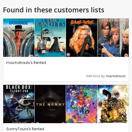
Found in these customers lists
machotrouts's Rented
644 films by
machotrouts
SunnyToura's Rented