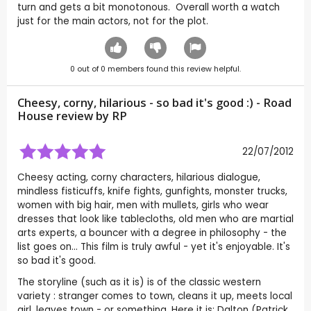
turn and gets a bit monotonous. Overall worth a watch
just for the main actors, not for the plot.
0
out of
0
members found this review helpful.
Cheesy, corny, hilarious - so bad it's good :) - Road
House review by
RP
22/07/2012
Cheesy acting, corny characters, hilarious dialogue,
mindless fisticuffs, knife fights, gunfights, monster trucks,
women with big hair, men with mullets, girls who wear
dresses that look like tablecloths, old men who are martial
arts experts, a bouncer with a degree in philosophy - the
list goes on... This film is truly awful - yet it's enjoyable. It's
so bad it's good.
The storyline (such as it is) is of the classic western
variety : stranger comes to town, cleans it up, meets local
girl, leaves town - or something. Here it is: Dalton (Patrick