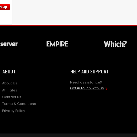
n up
ABOUT
HELP AND SUPPORT
Need assistance?
About Us
Get in touch with us
Affiliates
Contact us
Terms & Conditions
Privacy Policy