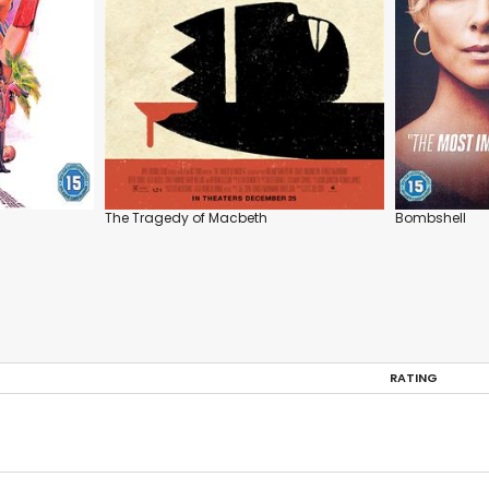
The Tragedy of Macbeth
Bombshell
RATING