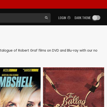
LOGIN
DARK THEME
catalogue of Robert Graf films on DVD and Blu-ray with our no