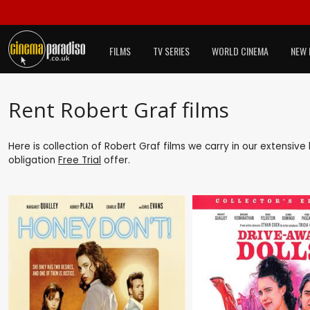
FILMS
TV SERIES
WORLD CINEMA
NEW 
Rent Robert Graf films
Here is collection of Robert Graf films we carry in our extensive
obligation
Free Trial
offer.