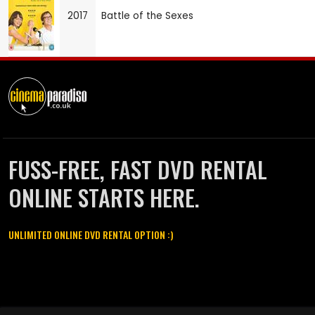
2017
Battle of the Sexes
FUSS-FREE, FAST DVD RENTAL
ONLINE STARTS HERE.
UNLIMITED ONLINE DVD RENTAL OPTION :)