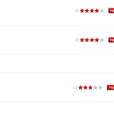
Si
Si
Sig