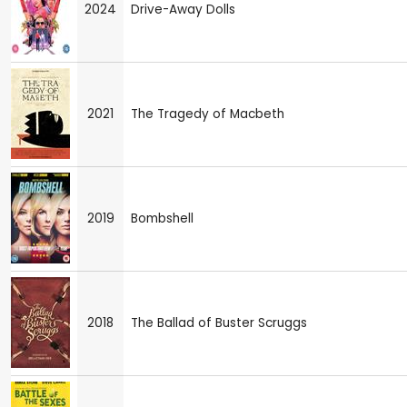
2024
Drive-Away Dolls
2021
The Tragedy of Macbeth
2019
Bombshell
2018
The Ballad of Buster Scruggs