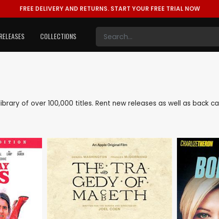
FREE DELIVERY AND RETURNS.
START YOUR FREE TRIAL NOW
RELEASES
COLLECTIONS
 library of over 100,000 titles. Rent new releases as well as back 