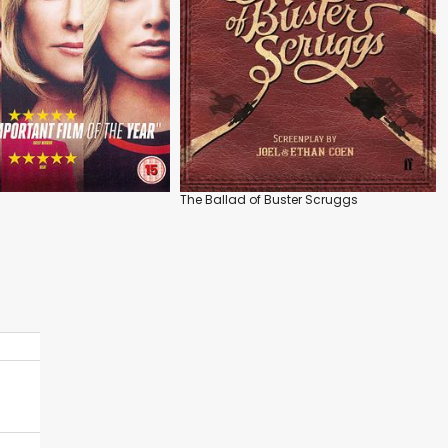
The Ballad of Buster Scruggs