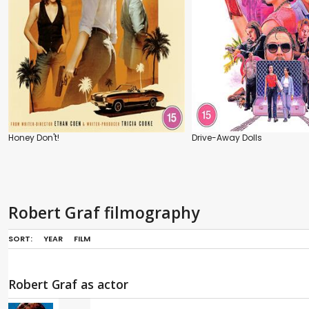
Honey Don't!
Drive-Away Dolls
Robert Graf filmography
SORT:
YEAR
FILM
Robert Graf as actor