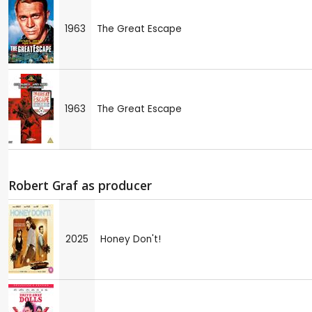
1963
The Great Escape
1963
The Great Escape
Robert Graf as producer
2025
Honey Don't!