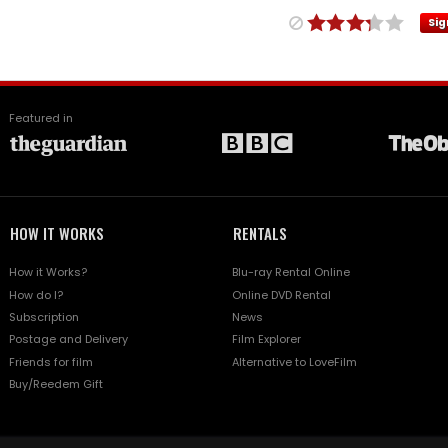
Sig
Featured in
HOW IT WORKS
RENTALS
How it Works?
Blu-ray Rental Online
How do I?
Online DVD Rental
Subscription
News
Postage and Delivery
Film Explorer
Friends for film
Alternative to LoveFilm
Buy/Reedem Gift