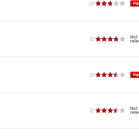
Sig
Not
rel
Sig
Not
rel