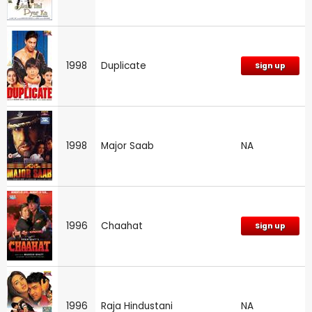
1998
Duplicate
Sign up
1998
Major Saab
NA
1996
Chaahat
Sign up
1996
Raja Hindustani
NA