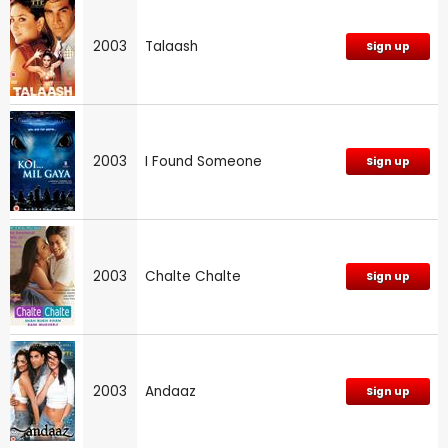
2003
Talaash
Sign up
2003
I Found Someone
Sign up
2003
Chalte Chalte
Sign up
2003
Andaaz
Sign up