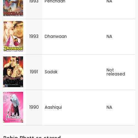
1993
Pehchaan
NA
1993
Dhanwaan
NA
Not
1991
Sadak
released
1990
Aashiqui
NA