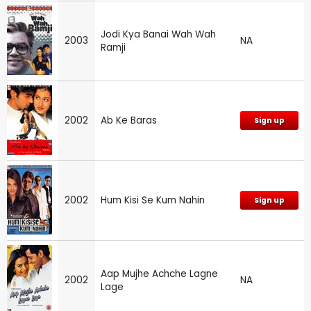
Jodi Kya Banai Wah Wah
2003
NA
Ramji
2002
Ab Ke Baras
Sign up
2002
Hum Kisi Se Kum Nahin
Sign up
Aap Mujhe Achche Lagne
2002
NA
Lage