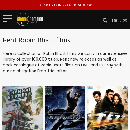
START YOUR FREE TRIAL NOW
LOGIN
Rent Robin Bhatt films
Here is collection of Robin Bhatt films we carry in our extensive
library of over 100,000 titles. Rent new releases as well as
back catalogue of Robin Bhatt films on DVD and Blu-ray with
our no obligation
Free Trial
offer.