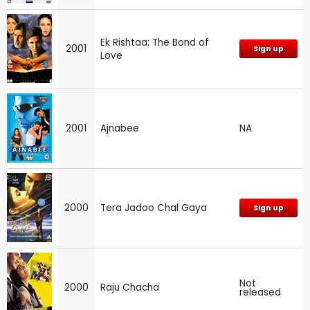
Ek Rishtaa: The Bond of
2001
Sign up
Love
2001
Ajnabee
NA
2000
Tera Jadoo Chal Gaya
Sign up
Not
2000
Raju Chacha
released