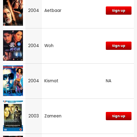
2004
Aetbaar
Sign up
2004
Woh
Sign up
2004
Kismat
NA
2003
Zameen
Sign up