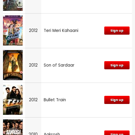
2012
Teri Meri Kahaani
Sign up
2012
Son of Sardaar
Sign up
2012
Bullet Train
Sign up
2010
Aakrosh
Sign up