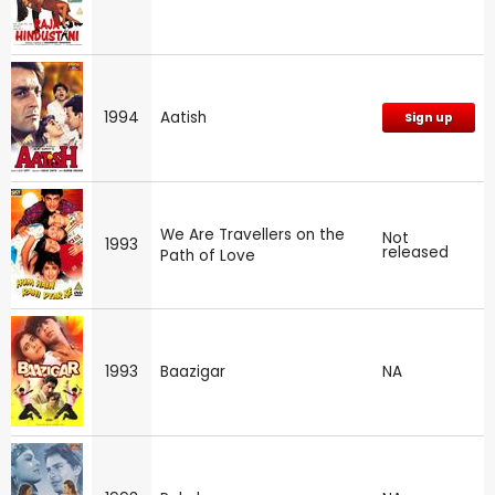
1994
Aatish
Sign up
We Are Travellers on the
Not
1993
released
Path of Love
1993
Baazigar
NA