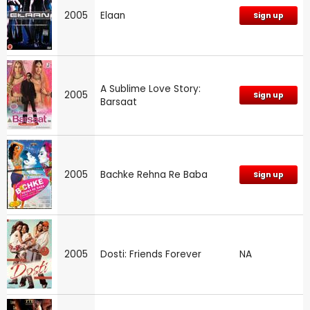
2005
Elaan
Sign up
A Sublime Love Story:
2005
Sign up
Barsaat
2005
Bachke Rehna Re Baba
Sign up
2005
Dosti: Friends Forever
NA