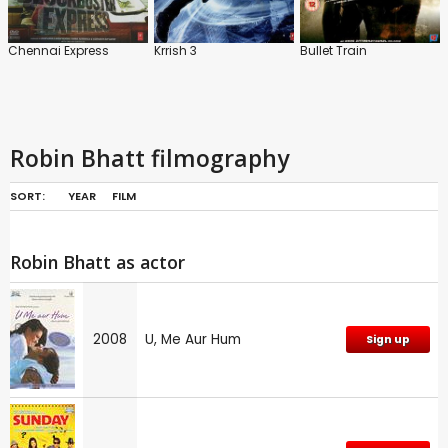
Chennai Express
Krrish 3
Bullet Train
Robin Bhatt filmography
SORT:
YEAR
FILM
Robin Bhatt as actor
2008
U, Me Aur Hum
Sign up