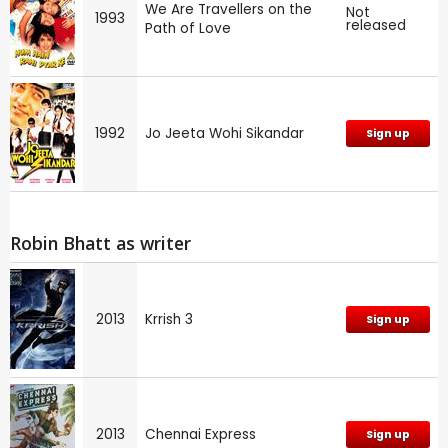
We Are Travellers on the
Not
1993
released
Path of Love
1992
Jo Jeeta Wohi Sikandar
Sign up
Robin Bhatt as writer
2013
Krrish 3
Sign up
2013
Chennai Express
Sign up