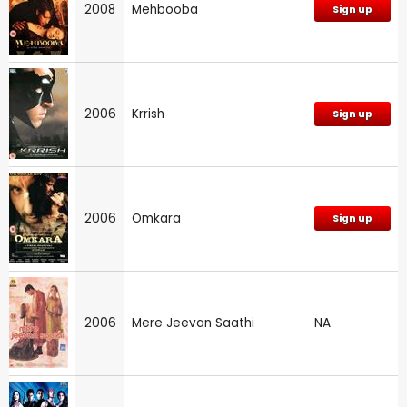
2008
Mehbooba
Sign up
2006
Krrish
Sign up
2006
Omkara
Sign up
2006
Mere Jeevan Saathi
NA