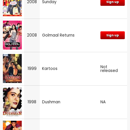
2008
Sunday
Sign up
2008
Golmaal Returns
Sign up
Not
1999
Kartoos
released
1998
Dushman
NA