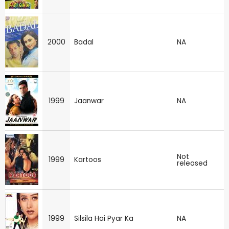
2000
Badal
NA
1999
Jaanwar
NA
Not
1999
Kartoos
released
1999
Silsila Hai Pyar Ka
NA