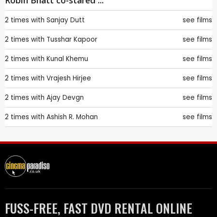
Robin Bhatt co-stared ...
2 times with
Sanjay Dutt
see films
2 times with
Tusshar Kapoor
see films
2 times with
Kunal Khemu
see films
2 times with
Vrajesh Hirjee
see films
2 times with
Ajay Devgn
see films
2 times with
Ashish R. Mohan
see films
FUSS-FREE, FAST DVD RENTAL ONLINE