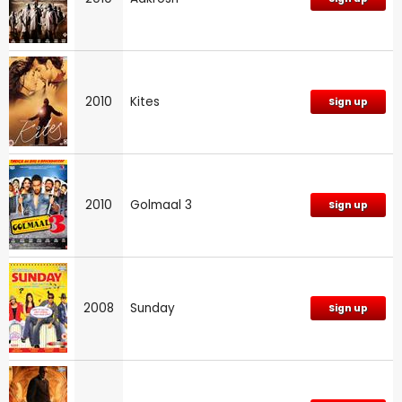
2010
Kites
Sign up
2010
Golmaal 3
Sign up
2008
Sunday
Sign up