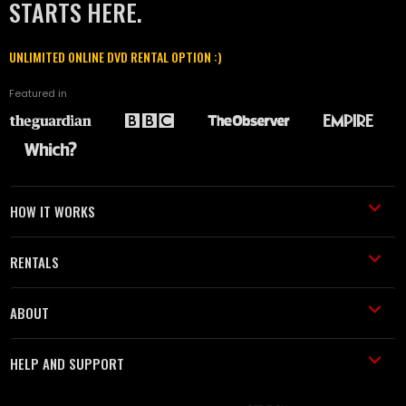
STARTS HERE.
UNLIMITED ONLINE DVD RENTAL OPTION :)
Featured in
HOW IT WORKS
RENTALS
ABOUT
HELP AND SUPPORT