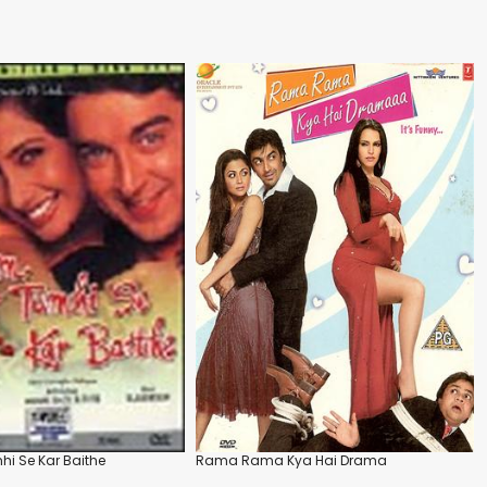
i Se Kar Baithe
Rama Rama Kya Hai Drama