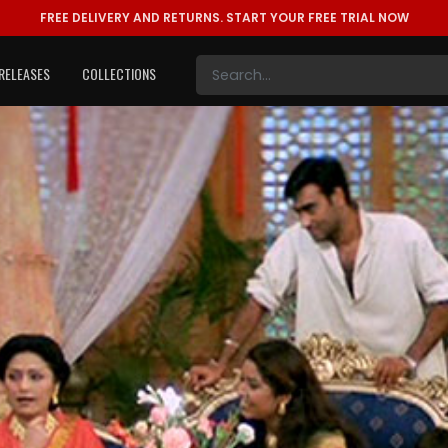
FREE DELIVERY AND RETURNS.
START YOUR FREE TRIAL NOW
RELEASES
COLLECTIONS