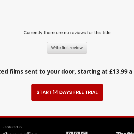
Currently there are no reviews for this title
Write first review
ed films sent to your door, starting at £13.99 
START 14 DAYS FREE TRIAL
Featured in