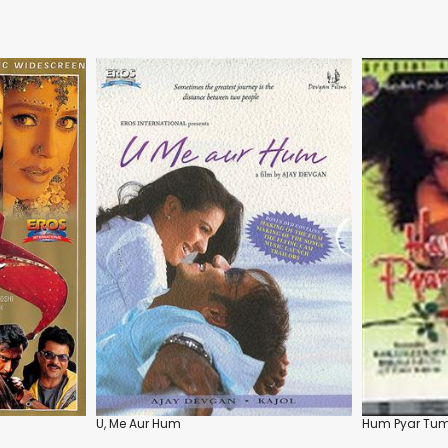
U, Me Aur Hum
Hum Pyar Tumh