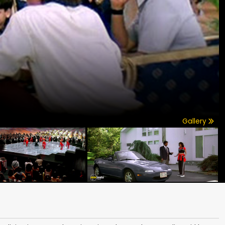
Gallery