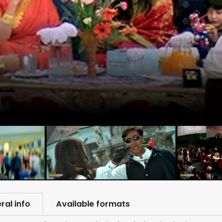
ral info
Available formats