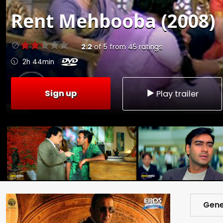
Rent
Mehbooba (2008)
2.2
of
5
from
45
ratings
2h 44min
Sign up
Play trailer
Gene