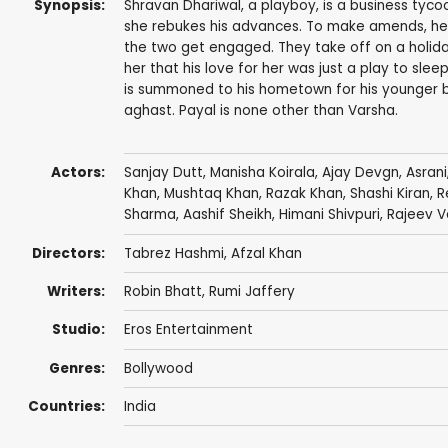
Synopsis:
Shravan Dhariwal, a playboy, is a business tycoon
she rebukes his advances. To make amends, he 
the two get engaged. They take off on a holiday
her that his love for her was just a play to slee
is summoned to his hometown for his younger b
aghast. Payal is none other than Varsha.
Actors:
Sanjay Dutt
,
Manisha Koirala
,
Ajay Devgn
,
Asrani
Khan
,
Mushtaq Khan
,
Razak Khan
,
Shashi Kiran
,
R
Sharma
,
Aashif Sheikh
,
Himani Shivpuri
,
Rajeev 
Directors:
Tabrez Hashmi,
Afzal Khan
Writers:
Robin Bhatt
,
Rumi Jaffery
Studio:
Eros Entertainment
Genres:
Bollywood
Countries:
India