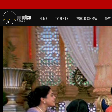
FILMS
TV SERIES
WORLD CINEMA
NEW 