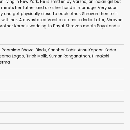
 living in New York. He is smitten by Varsha, an Indian girl but
meets her father and asks her hand in marriage. Very soon
 and get physically close to each other. Shravan then tells
p with her. A devastated Varsha returns to India. Later, Shravan
rother Karon's wedding to Payal. Shravan meets Payal and is
, Poornima Bhave,
Bindu
, Sanober Kabir,
Annu Kapoor
,
Kader
eema Lagoo
,
Tirlok Malik
,
Suman Ranganathan
,
Himakshi
Verma