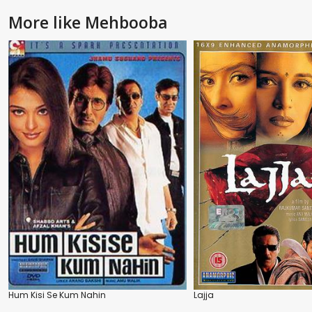
More like Mehbooba
Hum Kisi Se Kum Nahin
Lajja