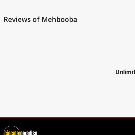
Reviews
of Mehbooba
Unlimit