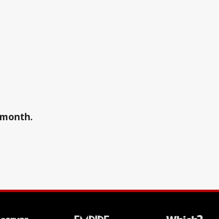
a month.