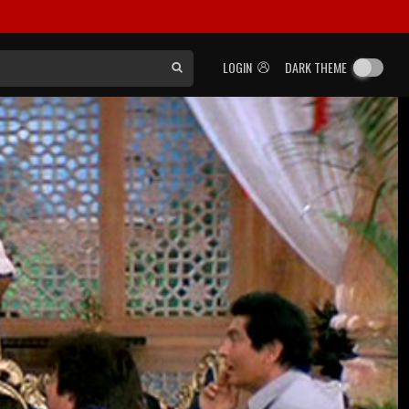
LOGIN
DARK THEME