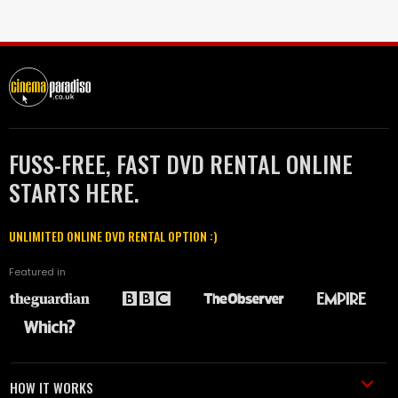
FUSS-FREE, FAST DVD RENTAL ONLINE
STARTS HERE.
UNLIMITED ONLINE DVD RENTAL OPTION :)
Featured in
HOW IT WORKS