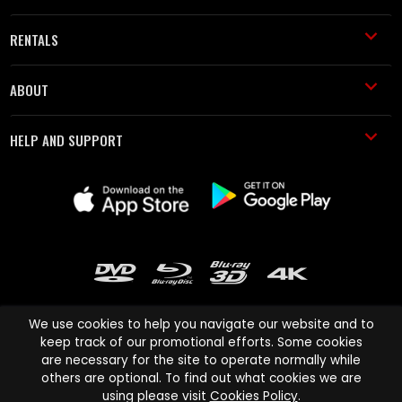
RENTALS
ABOUT
HELP AND SUPPORT
We use cookies to help you navigate our website and to
keep track of our promotional efforts. Some cookies
are necessary for the site to operate normally while
Cinema Paradiso and all other Cinema Paradiso product and service
others are optional. To find out what cookies we are
names are trademarks of Pace-e-Solutions Limited or its affiliates.
using please visit
Cookies Policy
.