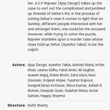
her. A.C.P Rajveer (Ajay Devgn) takes up the
case to sort out the complicated and jumbled
up threads of Sehar's life. In the process of
solving Sehar's case it comes to light that on
Sunday, different people interacted with her
and amongst them, one could be the accused.
However, while trying to solve the puzzle,
Rajveer stumbles upon a murder case whose
clues hold up Sehar (Ayesha Takia) to be the
culprit.
Actors:
Ajay Devgn
,
Ayesha Takia
,
Arshad Warsi
,
Irrfan
Khan
, Leena Sidhu,
Farid Amiri
,
Ali Asghar
,
Aseem Bajaj
,
Robin Bhatt
,
Esha Deol
,
Ravi
Gossain
,
Vrajesh Hirjee
,
Tusshar Kapoor
,
Swapnil kiiran Kotriwar
,
Shiva Kumar
,
Ashish R.
Mohan
,
Deepak Qazir
, Gulshan Rana,
Avtar
Sahani
,
Happy Sharma
Directors:
Rohit Shetty