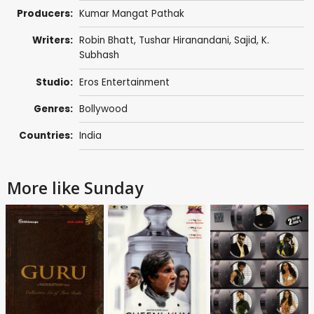
Producers:
Kumar Mangat Pathak
Writers:
Robin Bhatt
,
Tushar Hiranandani
,
Sajid
,
K.
Subhash
Studio:
Eros Entertainment
Genres:
Bollywood
Countries:
India
More like Sunday