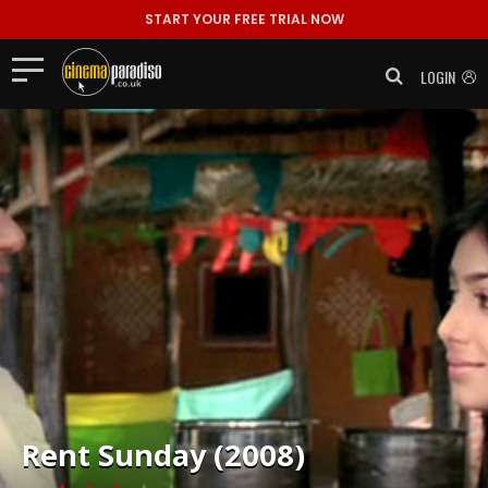
START YOUR FREE TRIAL NOW
LOGIN
Rent
Sunday (2008)