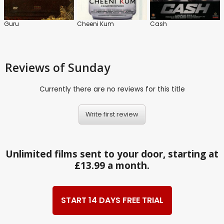
Guru
Cheeni Kum
Cash
Reviews
of Sunday
Currently there are no reviews for this title
Write first review
Unlimited films sent to your door, starting at
£13.99 a month.
START 14 DAYS FREE TRIAL