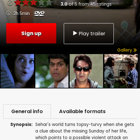
3.0
of
5
from
45
ratings
2h 5min
Sign up
Play trailer
Gallery
General info
Available formats
Synopsis:
Sehar's world turns topsy-turvy when she gets
a clue about the missing Sunday of her life,
which points to a possible violent attack on