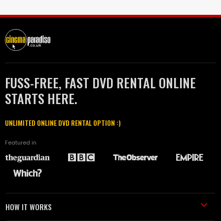
FUSS-FREE, FAST DVD RENTAL ONLINE
STARTS HERE.
UNLIMITED ONLINE DVD RENTAL OPTION :)
Featured in
HOW IT WORKS