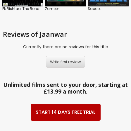
Ek Rishtaa: The Bond of Love
Zameer
Sapoot
Reviews
of Jaanwar
Currently there are no reviews for this title
Write first review
Unlimited films sent to your door, starting at
£13.99 a month.
START 14 DAYS FREE TRIAL