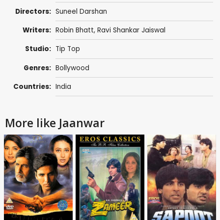
Directors:
Suneel Darshan
Writers:
Robin Bhatt
,
Ravi Shankar Jaiswal
Studio:
Tip Top
Genres:
Bollywood
Countries:
India
More like Jaanwar