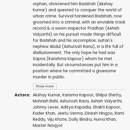
orphan, christened him Badshah (Akshay
Kumar) and quested to conquer the world of
urban crime. Survival hardened Badshah, now
groomed into a criminal, with an enviable track
record & a sworn inspector Pradhan (Ashish
Vidyarthi) on his pursuit made things difficult
for Badshah and his accomplice; sultan's
nephew Abdul (Ashutosh Rana), in a life full of
disillusionment. The only hope he had was
Sapna (Karishma Kapoor) whom he met
incidentally. But circumstances put him in a
position where he committed a gruesome
murder in public.
Show more
Actors:
Akshay Kumar
,
Karisma Kapoor
,
Shilpa Shetty
,
Mohnish Bahl
,
Ashutosh Rana
,
Ashish Vidyarthi
,
Johnny Lever
, Aditya Kapadia,
Shakti Kapoor
,
Kader Khan
,
Jeetu Verma
,
Dinesh Hingoo
,
Rami
Reddy
,
Viju Khote
,
Dolly Bindra
,
Huma Khan
,
Master Navjyot