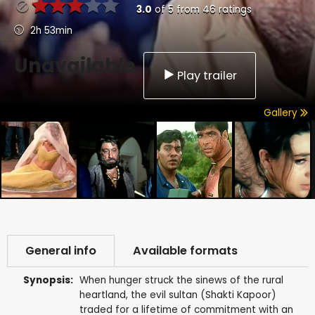
3.0
of
5
from
46
ratings
2h 53min
Unavailable
Play trailer
Gallery
General info
Available formats
Synopsis:
When hunger struck the sinews of the rural
heartland, the evil sultan (Shakti Kapoor)
traded for a lifetime of commitment with an