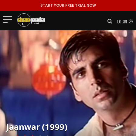
START YOUR FREE TRIAL NOW
LOGIN
Jaanwar (1999)