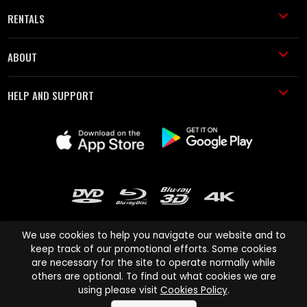
RENTALS
ABOUT
HELP AND SUPPORT
We use cookies to help you navigate our website and to
keep track of our promotional efforts. Some cookies
are necessary for the site to operate normally while
Cinema Paradiso and all other Cinema Paradiso product and service
others are optional. To find out what cookies we are
names are trademarks of Pace-e-Solutions Limited or its affiliates.
using please visit
Cookies Policy
.