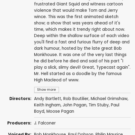
frustrated Giant Squid and witness cartoon
violence that would make Tom and Jerry
wince. This was the first animated sketch
show; a show that was years ahead of it's
time, which makes it trendy right about now.
Deep within the shallow surface of each video
you'll find a fast and furious flurry of deep and
dark humour, hosted by the late great Bob
Monkhouse. It was one of the very last things
he did before he died and said of his part "I
play a slick, slimy devil! Great, Typecast again".
Mr. Hell started as a doodle by the famous
High Macleod of www.
Show more
Directors:
Andy Bartlett, Rob Boutilier, Michael Grimshaw,
Keith Ingham
, John Pagan,
Tim Stuby
,
Paul
Boyd
, Moose Pagan
Producers:
J. Falconer
Voiced By:
Bob Monkhouse
,
Paul Dobson
,
Philip Maurice