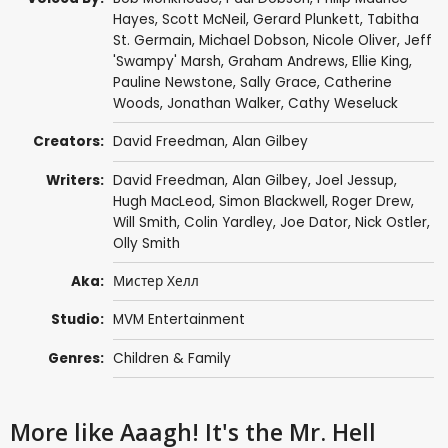
Hayes
,
Scott McNeil
,
Gerard Plunkett
,
Tabitha
St. Germain
,
Michael Dobson
,
Nicole Oliver
,
Jeff
'Swampy' Marsh
,
Graham Andrews
,
Ellie King
,
Pauline Newstone
,
Sally Grace
, Catherine
Woods,
Jonathan Walker
,
Cathy Weseluck
Creators:
David Freedman
,
Alan Gilbey
Writers:
David Freedman
,
Alan Gilbey
, Joel Jessup,
Hugh MacLeod,
Simon Blackwell
,
Roger Drew
,
Will Smith
, Colin Yardley, Joe Dator,
Nick Ostler
,
Olly Smith
Aka:
Мистер Хелл
Studio:
MVM Entertainment
Genres:
Children & Family
More like Aaagh! It's the Mr. Hell