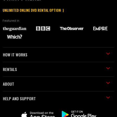
UNLIMITED ONLINE DVD RENTAL OPTION :)
Featured in
HOW IT WORKS
RENTALS
ABOUT
HELP AND SUPPORT