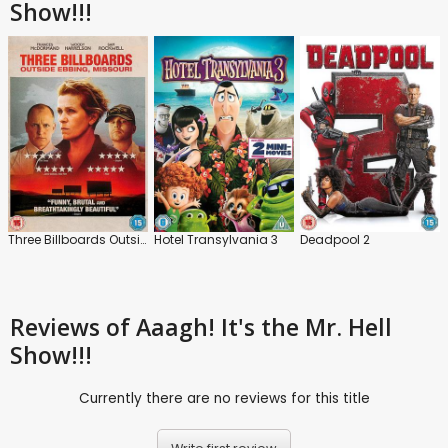
Show!!!
Three Billboards Outside Ebbing, Missouri
Hotel Transylvania 3
Deadpool 2
Reviews
of Aaagh! It's the Mr. Hell
Show!!!
Currently there are no reviews for this title