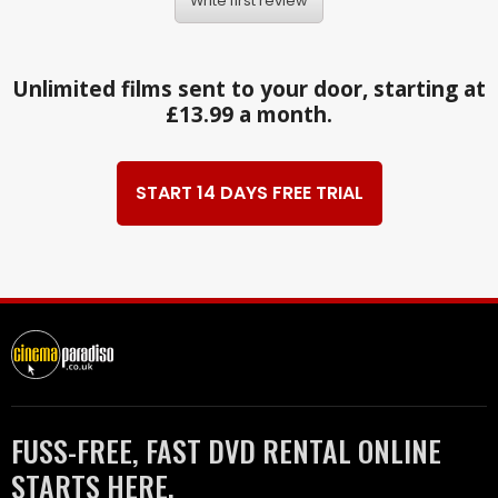
Write first review
Unlimited films sent to your door, starting at
£13.99 a month.
START 14 DAYS FREE TRIAL
FUSS-FREE, FAST DVD RENTAL ONLINE
STARTS HERE.