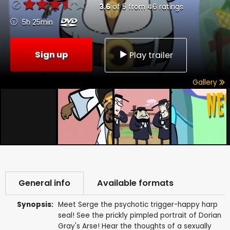
3.6
of
5
from
46
ratings
5h 25min
Sign up
Play trailer
Gallery
General info
Available formats
Synopsis:
Meet Serge the psychotic trigger-happy harp
seal! See the prickly pimpled portrait of Dorian
Gray's Arse! Hear the thoughts of a sexually