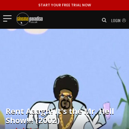
START YOUR FREE TRIAL NOW
LOGIN
Rent
Aaagh! It's the Mr. Hell
Show!!! (2002)