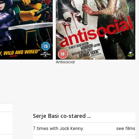
Antisocial
Serje Basi co-stared ...
7 times with
Jack Kenny
see films