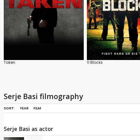
Taken
11 Blocks
Serje Basi filmography
SORT:
YEAR
FILM
Serje Basi as actor