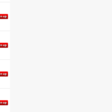
gn up
gn up
gn up
gn up