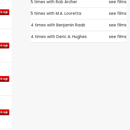
5 times with
Rob Archer
see films
gn up
5 times with
M.A. Lovretta
see films
4 times with
Benjamin Raab
see films
4 times with
Deric A. Hughes
see films
gn up
gn up
gn up