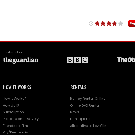
Si
Featured in
HOW IT WORKS
RENTALS
How it Works?
Blu-ray Rental Online
How do I?
Online DVD Rental
Subscription
News
Postage and Delivery
Film Explorer
Friends for film
Alternative to LoveFilm
Buy/Reedem Gift