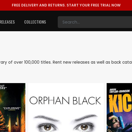
FREE DELIVERY AND RETURNS.
START YOUR FREE TRIAL NOW
RELEASES
COLLECTIONS
ibrary of over 100,000 titles. Rent new releases as well as back cat