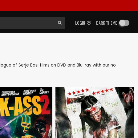
LOGIN
DARK THEME
alogue of Serje Basi films on DVD and Blu-ray with our no