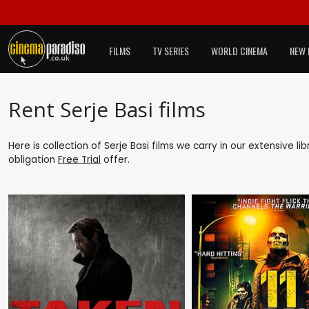
FILMS
TV SERIES
WORLD CINEMA
NEW 
Rent Serje Basi films
Here is collection of Serje Basi films we carry in our extensive l
obligation
Free Trial
offer.