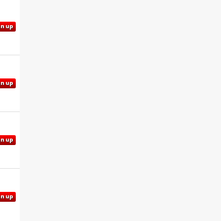
gn up
gn up
gn up
gn up