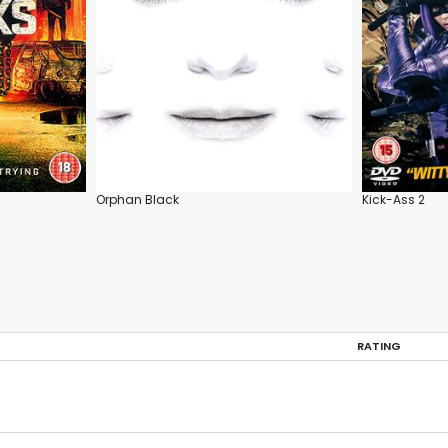
Orphan Black
Kick-Ass 2
RATING