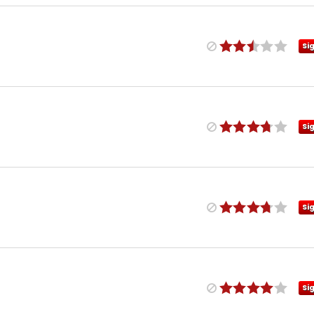
Si
Si
Si
Si