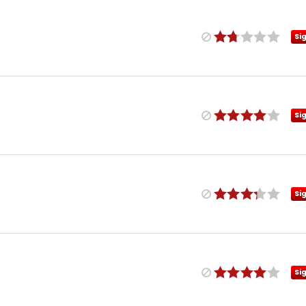
Si
Si
Si
Si