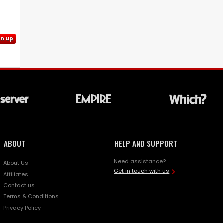
gn up
ABOUT
HELP AND SUPPORT
Need assistance?
About Us
Get in touch with us
Affiliates
Contact us
Terms & Conditions
Privacy Policy