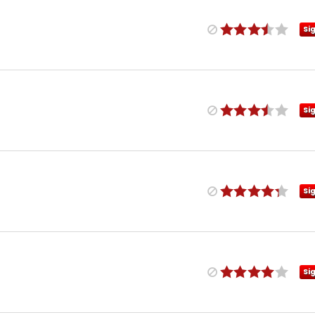
Si
Si
Si
Si