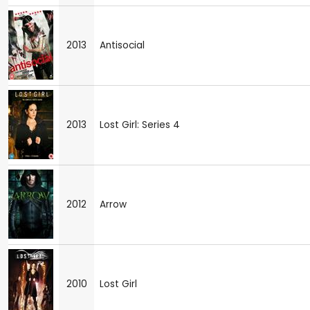
2013
Antisocial
2013
Lost Girl: Series 4
2012
Arrow
2010
Lost Girl