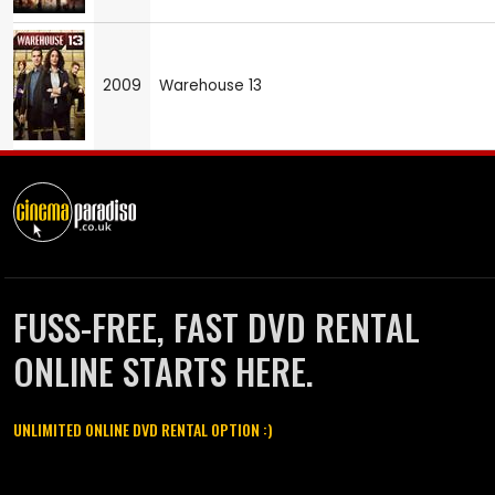
2009
Warehouse 13
FUSS-FREE, FAST DVD RENTAL
ONLINE STARTS HERE.
UNLIMITED ONLINE DVD RENTAL OPTION :)