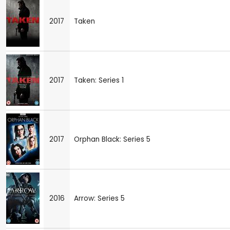
2017
Taken
2017
Taken: Series 1
2017
Orphan Black: Series 5
2016
Arrow: Series 5