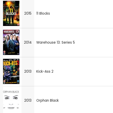
2015
11 Blocks
2014
Warehouse 13: Series 5
2013
Kick-Ass 2
2013
Orphan Black