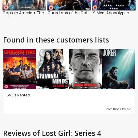
Captain America: The Winter Soldier
Guardians of the Galaxy
X-Men: Apocalypse
Found in these customers lists
SVJ's Rented
262 films by
svj
Reviews
of Lost Girl: Series 4