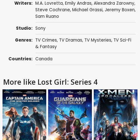
Writers:
M.A. Lovretta
,
Emily Andras
,
Alexandra Zarowny
,
Steve Cochrane
,
Michael Grassi
,
Jeremy Boxen
,
Sam Ruano
Studio:
Sony
Genres:
TV Crimes
,
TV Dramas
,
TV Mysteries
,
TV Sci-Fi
& Fantasy
Countries:
Canada
More like Lost Girl: Series 4