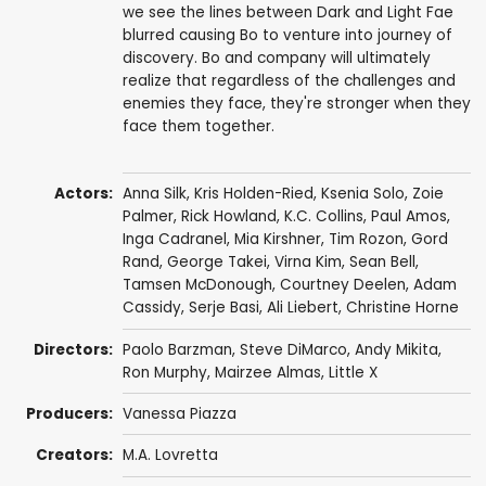
we see the lines between Dark and Light Fae
blurred causing Bo to venture into journey of
discovery. Bo and company will ultimately
realize that regardless of the challenges and
enemies they face, they're stronger when they
face them together.
Actors:
Anna Silk
,
Kris Holden-Ried
,
Ksenia Solo
,
Zoie
Palmer
,
Rick Howland
,
K.C. Collins
,
Paul Amos
,
Inga Cadranel
,
Mia Kirshner
,
Tim Rozon
,
Gord
Rand
,
George Takei
,
Virna Kim
,
Sean Bell
,
Tamsen McDonough
,
Courtney Deelen
,
Adam
Cassidy
,
Serje Basi
,
Ali Liebert
,
Christine Horne
Directors:
Paolo Barzman
,
Steve DiMarco
,
Andy Mikita
,
Ron Murphy
,
Mairzee Almas
,
Little X
Producers:
Vanessa Piazza
Creators:
M.A. Lovretta