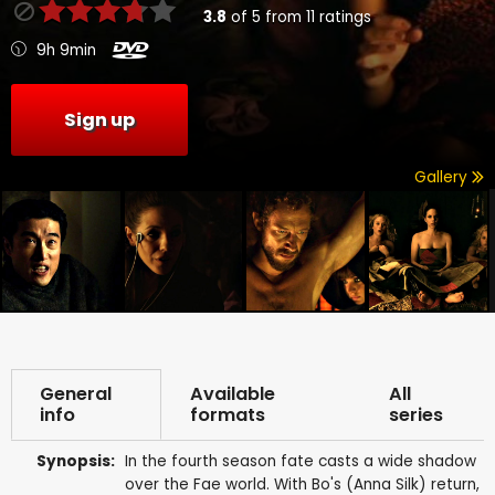
3.8
of
5
from
11
ratings
9h 9min
Sign up
Gallery
General
Available
All
info
formats
series
Synopsis:
In the fourth season fate casts a wide shadow
over the Fae world. With Bo's (Anna Silk) return,