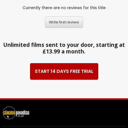
Currently there are no reviews for this title
Write first review
Unlimited films sent to your door, starting at
£13.99 a month.
START 14 DAYS FREE TRIAL