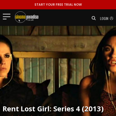
START YOUR FREE TRIAL NOW
LOGIN
Rent
Lost Girl: Series 4 (2013)