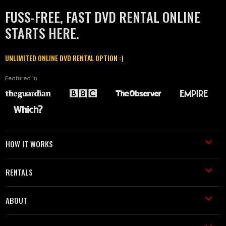
FUSS-FREE, FAST DVD RENTAL ONLINE
STARTS HERE.
UNLIMITED ONLINE DVD RENTAL OPTION :)
Featured in
HOW IT WORKS
RENTALS
ABOUT