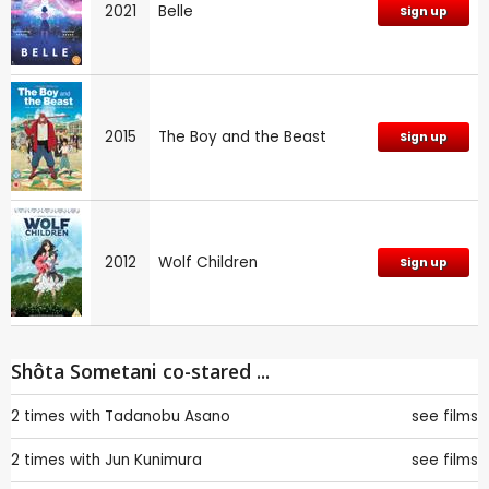
2021
Belle
Sign up
2015
The Boy and the Beast
Sign up
2012
Wolf Children
Sign up
Shôta Sometani co-stared ...
2 times with
Tadanobu Asano
see films
2 times with
Jun Kunimura
see films