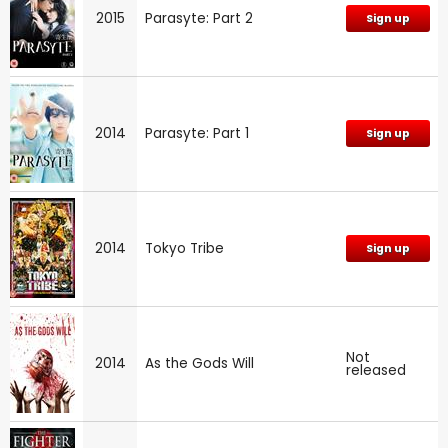
2015
Parasyte: Part 2
Sign up
2014
Parasyte: Part 1
Sign up
2014
Tokyo Tribe
Sign up
Not
2014
As the Gods Will
released