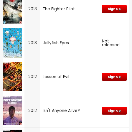
2013
The Fighter Pilot
Sign up
Not
2013
Jellyfish Eyes
released
2012
Lesson of Evil
Sign up
2012
Isn't Anyone Alive?
Sign up