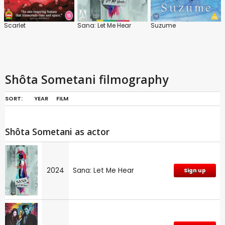
Scarlet
Sana: Let Me Hear
Suzume
Shôta Sometani filmography
SORT:
YEAR
FILM
Shôta Sometani as actor
2024
Sana: Let Me Hear
Sign up