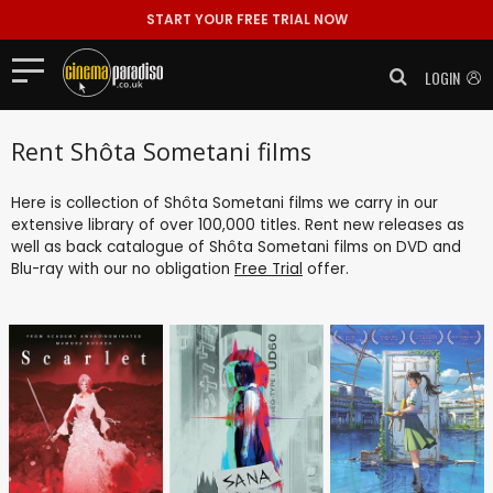
START YOUR FREE TRIAL NOW
LOGIN
Rent Shôta Sometani films
Here is collection of Shôta Sometani films we carry in our
extensive library of over 100,000 titles. Rent new releases as
well as back catalogue of Shôta Sometani films on DVD and
Blu-ray with our no obligation
Free Trial
offer.