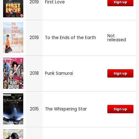
2019
First Love
Sign up
Not
2019
To the Ends of the Earth
released
2018
Punk Samurai
Sign up
2015
The Whispering Star
Sign up