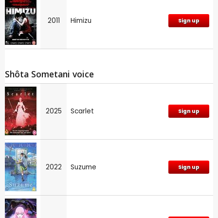
2011
Himizu
Sign up
Shôta Sometani voice
2025
Scarlet
Sign up
2022
Suzume
Sign up