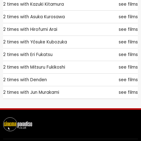
2 times with
Kazuki Kitamura
see films
2 times with
Asuka Kurosawa
see films
2 times with
Hirofumi Arai
see films
2 times with
Yôsuke Kubozuka
see films
2 times with
Eri Fukatsu
see films
2 times with
Mitsuru Fukikoshi
see films
2 times with
Denden
see films
2 times with
Jun Murakami
see films