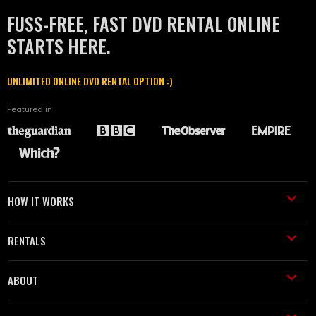
FUSS-FREE, FAST DVD RENTAL ONLINE
STARTS HERE.
UNLIMITED ONLINE DVD RENTAL OPTION :)
Featured in
HOW IT WORKS
RENTALS
ABOUT