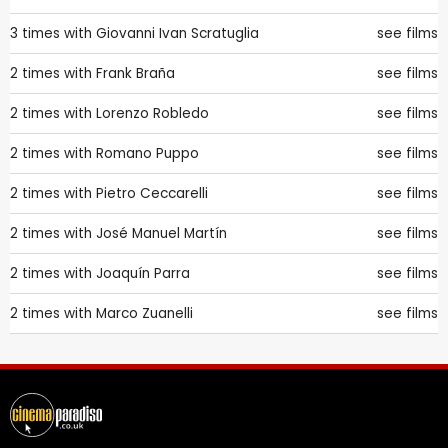
3 times with
Giovanni Ivan Scratuglia
see films
2 times with
Frank Braña
see films
2 times with
Lorenzo Robledo
see films
2 times with
Romano Puppo
see films
2 times with
Pietro Ceccarelli
see films
2 times with
José Manuel Martín
see films
2 times with
Joaquín Parra
see films
2 times with
Marco Zuanelli
see films