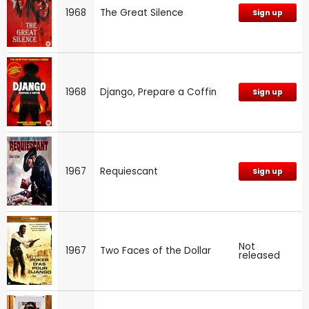
1968
The Great Silence
Sign up
1968
Django, Prepare a Coffin
Sign up
1967
Requiescant
Sign up
Not
1967
Two Faces of the Dollar
released