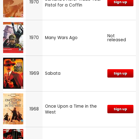
1970
Sign up
Pistol for a Coffin
Not
1970
Many Wars Ago
released
1969
Sabata
Sign up
Once Upon a Time in the
1968
Sign up
West