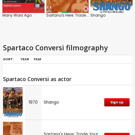
Many Wars Ago
Sartana's Here: Trade Your Pistol for a Coffin
Shango
Spartaco Conversi filmography
SORT:
YEAR
FILM
Spartaco Conversi as actor
1970
Shango
Sign up
Sartana's Here: Trade Your