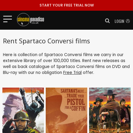
START YOUR FREE TRIAL NOW
LOGIN
Rent Spartaco Conversi films
Here is collection of Spartaco Conversi films we carry in our
extensive library of over 100,000 titles. Rent new releases as
well as back catalogue of Spartaco Conversi films on DVD and
Blu-ray with our no obligation
Free Trial
offer.