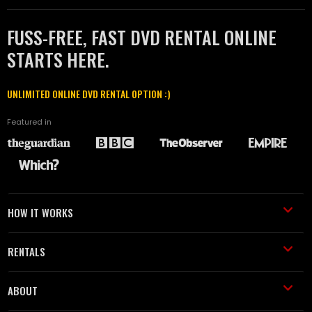
FUSS-FREE, FAST DVD RENTAL ONLINE
STARTS HERE.
UNLIMITED ONLINE DVD RENTAL OPTION :)
Featured in
HOW IT WORKS
RENTALS
ABOUT