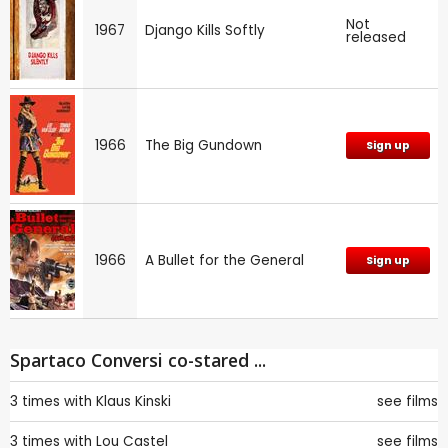
Not
1967
Django Kills Softly
released
1966
The Big Gundown
Sign up
1966
A Bullet for the General
Sign up
Spartaco Conversi co-stared ...
3 times with
Klaus Kinski
see films
3 times with
Lou Castel
see films