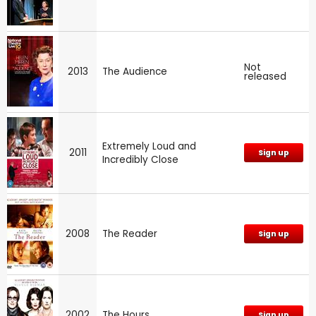
Not
2013
The Audience
released
Extremely Loud and
2011
Sign up
Incredibly Close
2008
The Reader
Sign up
2002
The Hours
Sign up