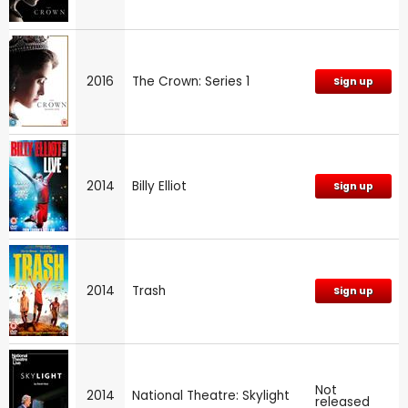
2016
The Crown: Series 1
Sign up
2014
Billy Elliot
Sign up
2014
Trash
Sign up
Not
2014
National Theatre: Skylight
released