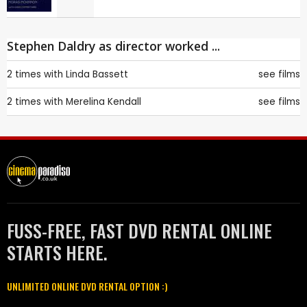
Stephen Daldry as director worked ...
2 times with
Linda Bassett
see films
2 times with
Merelina Kendall
see films
FUSS-FREE, FAST DVD RENTAL ONLINE
STARTS HERE.
UNLIMITED ONLINE DVD RENTAL OPTION :)