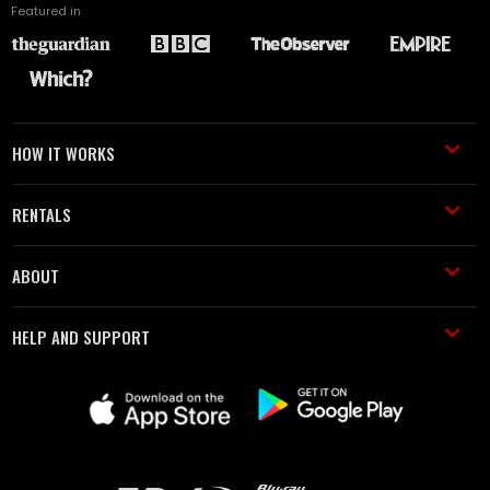
Featured in
HOW IT WORKS
RENTALS
ABOUT
HELP AND SUPPORT