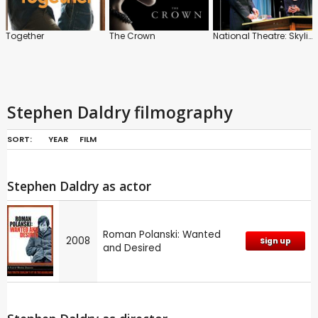
Together
The Crown
National Theatre: Skylight
Stephen Daldry filmography
SORT:
YEAR
FILM
Stephen Daldry as actor
Roman Polanski: Wanted
2008
Sign up
and Desired