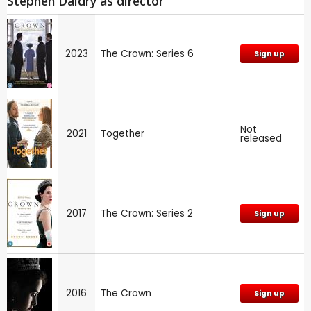
Stephen Daldry as director
2023
The Crown: Series 6
Sign up
Not
2021
Together
released
2017
The Crown: Series 2
Sign up
2016
The Crown
Sign up