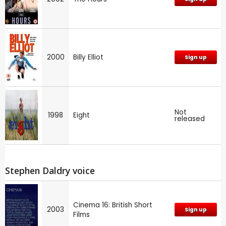
2000
Billy Elliot
Sign up
Not
1998
Eight
released
Stephen Daldry voice
Cinema 16: British Short
2003
Sign up
Films