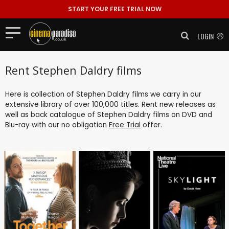
START YOUR FREE TRIAL NOW
LOGIN
Rent Stephen Daldry films
Here is collection of Stephen Daldry films we carry in our
extensive library of over 100,000 titles. Rent new releases as
well as back catalogue of Stephen Daldry films on DVD and
Blu-ray with our no obligation
Free Trial
offer.