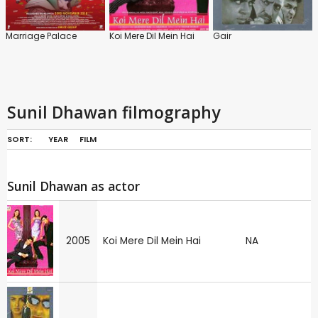
Marriage Palace
Koi Mere Dil Mein Hai
Gair
Sunil Dhawan filmography
SORT:
YEAR
FILM
Sunil Dhawan as actor
2005
Koi Mere Dil Mein Hai
NA