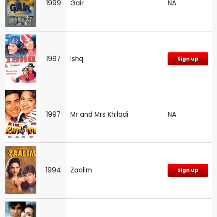
1999
Gair
NA
1997
Ishq
Sign up
1997
Mr and Mrs Khiladi
NA
1994
Zaalim
Sign up