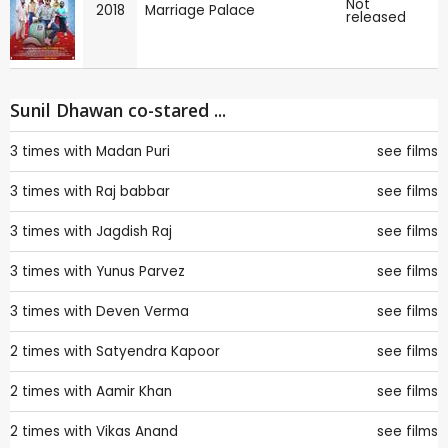
Not
2018
Marriage Palace
released
Sunil Dhawan co-stared ...
3 times with
Madan Puri
see films
3 times with
Raj babbar
see films
3 times with
Jagdish Raj
see films
3 times with
Yunus Parvez
see films
3 times with
Deven Verma
see films
2 times with
Satyendra Kapoor
see films
2 times with
Aamir Khan
see films
2 times with
Vikas Anand
see films