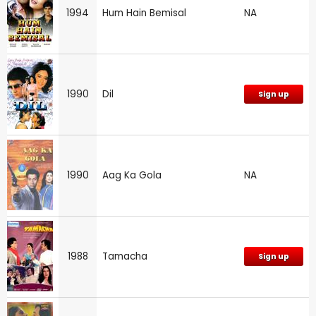
1994
Hum Hain Bemisal
NA
1990
Dil
Sign up
1990
Aag Ka Gola
NA
1988
Tamacha
Sign up