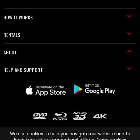
HOW IT WORKS
RENTALS
ABOUT
HELP AND SUPPORT
We use cookies to help you navigate our website and to