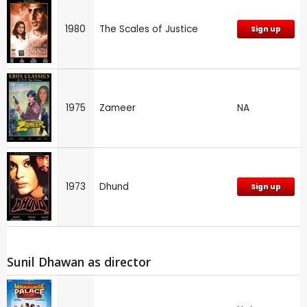
1980
The Scales of Justice
Sign up
1975
Zameer
NA
1973
Dhund
Sign up
Sunil Dhawan as director