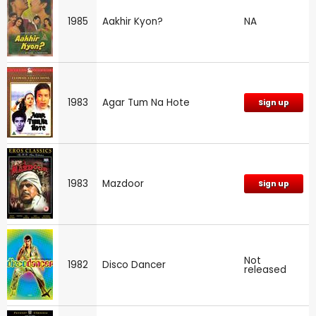
1985
Aakhir Kyon?
NA
1983
Agar Tum Na Hote
Sign up
1983
Mazdoor
Sign up
Not
1982
Disco Dancer
released