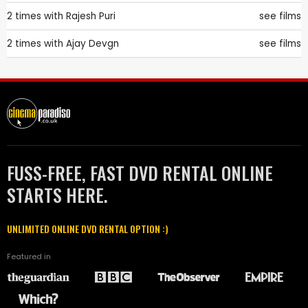
2 times with
Rajesh Puri
see films
2 times with
Ajay Devgn
see films
FUSS-FREE, FAST DVD RENTAL ONLINE
STARTS HERE.
UNLIMITED ONLINE DVD RENTAL OPTION :)
Featured in