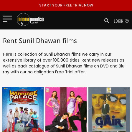
START YOUR FREE TRIAL NOW
LOGIN
Rent Sunil Dhawan films
Here is collection of Sunil Dhawan films we carry in our
extensive library of over 100,000 titles. Rent new releases as
well as back catalogue of Sunil Dhawan films on DVD and Blu-
ray with our no obligation
Free Trial
offer.